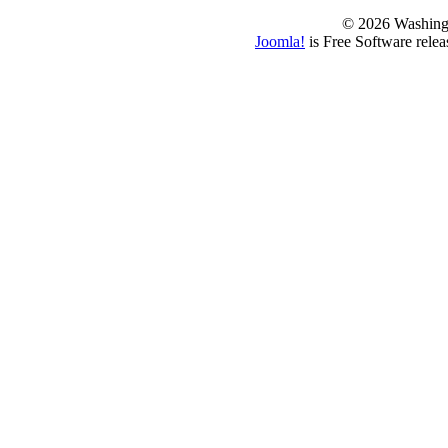
© 2026 Washing
Joomla!
is Free Software rele