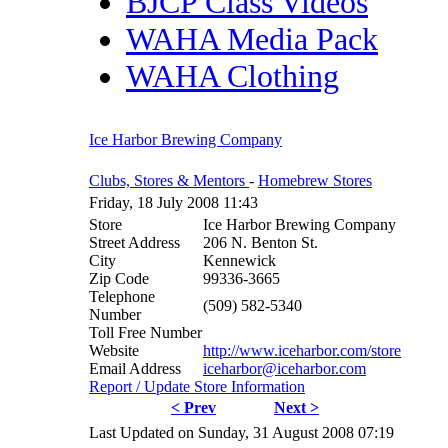
BJCP Class Videos
WAHA Media Pack
WAHA Clothing
Ice Harbor Brewing Company
Clubs, Stores & Mentors
-
Homebrew Stores
Friday, 18 July 2008 11:43
Store
Ice Harbor Brewing Company
Street Address
206 N. Benton St.
City
Kennewick
Zip Code
99336-3665
Telephone
(509) 582-5340
Number
Toll Free Number
Website
http://www.iceharbor.com/store
Email Address
iceharbor@iceharbor.com
Report / Update Store Information
< Prev
Next >
Last Updated on Sunday, 31 August 2008 07:19