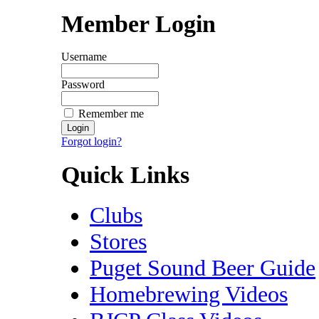
Member Login
Username
Password
Remember me
Forgot login?
Quick Links
Clubs
Stores
Puget Sound Beer Guide
Homebrewing Videos