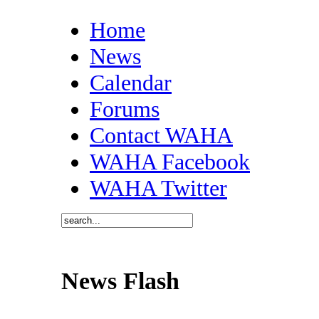
Home
News
Calendar
Forums
Contact WAHA
WAHA Facebook
WAHA Twitter
News Flash