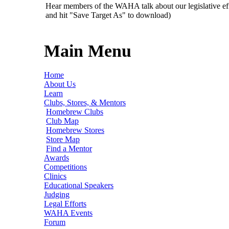
Hear members of the WAHA talk about our legislative ef
and hit "Save Target As" to download)
Main Menu
Home
About Us
Learn
Clubs, Stores, & Mentors
Homebrew Clubs
Club Map
Homebrew Stores
Store Map
Find a Mentor
Awards
Competitions
Clinics
Educational Speakers
Judging
Legal Efforts
WAHA Events
Forum