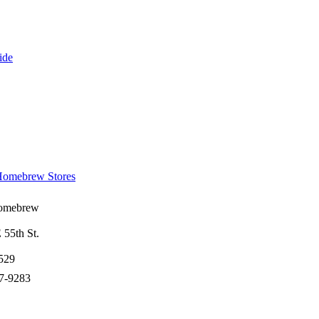
ide
omebrew Stores
omebrew
55th St.
529
27-9283