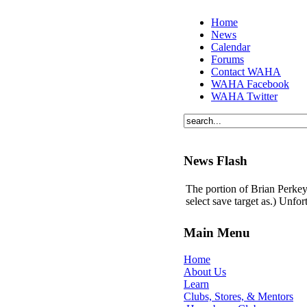
Home
News
Calendar
Forums
Contact WAHA
WAHA Facebook
WAHA Twitter
News Flash
The portion of Brian Perkey'
select save target as.) Unfo
Main Menu
Home
About Us
Learn
Clubs, Stores, & Mentors