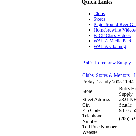
Quick Links
Clubs
Stores
Puget Sound Beer Gu
Homebrewing Videos
BJCP Class Videos
WAHA Media Pack
WAHA Clothing
Bob's Homebrew Supply
Clubs, Stores & Mentors
-
H
Friday, 18 July 2008 11:44
Bob's H
Store
Supply
Street Address
2821 NE 
City
Seattle
Zip Code
98105-5
Telephone
(206) 5
Number
Toll Free Number
Website