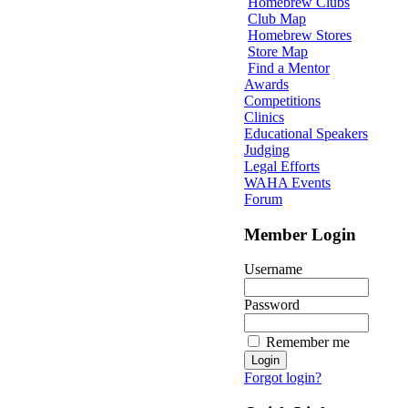
Homebrew Clubs
Club Map
Homebrew Stores
Store Map
Find a Mentor
Awards
Competitions
Clinics
Educational Speakers
Judging
Legal Efforts
WAHA Events
Forum
Member Login
Username
Password
Remember me
Forgot login?