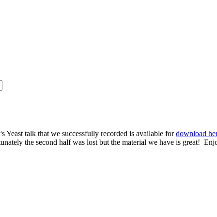
s Yeast talk that we successfully recorded is available for
download he
rtunately the second half was lost but the material we have is great! Enj