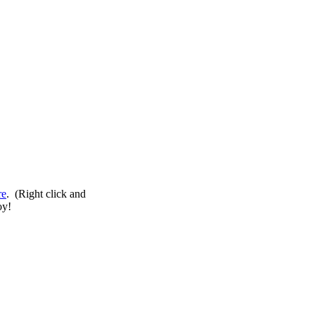
re
. (Right click and
oy!