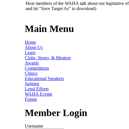
Hear members of the WAHA talk about our legislative ef
and hit "Save Target As" to download)
Main Menu
Home
About Us
Learn
Clubs, Stores, & Mentors
Awards
Competitions
Clinics
Educational Speakers
Judging
Legal Efforts
WAHA Events
Forum
Member Login
Username