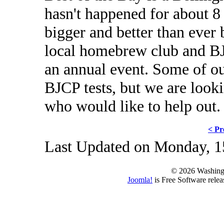
hasn't happened for about 8 
bigger and better than ever b
local homebrew club and BJ
an annual event. Some of ou
BJCP tests, but we are look
who would like to help out.
< Pr
Last Updated on Monday, 1
© 2026 Washing
Joomla!
is Free Software rele