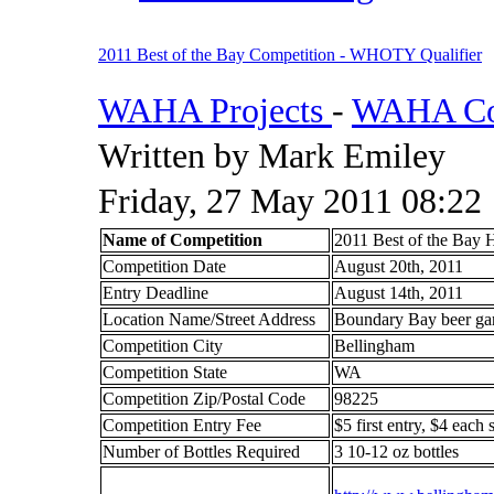
2011 Best of the Bay Competition - WHOTY Qualifier
WAHA Projects
-
WAHA Com
Written by Mark Emiley
Friday, 27 May 2011 08:22
Name of Competition
2011 Best of the Bay
Competition Date
August 20th, 2011
Entry Deadline
August 14th, 2011
Location Name/Street Address
Boundary Bay beer gar
Competition City
Bellingham
Competition State
WA
Competition Zip/Postal Code
98225
Competition Entry Fee
$5 first entry, $4 each
Number of Bottles Required
3 10-12 oz bottles