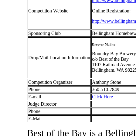
http://www.bellingha
Competition Website
Online Registration:
http://www.bellingham
Sponsoring Club
Bellingham Homebrew
Drop or Mail to:
Boundry Bay Brewery
Drop/Mail Location Information
c/o Best of the Bay
1107 Railroad Avenue
Bellingham, WA 9822
Competition Organizer
Anthony Stone
Phone
360-510-7849
E-mail
Click Here
Judge Director
Phone
E-Mail
Best of the Bay is a Belli