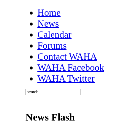
Home
News
Calendar
Forums
Contact WAHA
WAHA Facebook
WAHA Twitter
News Flash