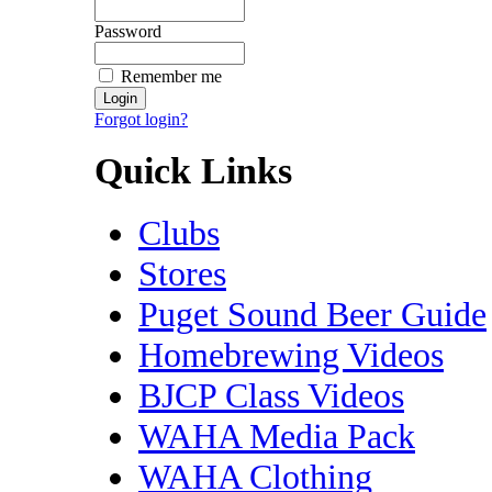
Password
Remember me
Forgot login?
Quick Links
Clubs
Stores
Puget Sound Beer Guide
Homebrewing Videos
BJCP Class Videos
WAHA Media Pack
WAHA Clothing