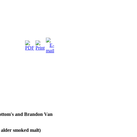
Bottom's and Brandon Van
 alder smoked malt)