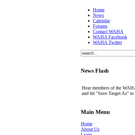
Home
News
Calendar
Forums
Contact WAHA
WAHA Facebook
WAHA Twitter
News Flash
Hear members of the WAHA t
and hit "Save Target As" t
Main Menu
Home
About Us
Learn