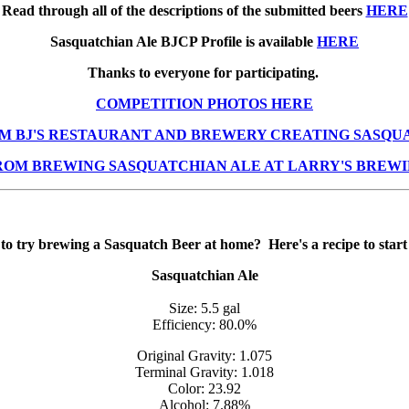
Read through all of the descriptions of the submitted beers
HERE
Sasquatchian Ale BJCP Profile is available
HERE
Thanks to everyone for participating.
COMPETITION PHOTOS HERE
M BJ'S RESTAURANT AND BREWERY CREATING SASQU
ROM BREWING SASQUATCHIAN ALE AT LARRY'S BREWI
to try brewing a Sasquatch Beer at home? Here's a recipe to start
Sasquatchian Ale
Size: 5.5 gal
Efficiency: 80.0%
Original Gravity: 1.075
Terminal Gravity: 1.018
Color: 23.92
Alcohol: 7.88%