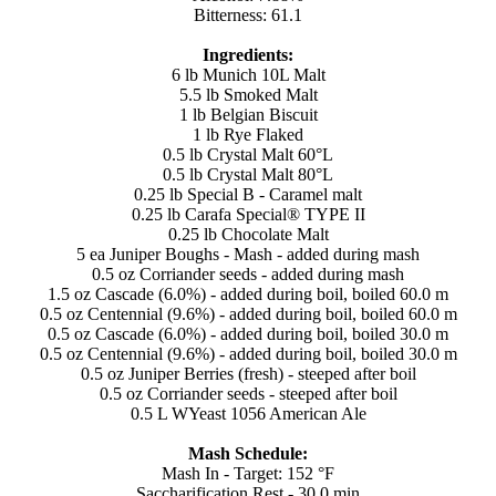
Bitterness: 61.1
Ingredients:
6 lb Munich 10L Malt
5.5 lb Smoked Malt
1 lb Belgian Biscuit
1 lb Rye Flaked
0.5 lb Crystal Malt 60°L
0.5 lb Crystal Malt 80°L
0.25 lb Special B - Caramel malt
0.25 lb Carafa Special® TYPE II
0.25 lb Chocolate Malt
5 ea Juniper Boughs - Mash - added during mash
0.5 oz Corriander seeds - added during mash
1.5 oz Cascade (6.0%) - added during boil, boiled 60.0 m
0.5 oz Centennial (9.6%) - added during boil, boiled 60.0 m
0.5 oz Cascade (6.0%) - added during boil, boiled 30.0 m
0.5 oz Centennial (9.6%) - added during boil, boiled 30.0 m
0.5 oz Juniper Berries (fresh) - steeped after boil
0.5 oz Corriander seeds - steeped after boil
0.5 L WYeast 1056 American Ale
Mash Schedule:
Mash In - Target: 152 °F
Saccharification Rest - 30.0 min