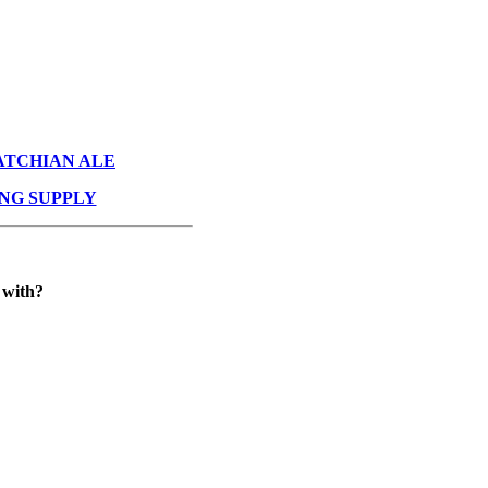
ATCHIAN ALE
NG SUPPLY
 with?