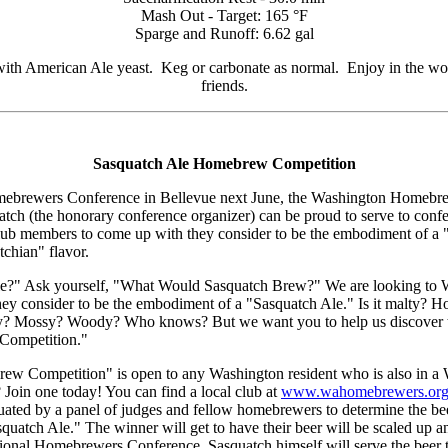
Mash Out - Target: 165 °F
Sparge and Runoff: 6.62 gal
th American Ale yeast. Keg or carbonate as normal. Enjoy in the woo
friends.
Sasquatch Ale Homebrew Competition
ebrewers Conference in Bellevue next June, the Washington Homebrew
uatch (the honorary conference organizer) can be proud to serve to conf
b members to come up with they consider to be the embodiment of a "
tchian" flavor.
Ale?" Ask yourself, "What Would Sasquatch Brew?" We are looking to
ey consider to be the embodiment of a "Sasquatch Ale." Is it malty? 
? Mossy? Woody? Who knows? But we want you to help us discover thi
Competition."
w Competition" is open to any Washington resident who is also in a
Join one today! You can find a local club at
www.wahomebrewers.org
luated by a panel of judges and fellow homebrewers to determine the bee
squatch Ale." The winner will get to have their beer will be scaled up 
ional Homebrewers Conference, Sasquatch himself will serve the beer t