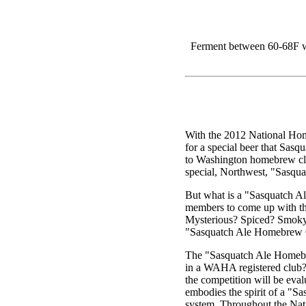
Ferment between 60-68F wi
With the 2012 National Hom
for a special beer that Sasq
to Washington homebrew clu
special, Northwest, "Sasqua
But what is a "Sasquatch 
members to come up with th
Mysterious? Spiced? Smoky
"Sasquatch Ale Homebrew 
The "Sasquatch Ale Homebre
in a WAHA registered club? 
the competition will be eva
embodies the spirit of a "Sa
system. Throughout the Nat