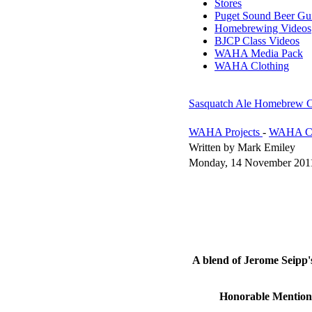
Stores
Puget Sound Beer Gu
Homebrewing Videos
BJCP Class Videos
WAHA Media Pack
WAHA Clothing
Sasquatch Ale Homebrew C
WAHA Projects
-
WAHA Co
Written by Mark Emiley
Monday, 14 November 201
A blend of Jerome Seipp
Honorable Mention: