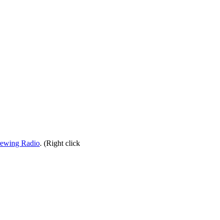
rewing Radio
. (Right click