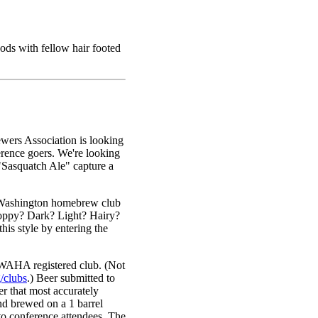
ds with fellow hair footed
ers Association is looking
erence goers. We're looking
Sasquatch Ale" capture a
 Washington homebrew club
Hoppy? Dark? Light? Hairy?
s style by entering the
 WAHA registered club. (Not
/clubs
.) Beer submitted to
r that most accurately
and brewed on a 1 barrel
o conference attendees. The