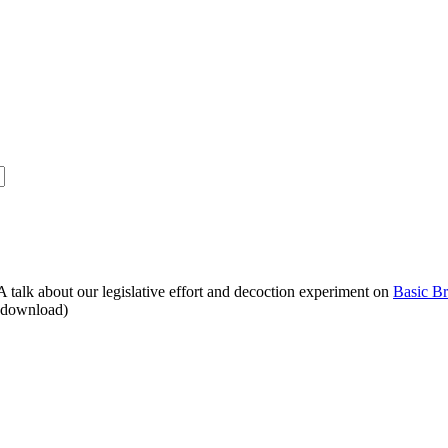
alk about our legislative effort and decoction experiment on
Basic B
o download)