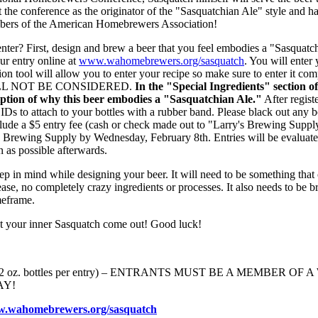
 the conference as the originator of the "Sasquatchian Ale" style and h
bers of the American Homebrewers Association!
nter? First, design and brew a beer that you feel embodies a "Sasquatc
our entry online at
www.wahomebrewers.org/sasquatch
. You will enter
tion tool will allow you to enter your recipe so make sure to enter it 
LL NOT BE CONSIDERED.
In the "Special Ingredients" section of
ription of why this beer embodies a "Sasquatchian Ale."
After regist
 IDs to attach to your bottles with a rubber band. Please black out any 
lude a $5 entry fee (cash or check made out to "Larry's Brewing Supply"
's Brewing Supply by Wednesday, February 8th. Entries will be evaluat
n as possible afterwards.
ep in mind while designing your beer. It will need to be something that 
ease, no completely crazy ingredients or processes. It also needs to b
meframe.
et your inner Sasquatch come out! Good luck!
 (3 12 oz. bottles per entry) – ENTRANTS MUST BE A MEMBER 
AY!
.wahomebrewers.org/sasquatch