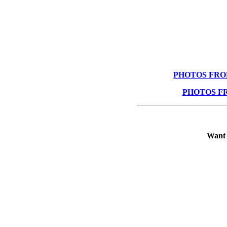
PHOTOS FRO
PHOTOS F
Want 