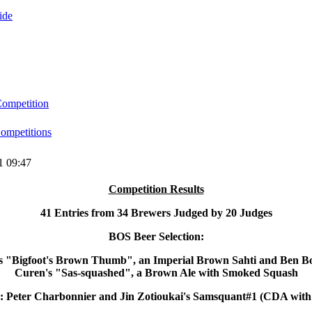
ide
ompetition
mpetitions
1 09:47
Competition Results
41 Entries from 34 Brewers Judged by 20 Judges
BOS Beer Selection:
's "Bigfoot's Brown Thumb", an Imperial Brown Sahti and Ben 
Curen's "Sas-squashed", a Brown Ale with Smoked Squash
 Peter Charbonnier and Jin Zotioukai's Samsquant#1 (CDA with