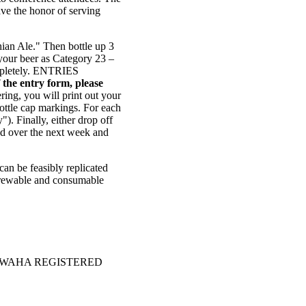
ave the honor of serving
hian Ale." Then bottle up 3
 your beer as Category 23 –
completely. ENTRIES
 the entry form, please
ering, you will print out your
bottle cap markings. For each
). Finally, either drop off
ed over the next week and
can be feasibly replicated
e brewable and consumable
OF A WAHA REGISTERED