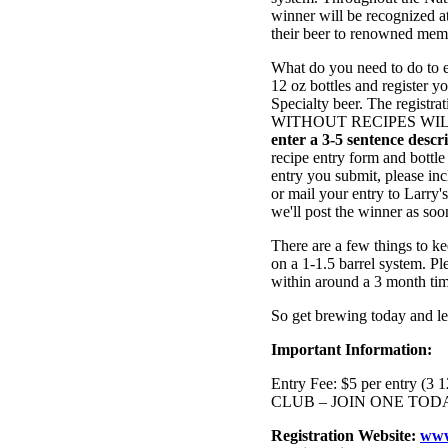
winner will be recognized at
their beer to renowned mem
What do you need to do to e
12 oz bottles and register y
Specialty beer. The registra
WITHOUT RECIPES WI
enter a 3-5 sentence desc
recipe entry form and bottle
entry you submit, please inc
or mail your entry to Larry
we'll post the winner as soo
There are a few things to ke
on a 1-1.5 barrel system. Pl
within around a 3 month ti
So get brewing today and l
Important Information:
Entry Fee: $5 per entry
CLUB – JOIN ONE TOD
Registration Website:
www