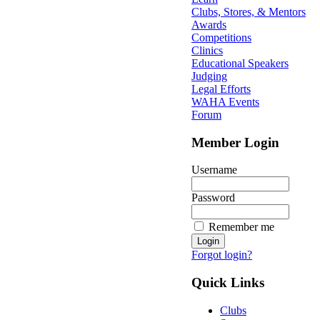
Clubs, Stores, & Mentors
Awards
Competitions
Clinics
Educational Speakers
Judging
Legal Efforts
WAHA Events
Forum
Member Login
Username
Password
Remember me
Forgot login?
Quick Links
Clubs