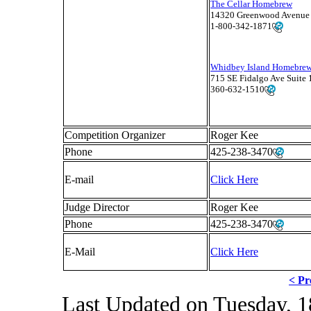
The Cellar Homebrew
14320 Greenwood Avenue 
1-800-342-1871
Whidbey Island Homebrew
715 SE Fidalgo Ave Suite
360-632-1510
Competition Organizer
Roger Kee
Phone
425-238-3470
E-mail
Click Here
Judge Director
Roger Kee
Phone
425-238-3470
E-Mail
Click Here
< Pr
Last Updated on Tuesday, 