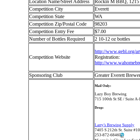
Location Name/Street Address
Rockin M BBQ, 1215 
Competition City
Everett
Competition State
WA
Competition Zip/Postal Code
98203
Competition Entry Fee
$7.00
Number of Bottles Required
2 10-12 oz bottles
http://www.gebl.org/a
Competition Website
Registration:
http://www.wahomebr
Sponsoring Club
Greater Everett Bre
Mail Only:
Lazy Boy Brewing
715 100th St SE / Suite A
Drop:
Larry's Brewing Supply
7405 S 212th St. Suite #
253-872-6846