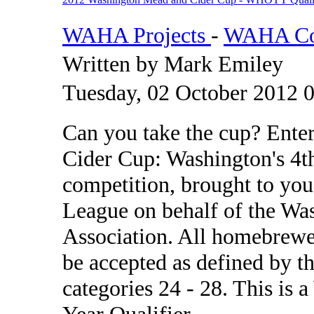
WAHA Projects
-
WAHA Com
Written by Mark Emiley
Tuesday, 02 October 2012 
Can you take the cup? Ent
Cider Cup: Washington's 4t
competition, brought to you
League on behalf of the W
Association. All homebrewe
be accepted as defined by t
categories 24 - 28. This is
Year Qualifier.