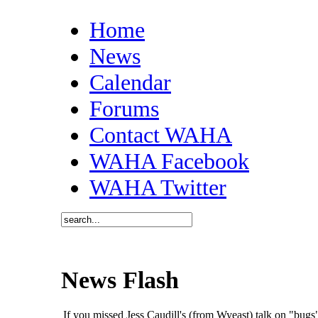
Home
News
Calendar
Forums
Contact WAHA
WAHA Facebook
WAHA Twitter
News Flash
If you missed Jess Caudill's (from Wyeast) talk on "bu