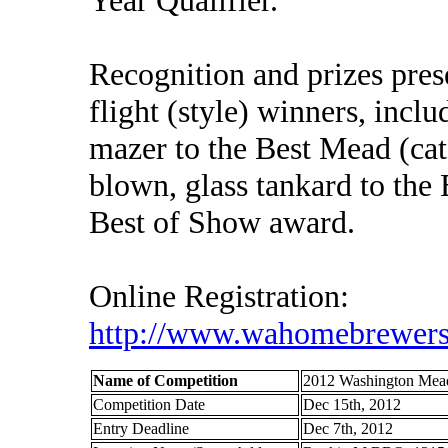
Recognition and prizes pres
flight (style) winners, incl
mazer to the Best Mead (cat
blown, glass tankard to the 
Best of Show award.
Online Registration:
http://www.wahomebrewers
Name of Competition
2012 Washington Mea
Competition Date
Dec 15th, 2012
Entry Deadline
Dec 7th, 2012