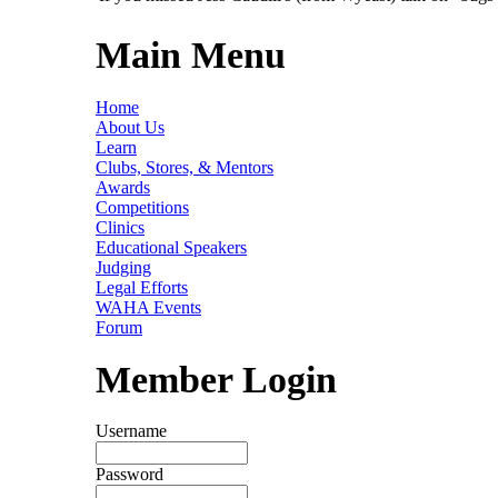
Main Menu
Home
About Us
Learn
Clubs, Stores, & Mentors
Awards
Competitions
Clinics
Educational Speakers
Judging
Legal Efforts
WAHA Events
Forum
Member Login
Username
Password