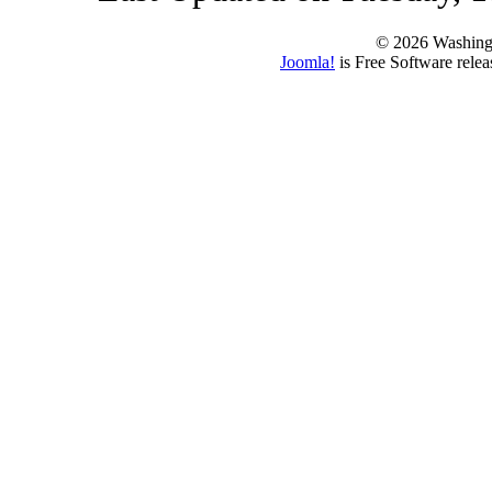
© 2026 Washing
Joomla!
is Free Software rele