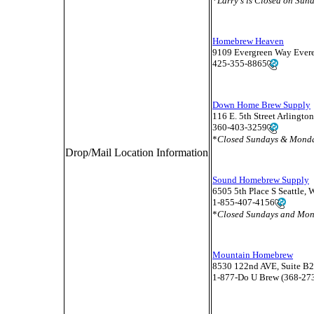
*
Larry's is Closed on Su
Homebrew Heaven
9109 Evergreen Way Ever
425-355-8865
Down Home Brew Supply
116 E. 5th Street Arlingt
360-403-3259
*
Closed Sundays & Mond
Drop/Mail Location Information
Sound Homebrew Supply
6505 5th Place S Seattle,
1-855-407-4156
*
Closed Sundays and Mo
Mountain Homebrew
8530 122nd AVE, Suite B
1-877-Do U Brew (368-27