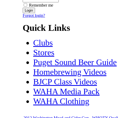
Remember me
Forgot login?
Quick Links
Clubs
Stores
Puget Sound Beer Guide
Homebrewing Videos
BJCP Class Videos
WAHA Media Pack
WAHA Clothing
2012 Washington Mead and Cider Cup - WHOTY Quali