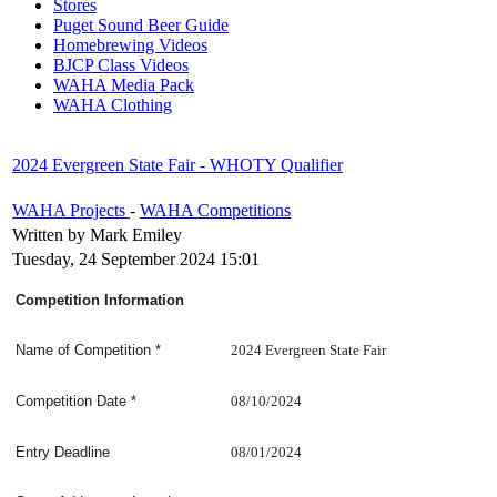
Stores
Puget Sound Beer Guide
Homebrewing Videos
BJCP Class Videos
WAHA Media Pack
WAHA Clothing
2024 Evergreen State Fair - WHOTY Qualifier
WAHA Projects
-
WAHA Competitions
Written by Mark Emiley
Tuesday, 24 September 2024 15:01
Competition Information
2024 Evergreen State Fair
Name of Competition
*
08/10/2024
Competition Date
*
08/01/2024
Entry Deadline