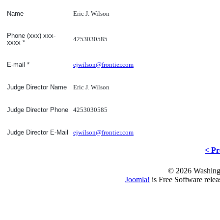
Eric J. Wilson
Name
Phone (xxx) xxx-
4253030585
xxxx
*
ejwilson@frontier.com
E-mail
*
Eric J. Wilson
Judge Director Name
4253030585
Judge Director Phone
ejwilson@frontier.com
Judge Director E-Mail
< Pr
© 2026 Washing
Joomla!
is Free Software rele