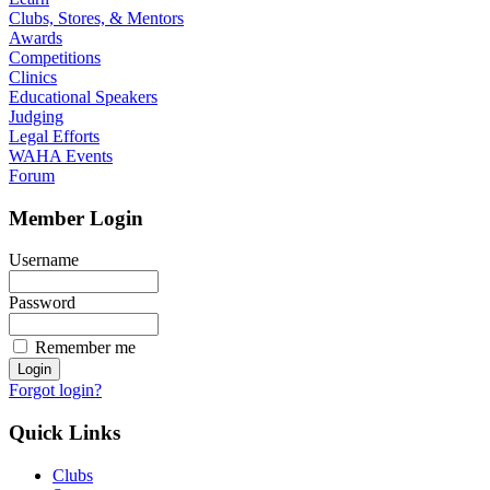
Clubs, Stores, & Mentors
Awards
Competitions
Clinics
Educational Speakers
Judging
Legal Efforts
WAHA Events
Forum
Member Login
Username
Password
Remember me
Forgot login?
Quick Links
Clubs