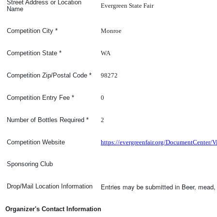
Street Address or Location
Evergreen State Fair
Name
Monroe
Competition
City
*
WA
Competition
State
*
98272
Competition Zip/Postal Code
*
0
Competition Entry Fee
*
2
Number of Bottles Required
*
https://evergreenfair.org/DocumentCente
Competition Website
Sponsoring Club
Entries may be submitted in Beer, mead, 
Drop/Mail Location Information
Organizer's Contact Information