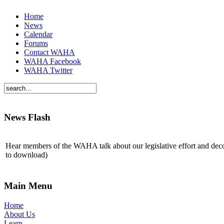
Home
News
Calendar
Forums
Contact WAHA
WAHA Facebook
WAHA Twitter
News Flash
Hear members of the WAHA talk about our legislative effort and de
to download)
Main Menu
Home
About Us
Learn