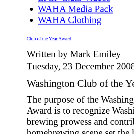
WAHA Media Pack
WAHA Clothing
Club of the Year Award
Written by Mark Emiley
Tuesday, 23 December 2008
Washington Club of the 
The purpose of the Washin
Award is to recognize Was
brewing prowess and contri
homebrewing scene set the h