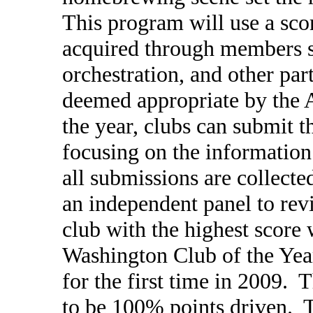
This program will use a sco
acquired through members s
orchestration, and other par
deemed appropriate by the 
the year, clubs can submit 
focusing on the information
all submissions are collect
an independent panel to re
club with the highest score 
Washington Club of the Ye
for the first time in 2009.
to be 100% points driven. 