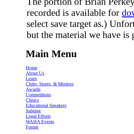
The portion of Brian Perkey'
recorded is available for
do
select save target as.) Unfo
but the material we have is
Main Menu
Home
About Us
Learn
Clubs, Stores, & Mentors
Awards
Competitions
Clinics
Educational Speakers
Judging
Legal Efforts
WAHA Events
Forum