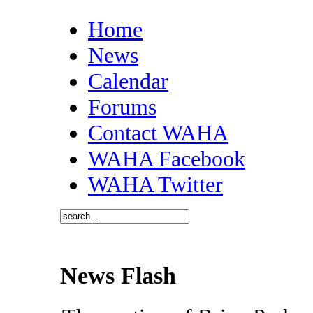
Home
News
Calendar
Forums
Contact WAHA
WAHA Facebook
WAHA Twitter
News Flash