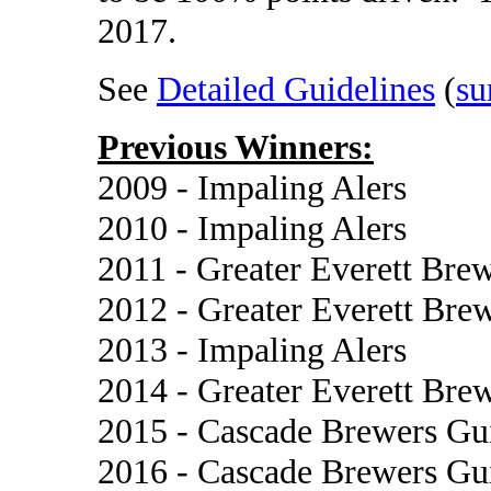
2017.
See
Detailed Guidelines
(
su
Previous Winners:
2009 - Impaling Alers
2010 - Impaling Alers
2011 - Greater Everett Bre
2012 - Greater Everett Bre
2013 - Impaling Alers
2014 - Greater Everett Bre
2015 - Cascade Brewers Gu
2016 - Cascade Brewers Gu