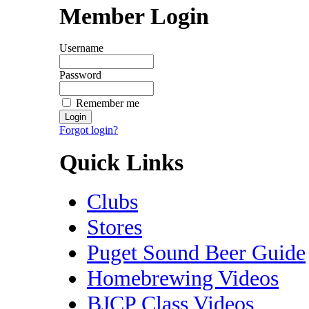
Member Login
Username
Password
Remember me
Forgot login?
Quick Links
Clubs
Stores
Puget Sound Beer Guide
Homebrewing Videos
BJCP Class Videos