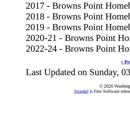
2017 - Browns Point Home
2018 - Browns Point Home
2019 - Browns Point Home
2020-21 - Browns Point H
2022-24 - Browns Point H
< Pr
Last Updated on Sunday, 0
© 2026 Washing
Joomla!
is Free Software rele