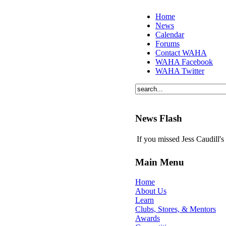
Home
News
Calendar
Forums
Contact WAHA
WAHA Facebook
WAHA Twitter
News Flash
If you missed Jess Caudill'
Main Menu
Home
About Us
Learn
Clubs, Stores, & Mentors
Awards