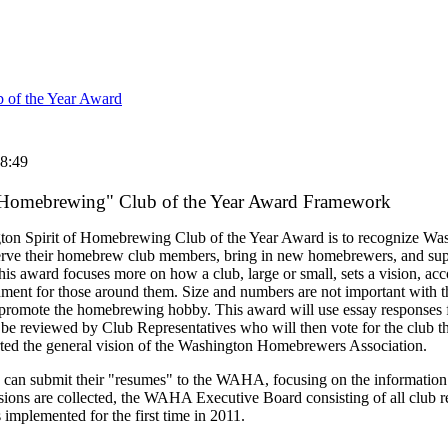
 of the Year Award
8:49
f Homebrewing" Club of the Year Award Framework
ton Spirit of Homebrewing Club of the Year Award is to recognize W
serve their homebrew club members, bring in new homebrewers, and su
award focuses more on how a club, large or small, sets a vision, acco
ment for those around them. Size and numbers are not important with 
 promote the homebrewing hobby. This award will use essay responses f
 reviewed by Club Representatives who will then vote for the club th
orted the general vision of the Washington Homebrewers Association.
bs can submit their "resumes" to the WAHA, focusing on the information 
ssions are collected, the WAHA Executive Board consisting of all club r
implemented for the first time in 2011.