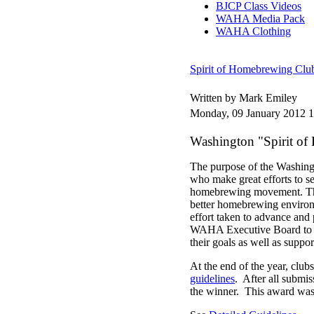
BJCP Class Videos
WAHA Media Pack
WAHA Clothing
Spirit of Homebrewing Club
Written by Mark Emiley
Monday, 09 January 2012 1
Washington "Spirit o
The purpose of the Washing
who make great efforts to 
homebrewing movement. This 
better homebrewing environ
effort taken to advance and
WAHA Executive Board to be
their goals as well as supp
At the end of the year, clu
guidelines
. After all submi
the winner. This award was 