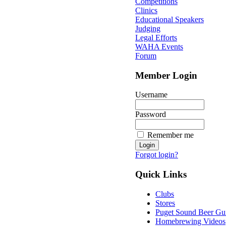
Competitions
Clinics
Educational Speakers
Judging
Legal Efforts
WAHA Events
Forum
Member Login
Username
Password
Remember me
Forgot login?
Quick Links
Clubs
Stores
Puget Sound Beer Gu
Homebrewing Videos