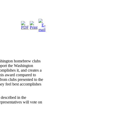
ashington homebrew clubs
pport the Washington
mplishes it, and creates a
this award compared to
rom clubs presented to the
ey feel best accomplishes
described in the
epresentatives will vote on