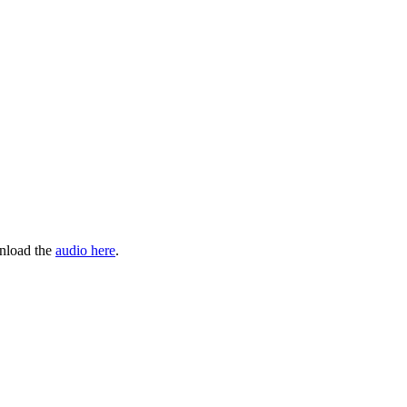
wnload the
audio here
.