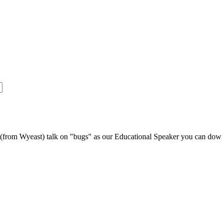
s (from Wyeast) talk on "bugs" as our Educational Speaker you can do