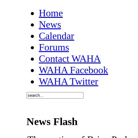
Home
News
Calendar
Forums
Contact WAHA
WAHA Facebook
WAHA Twitter
News Flash