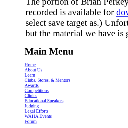
The portion of Brian Perkey'
recorded is available for
do
select save target as.) Unfo
but the material we have is
Main Menu
Home
About Us
Learn
Clubs, Stores, & Mentors
Awards
Competitions
Clinics
Educational Speakers
Judging
Legal Efforts
WAHA Events
Forum