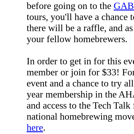
before going on to the
GAB
tours, you'll have a chance 
there will be a raffle, and a
your fellow homebrewers.
In order to get in for this 
member or join for $33! For 
event and a chance to try all
year membership in the AH
and access to the Tech Talk 
national homebrewing mov
here
.