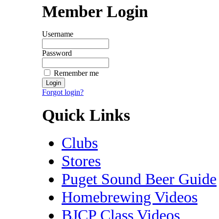
Member Login
Username
Password
Remember me
Forgot login?
Quick Links
Clubs
Stores
Puget Sound Beer Guide
Homebrewing Videos
BJCP Class Videos