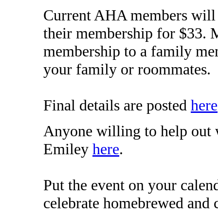
Current AHA members will a
their membership for $33. 
membership to a family memb
your family or roommates.
Final details are posted
here
Anyone willing to help out 
Emiley
here
.
Put the event on your calen
celebrate homebrewed and c