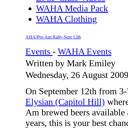
WAHA Media Pack
WAHA Clothing
AHA/Pro-Am Rally-Sept 12th
Events
-
WAHA Events
Written by Mark Emiley
Wednesday, 26 August 2009
On September 12th from 3-7
Elysian (Capitol Hill)
where
Am brewed beers available as
years, this is your best chan