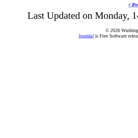
< Pr
Last Updated on Monday, 1
© 2026 Washing
Joomla!
is Free Software rele