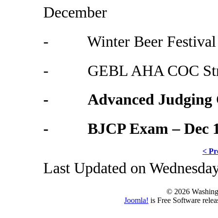
December
- Winter Beer Festival 
- GEBL AHA COC Stron
- Advanced Judging Cl
- BJCP Exam – Dec 
< Pr
Last Updated on Wednesday
© 2026 Washing
Joomla!
is Free Software rele