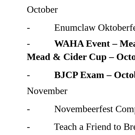
October
- Enumclaw Oktoberfest
-
WAHA Event – Mead
Mead & Cider Cup – Octo
-
BJCP Exam – Octo
November
- Novembeerfest Compet
- Teach a Friend to Br