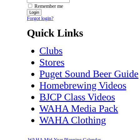
Remember me
Forgot login?
Quick Links
Clubs
Stores
Puget Sound Beer Guide
Homebrewing Videos
BJCP Class Videos
WAHA Media Pack
WAHA Clothing
WAHA Mid-Year Planning Calendar