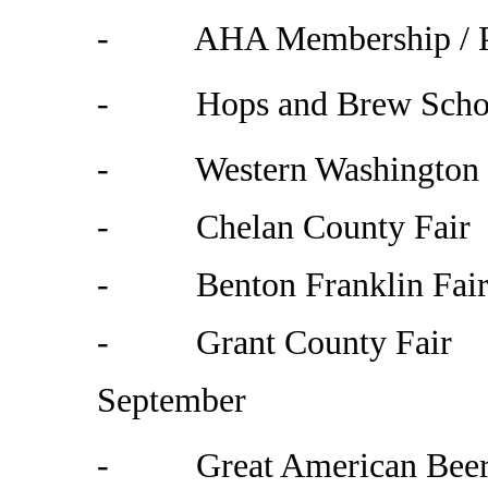
- AHA Membership / Pro
- Hops and Brew School
- Western Washington F
- Chelan County Fair
-
Benton
Franklin
Fai
- Grant County Fair
September
- Great American Beer F