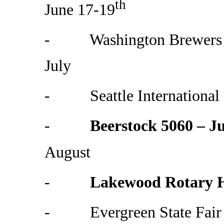
th
June 17-19
- Washington Brewers Fe
July
- Seattle International B
-
Beerstock 5060 – Ju
August
-
Lakewood Rotary H
- Evergreen State Fair 