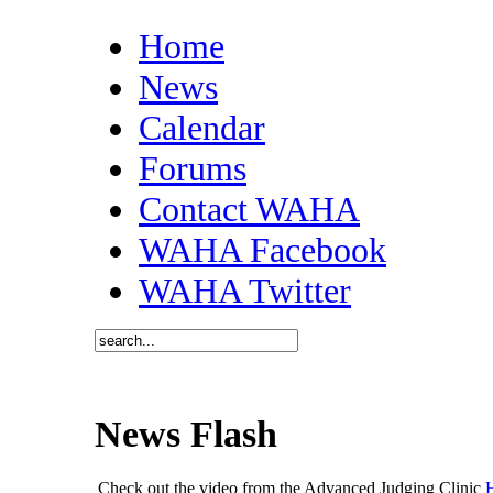
Home
News
Calendar
Forums
Contact WAHA
WAHA Facebook
WAHA Twitter
News Flash
Check out the video from the Advanced Judging Clinic