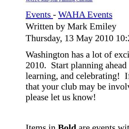
Events
-
WAHA Events
Written by Mark Emiley
Thursday, 13 May 2010 10:
Washington has a lot of exc
2010. Start planning ahead
learning, and celebrating! 
that your club may be invol
please let us know!
Items in
Bold
are events wi