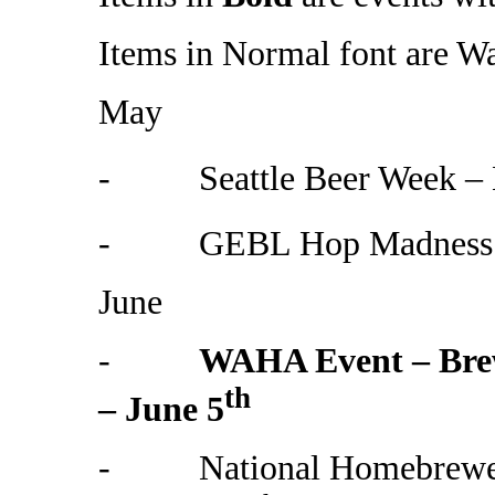
Items in Normal font are W
May
- Seattle Beer Week – 
- GEBL Hop Madness IP
June
-
WAHA Event – Brew
th
– June 5
- National Homebrewers 