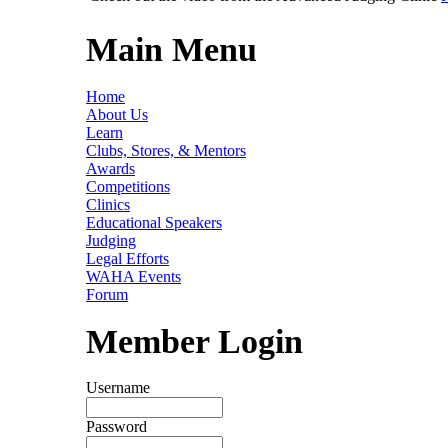
Main Menu
Home
About Us
Learn
Clubs, Stores, & Mentors
Awards
Competitions
Clinics
Educational Speakers
Judging
Legal Efforts
WAHA Events
Forum
Member Login
Username
Password