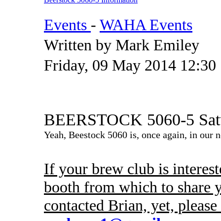
Events
-
WAHA Events
Written by Mark Emiley
Friday, 09 May 2014 12:30
BEERSTOCK 5060-5 Satur
Yeah, Beestock 5060 is, once again, in our n
If your brew club is interest
booth from which to share y
contacted Brian, yet, pleas