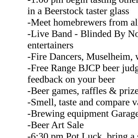
in a Beerstock taster glass
-Meet homebrewers from all
-Live Band - Blinded By No
entertainers
-Fire Dancers, Muselheim, 
-Free Range BJCP beer judge
feedback on your beer
-Beer games, raffles & priz
-Smell, taste and compare va
-Brewing equipment Garage
-Beer Art Sale
-6:30 pm Pot Luck, bring a s