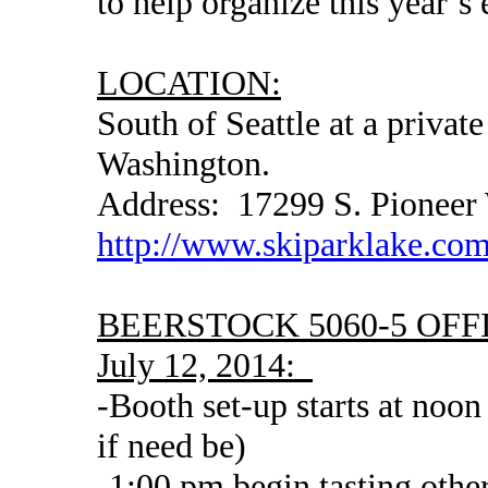
to help organize this year’s 
LOCATION:
South of Seattle at a privat
Washington.
Address: 17299 S. Pioneer
http://www.skiparklake.co
BEERSTOCK 5060-5 OFFI
July 12, 2014:
-Booth set-up starts at noo
if need be)
-1:00 pm begin tasting oth