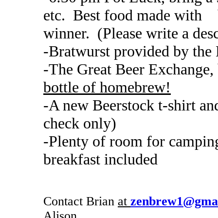
etc. Best food made with be
winner. (Please write a desc
-Bratwurst provided by the 
-The Great Beer Exchange, 
bottle of homebrew!
-A new Beerstock t-shirt and
check only)
-Plenty of room for camping
breakfast included
Contact Brian
at
zenbrew1@gmai
Alison