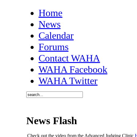
Home
News
Calendar
Forums
Contact WAHA
WAHA Facebook
WAHA Twitter
News Flash
Check out the video from the Advanced Judging Clinic