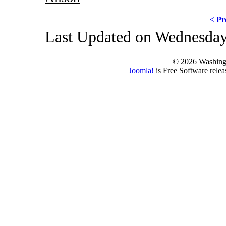
< Pr
Last Updated on Wednesday
© 2026 Washing
Joomla!
is Free Software rele