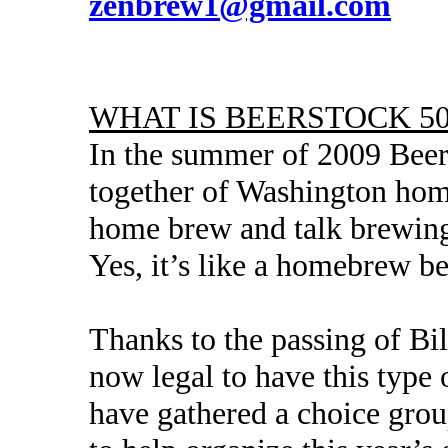
zenbrew1@gmail.com
WHAT IS BEERSTOCK 50
In the summer of 2009 Beers
together of Washington home
home brew and talk brewing
Yes, it’s like a homebrew b
Thanks to the passing of Bill
now legal to have this type
have gathered a choice grou