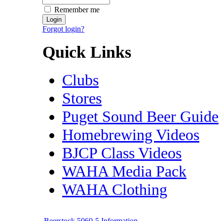
Remember me
Forgot login?
Quick Links
Clubs
Stores
Puget Sound Beer Guide
Homebrewing Videos
BJCP Class Videos
WAHA Media Pack
WAHA Clothing
Beerstock 5060-5 Information