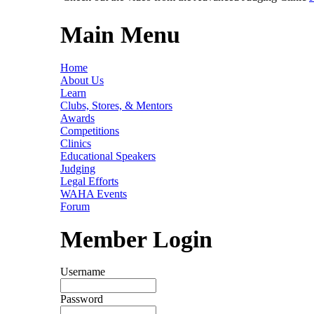
Main Menu
Home
About Us
Learn
Clubs, Stores, & Mentors
Awards
Competitions
Clinics
Educational Speakers
Judging
Legal Efforts
WAHA Events
Forum
Member Login
Username
Password