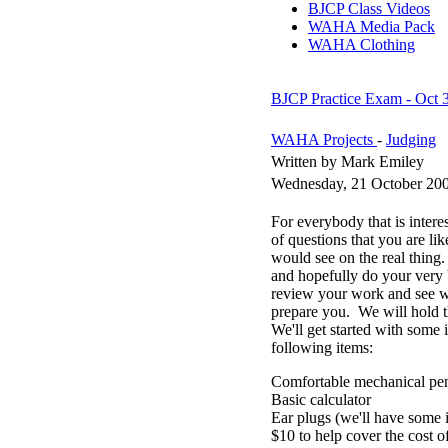
BJCP Class Videos
WAHA Media Pack
WAHA Clothing
BJCP Practice Exam - Oct 3
WAHA Projects
-
Judging
Written by Mark Emiley
Wednesday, 21 October 20
For everybody that is inter
of questions that you are lik
would see on the real thing.
and hopefully do your very 
review your work and see wh
prepare you. We will hold 
We'll get started with some 
following items:
Comfortable mechanical penc
Basic calculator
Ear plugs (we'll have some i
$10 to help cover the cost o