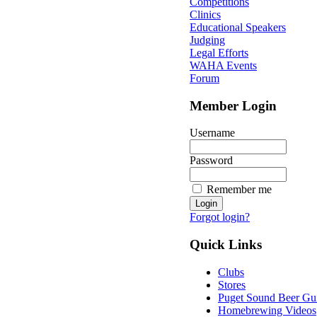
Competitions
Clinics
Educational Speakers
Judging
Legal Efforts
WAHA Events
Forum
Member Login
Username
Password
Remember me
Forgot login?
Quick Links
Clubs
Stores
Puget Sound Beer Gu
Homebrewing Videos