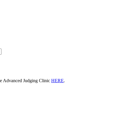
he Advanced Judging Clinic
HERE
.