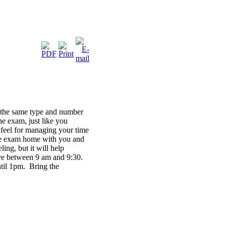
h the same type and number
the exam, just like you
a feel for managing your time
tice exam home with you and
ng, but it will help
ive between 9 am and 9:30.
ntil 1pm. Bring the