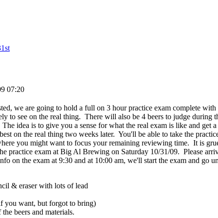
1st
09 07:20
ested, we are going to hold a full on 3 hour practice exam complete wit
ely to see on the real thing. There will also be 4 beers to judge during 
 The idea is to give you a sense for what the real exam is like and get 
best on the real thing two weeks later. You'll be able to take the prac
ere you might want to focus your remaining reviewing time. It is grueli
the practice exam at Big Al Brewing on Saturday 10/31/09. Please arr
info on the exam at 9:30 and at 10:00 am, we'll start the exam and go u
il & eraser with lots of lead
f you want, but forgot to bring)
f the beers and materials.