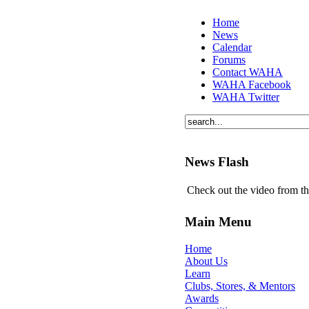
Home
News
Calendar
Forums
Contact WAHA
WAHA Facebook
WAHA Twitter
News Flash
Check out the video from t
Main Menu
Home
About Us
Learn
Clubs, Stores, & Mentors
Awards