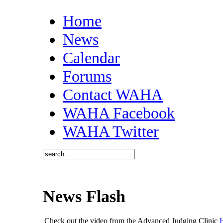
Home
News
Calendar
Forums
Contact WAHA
WAHA Facebook
WAHA Twitter
News Flash
Check out the video from the Advanced Judging Clinic