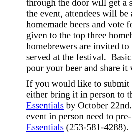
through the door will get a
the event, attendees will be 
homemade beers and vote for
given to the top three home
homebrewers are invited to 
served at the festival.
Basic
pour your beer and share it 
If you would like to submi
either bring it in person to t
Essentials
by October 22nd.
event in person need to pre-
Essentials
(253-581-4288).