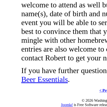
welcome to attend as well b
name(s), date of birth and n
event you will be able to se
best to convince them that y
mingle with other homebre
entries are also welcome to
contact Robert to get your n
If you have further question
Beer Essentials
.
< Pr
© 2026 Washing
Joomla!
is Free Software rele