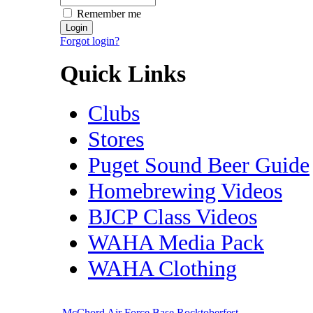
Remember me
Forgot login?
Quick Links
Clubs
Stores
Puget Sound Beer Guide
Homebrewing Videos
BJCP Class Videos
WAHA Media Pack
WAHA Clothing
McChord Air Force Base Rocktoberfest