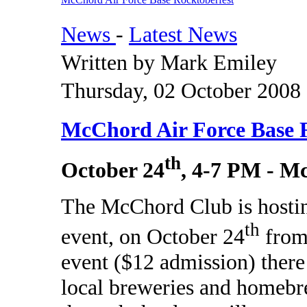
News
-
Latest News
Written by Mark Emiley
Thursday, 02 October 2008
McChord Air Force Base 
th
October 24
, 4-7 PM - 
The McChord Club is hostin
th
event, on October 24
from
event ($12 admission) there
local breweries and homebr