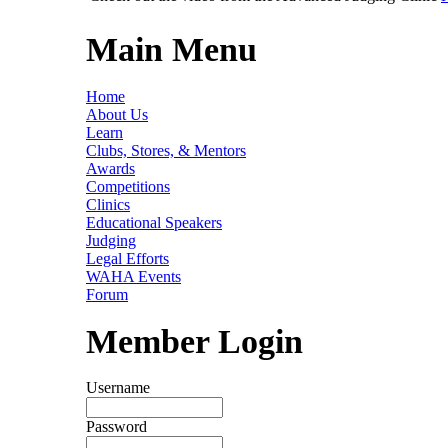
Main Menu
Home
About Us
Learn
Clubs, Stores, & Mentors
Awards
Competitions
Clinics
Educational Speakers
Judging
Legal Efforts
WAHA Events
Forum
Member Login
Username
Password