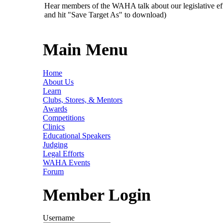
Hear members of the WAHA talk about our legislative ef
and hit "Save Target As" to download)
Main Menu
Home
About Us
Learn
Clubs, Stores, & Mentors
Awards
Competitions
Clinics
Educational Speakers
Judging
Legal Efforts
WAHA Events
Forum
Member Login
Username