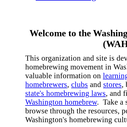
Welcome to the Washin
(WAHA
This organization and site is d
homebrewing movement in Washi
valuable information on
learni
homebrewers
,
clubs
and
stores
,
state's homebrewing laws
, and 
Washington homebrew
. Take a 
browse through the resources, p
Washington's homebrewing cult