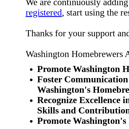
We are continuously adding c
registered
, start using the r
Thanks for your support an
Washington Homebrewers As
Promote Washington 
Foster Communication 
Washington's Homebre
Recognize Excellence 
Skills and Contributio
Promote Washington's 