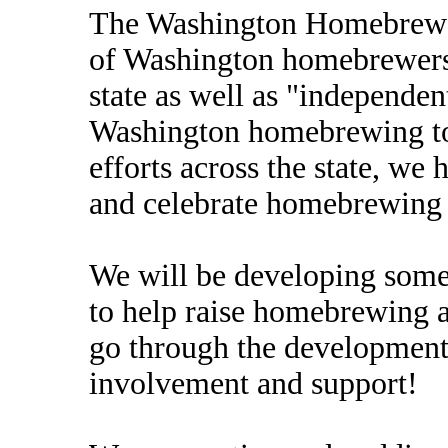
The Washington Homebrewers
of Washington homebrewers 
state as well as "independe
Washington homebrewing to 
efforts across the state, we 
and celebrate homebrewing i
We will be developing some
to help raise homebrewing 
go through the development
involvement and support!