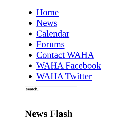
Home
News
Calendar
Forums
Contact WAHA
WAHA Facebook
WAHA Twitter
News Flash