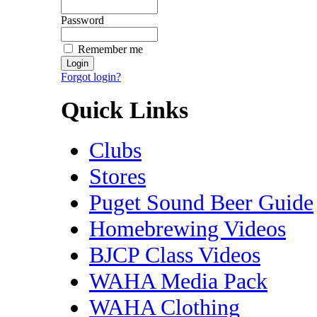
Password
Remember me
Forgot login?
Quick Links
Clubs
Stores
Puget Sound Beer Guide
Homebrewing Videos
BJCP Class Videos
WAHA Media Pack
WAHA Clothing