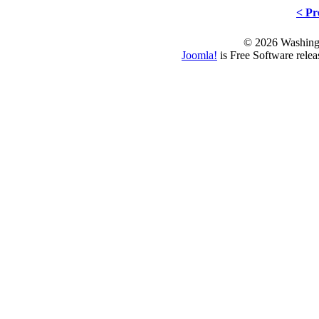
< Pr
© 2026 Washing
Joomla!
is Free Software rele