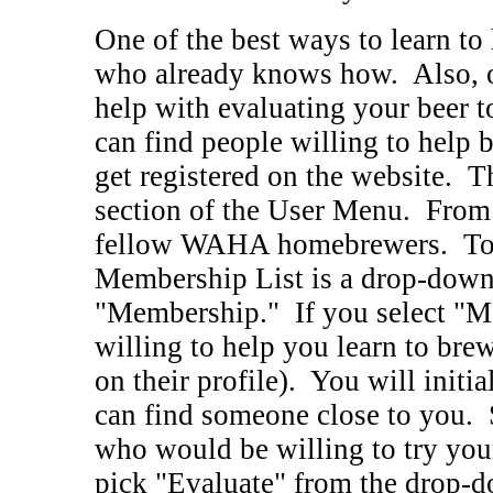
One of the best ways to learn t
who already knows how. Also, 
help with evaluating your beer t
can find people willing to help b
get registered on the website. T
section of the User Menu. From t
fellow WAHA homebrewers. Towar
Membership List is a drop-down 
"Membership." If you select "Me
willing to help you learn to brew
on their profile). You will initia
can find someone close to you. 
who would be willing to try you
pick "Evaluate" from the drop-