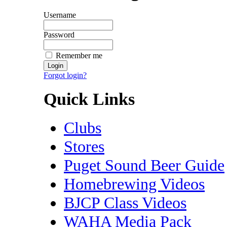
Username
Password
Remember me
Forgot login?
Quick Links
Clubs
Stores
Puget Sound Beer Guide
Homebrewing Videos
BJCP Class Videos
WAHA Media Pack