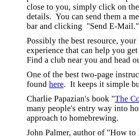
close to you, simply click on the
details. You can send them a m
bar and clicking "Send E-Mail."
Possibly the best resource, your
experience that can help you get
Find a club near you and head ou
One of the best two-page instru
found
here
. It keeps it simple b
Charlie Papazian's book "
The Co
many people's entry way into ho
approach to homebrewing.
John Palmer, author of "How to B