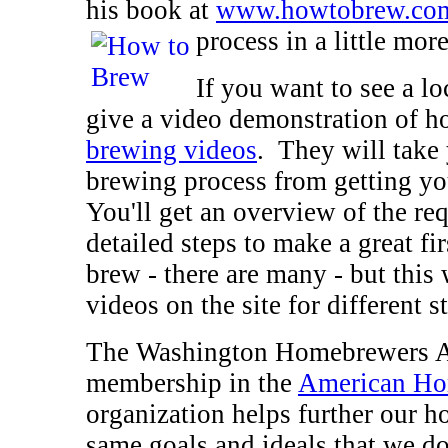
his book at
www.howtobrew.co
process in a little more
If you want to see a 
give a video demonstration of h
brewing videos
. They will take 
brewing process from getting yo
You'll get an overview of the re
detailed steps to make a great fi
brew - there are many - but this
videos on the site for different s
The Washington Homebrewers As
membership in the
American Ho
organization helps further our h
same goals and ideals that we do