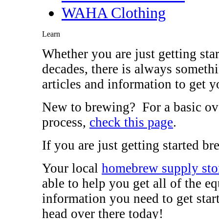
WAHA Clothing
Learn
Whether you are just getting sta
decades, there is always somethi
articles and information to get y
New to brewing? For a basic ov
process,
check this page
.
If you are just getting started 
Your local
homebrew supply sto
able to help you get all of the 
information you need to get sta
head over there today!