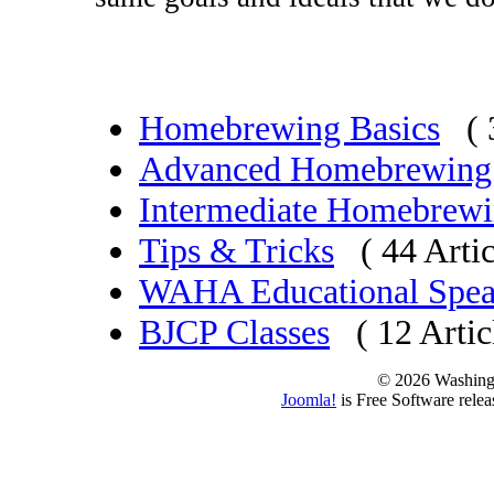
Homebrewing Basics
( 
Advanced Homebrewing
Intermediate Homebrew
Tips & Tricks
( 44 Artic
WAHA Educational Spea
BJCP Classes
( 12 Artic
© 2026 Washing
Joomla!
is Free Software rele