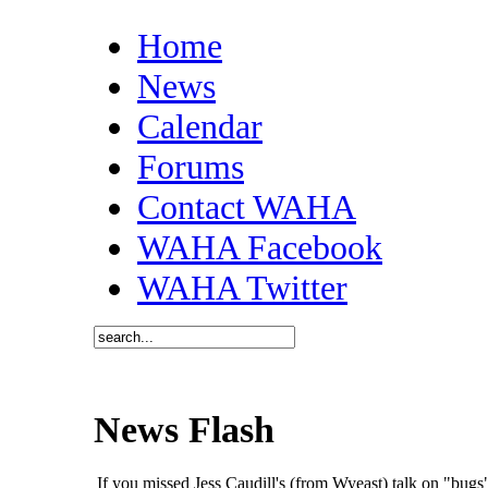
Home
News
Calendar
Forums
Contact WAHA
WAHA Facebook
WAHA Twitter
News Flash
If you missed Jess Caudill's (from Wyeast) talk on "bu