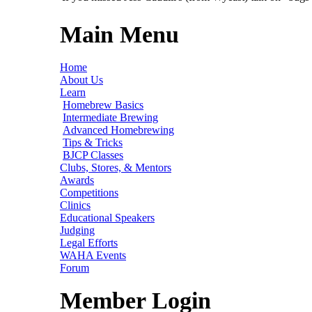
Main Menu
Home
About Us
Learn
Homebrew Basics
Intermediate Brewing
Advanced Homebrewing
Tips & Tricks
BJCP Classes
Clubs, Stores, & Mentors
Awards
Competitions
Clinics
Educational Speakers
Judging
Legal Efforts
WAHA Events
Forum
Member Login