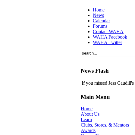
Home
News
Calendar
Forums
Contact WAHA
WAHA Facebook
WAHA Twitter
News Flash
If you missed Jess Caudill'
Main Menu
Home
About Us
Learn
Clubs, Stores, & Mentors
Awards