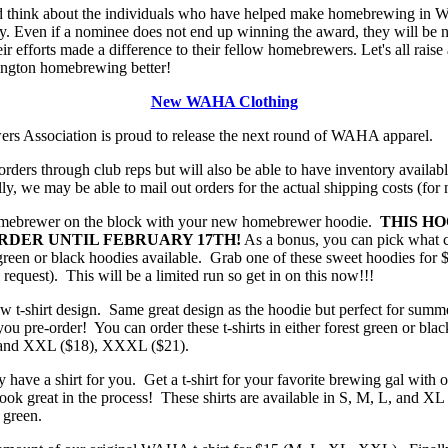
nd think about the individuals who have helped make homebrewing in W
 Even if a nominee does not end up winning the award, they will be no
eir efforts made a difference to their fellow homebrewers. Let's all raise
ngton homebrewing better!
New WAHA Clothing
 Association is proud to release the next round of WAHA apparel.
orders through club reps but will also be able to have inventory availab
y, we may be able to mail out orders for the actual shipping costs (for
omebrewer on the block with your new homebrewer hoodie.
THIS HO
RDER UNTIL FEBRUARY 17TH!
As a bonus, you can pick what c
t green or black hoodies available. Grab one of these sweet hoodies fo
equest). This will be a limited run so get in on this now!!!
ew t-shirt design. Same great design as the hoodie but perfect for sum
you pre-order! You can order these t-shirts in either forest green or bl
, and XXL ($18), XXXL ($21).
ly have a shirt for you. Get a t-shirt for your favorite brewing gal with o
k great in the process! These shirts are available in S, M, L, and XL 
 green.