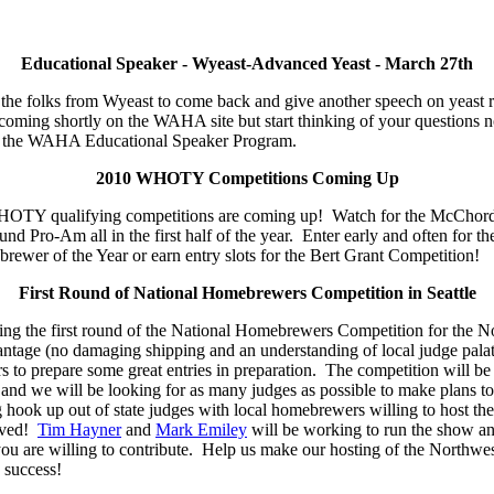
Educational Speaker - Wyeast-Advanced Yeast - March 27th
r the folks from Wyeast to come back and give another speech on yeast 
s coming shortly on the WAHA site but start thinking of your question
 of the WAHA Educational Speaker Program.
2010 WHOTY Competitions Coming Up
 WHOTY qualifying competitions are coming up! Watch for the McChor
d Pro-Am all in the first half of the year. Enter early and often for t
wer of the Year or earn entry slots for the Bert Grant Competition!
First Round of National Homebrewers Competition in Seattle
sting the first round of the National Homebrewers Competition for the 
antage (no damaging shipping and an understanding of local judge pala
to prepare some great entries in preparation. The competition will be h
 and we will be looking for as many judges as possible to make plans 
g hook up out of state judges with local homebrewers willing to host th
lved!
Tim Hayner
and
Mark Emiley
will be working to run the show a
you are willing to contribute. Help us make our hosting of the Northwest
success!