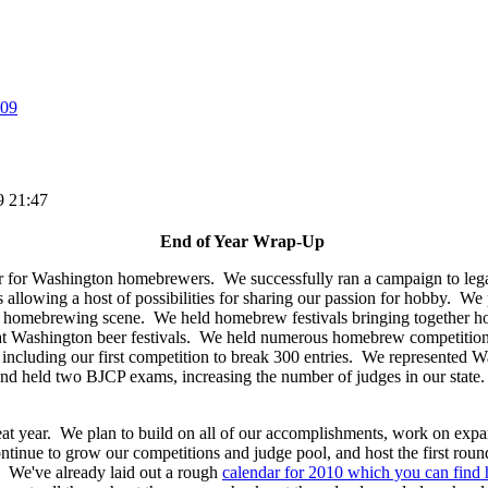
09
9 21:47
End of Year Wrap-Up
 for Washington homebrewers. We successfully ran a campaign to legali
llowing a host of possibilities for sharing our passion for hobby. We pr
he homebrewing scene. We held homebrew festivals bringing together h
 Washington beer festivals. We held numerous homebrew competitions
e including our first competition to break 300 entries. We represented W
 held two BJCP exams, increasing the number of judges in our state. 
reat year. We plan to build on all of our accomplishments, work on e
ontinue to grow our competitions and judge pool, and host the first roun
We've already laid out a rough
calendar for 2010 which you can find 