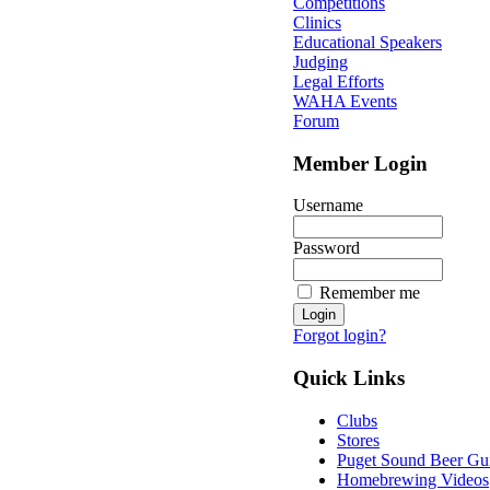
Competitions
Clinics
Educational Speakers
Judging
Legal Efforts
WAHA Events
Forum
Member Login
Username
Password
Remember me
Forgot login?
Quick Links
Clubs
Stores
Puget Sound Beer Gu
Homebrewing Videos