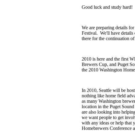
Good luck and study hard!
We are preparing details fo
Festival. We'll have detail
there for the continuation
2010 is here and the first
Brewers Cup, and Puget Soun
the 2010 Washington Homebre
In 2010, Seattle will be ho
nothing like home field adv
as many Washington brewers 
location in the Puget Sound
are also looking into helpin
we want people to get invo
with any ideas or help that 
Homebrewers Conference a 