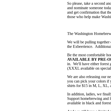
So please, take a second a
and nominate someone today.
and get confirmation that th
those who help make Washi
The Washington Homebrewers
We will be pulling together 
the Exbeerience. Additionall
Be the most comfortable h
AVAILABLE BY PRE-O
in. We'll have either fores
(XXXL available on special r
We are also releasing our n
you can pick your colors if 
shirts for $15 in M, L, XL
In addition, ladies, we final
Support homebrewing and loo
available in black and forest