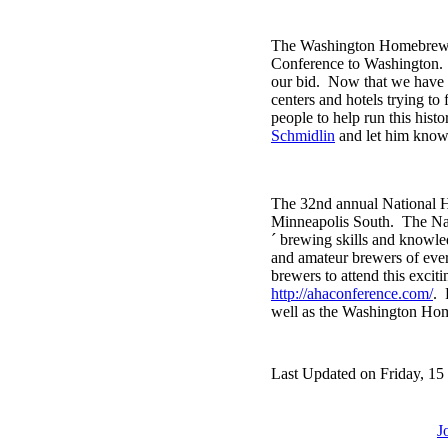
The Washington Homebrewers
Conference to Washington
our bid. Now that we have 
centers and hotels trying to
people to help run this hist
Schmidlin
and let him know 
The 32nd annual National H
Minneapolis South. The Nat
´ brewing skills and knowle
and amateur brewers of ever
brewers to attend this excit
http://ahaconference.com/
. 
well as the Washington Home
Last Updated on Friday, 15
J