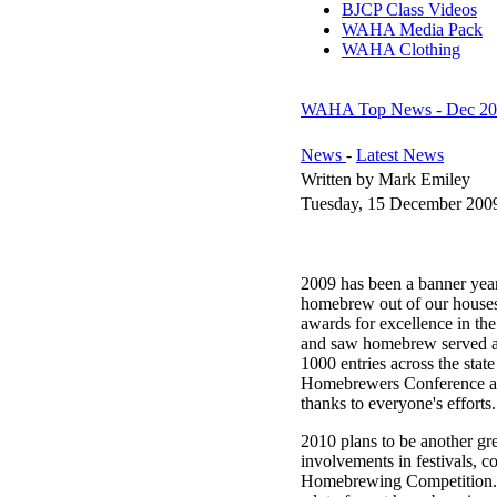
BJCP Class Videos
WAHA Media Pack
WAHA Clothing
WAHA Top News - Dec 20
News
-
Latest News
Written by Mark Emiley
Tuesday, 15 December 200
2009 has been a banner year
homebrew out of our houses a
awards for excellence in t
and saw homebrew served at
1000 entries across the stat
Homebrewers Conference and
thanks to everyone's efforts.
2010 plans to be another g
involvements in festivals, c
Homebrewing Competition. 