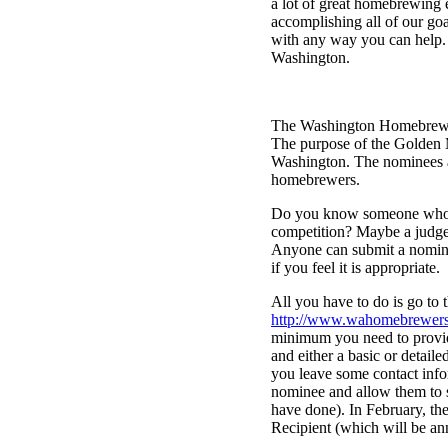
a lot of great homebrewing 
accomplishing all of our goa
with any way you can help. 
Washington.
The Washington Homebrewers
The purpose of the Golden 
Washington. The nominees an
homebrewers.
Do you know someone who we
competition? Maybe a judge
Anyone can submit a nomina
if you feel it is appropriate.
All you have to do is go to 
http://www.wahomebrewers
minimum you need to provi
and either a basic or detaile
you leave some contact info
nominee and allow them to s
have done). In February, t
Recipient (which will be an