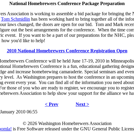
National Homebrewers Conference Package Preparation
 Association is working to assemble a bid package for bringing the
.
Tom Schmidlin
has been working hard to bring together all of the info
our laws changed, the doors are open for our bid. Tom and Mark recen
 figure out the best arrangements for the conference. When the time com
oric event. If you want to be a part of our preparations for the NHC, pl
how you'd like to help!
2010 National Homebrewers Conference Registration Open
omebrewers Conference will be held June 17-19, 2010 in Minneapolis 
ional Homebrewers Conference is a fun, educational gathering desig
dge and increase homebrewing camaraderie. Special seminars and events
y level. As Washington prepares to host the conference in an upcomin
ing event every year. You can find all of the information you need about
For those of you who are ready to register, we encourage you to regist
brewers Association to help show your support for the alliance we hav
< Prev
Next >
 January 2010 06:55
© 2026 Washington Homebrewers Association
oomla!
is Free Software released under the GNU General Public Licens