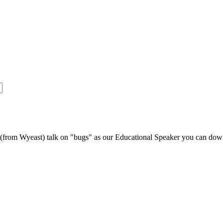
s (from Wyeast) talk on "bugs" as our Educational Speaker you can do