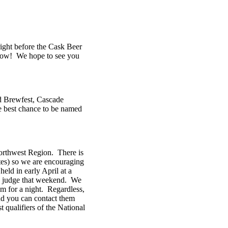
right before the Cask Beer
s now! We hope to see you
d Brewfest, Cascade
he best chance to be named
Northwest Region. There is
tes) so we are encouraging
eld in early April at a
to judge that weekend. We
em for a night. Regardless,
nd you can contact them
 qualifiers of the National