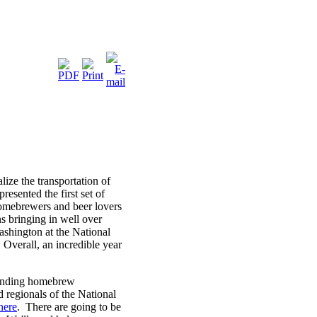
ze the transportation of
esented the first set of
omebrewers and beer lovers
 bringing in well over
ashington at the National
Overall, an incredible year
xpanding homebrew
d regionals of the National
here
. There are going to be