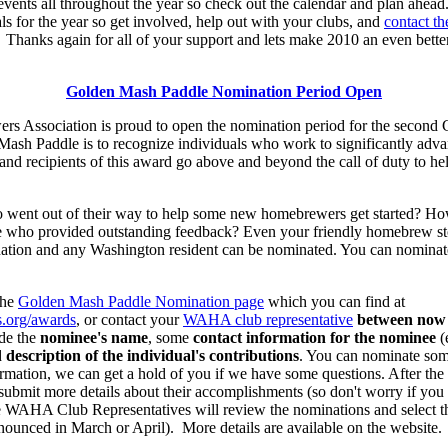
events all throughout the year so check out the calendar and plan ahead
ls for the year so get involved, help out with your clubs, and
contact 
Thanks again for all of your support and lets make 2010 an even bett
Golden Mash Paddle Nomination Period Open
 Association is proud to open the nomination period for the secon
Mash Paddle is to recognize individuals who work to significantly ad
d recipients of this award go above and beyond the call of duty to hel
nt out of their way to help some new homebrewers get started? How 
 who provided outstanding feedback? Even your friendly homebrew sto
tion and any Washington resident can be nominated. You can nominate
the
Golden Mash Paddle Nomination page
which you can find at
.org/awards
, or contact your
WAHA club representative
between now
de the
nominee's name
, some
contact information for the nominee
(
d
description of the individual's contributions
. You can nominate so
rmation, we can get a hold of you if we have some questions. After the 
ubmit more details about their accomplishments (so don't worry if you
he WAHA Club Representatives will review the nominations and select
nounced in March or April). More details are available on the website.