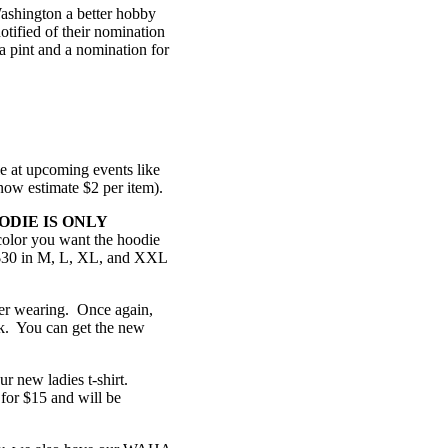
ashington a better hobby
tified of their nomination
 a pint and a nomination for
le at upcoming events like
 now estimate $2 per item).
ODIE IS ONLY
olor you want the hoodie
r $30 in M, L, XL, and XXL
mer wearing. Once again,
ack. You can get the new
ur new ladies t-shirt.
for $15 and will be