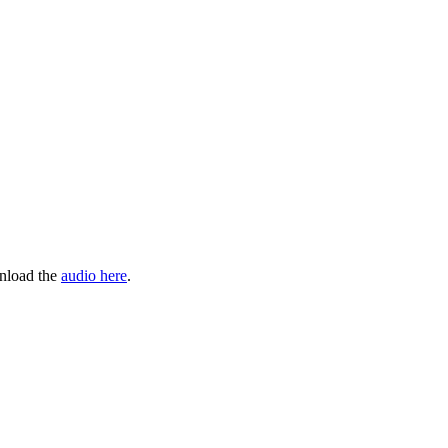
wnload the
audio here
.