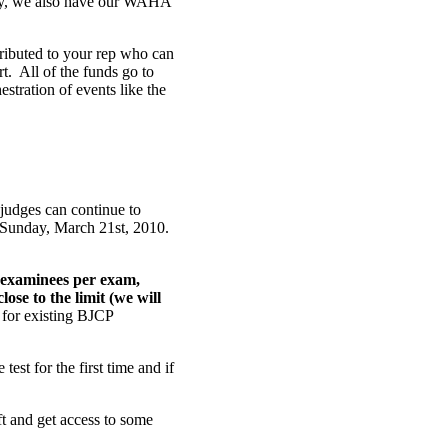
lly, we also have our WAHA
stributed to your rep who can
t. All of the funds go to
stration of events like the
judges can continue to
 Sunday, March 21st, 2010.
 examinees per exam,
ose to the limit (we will
m for existing BJCP
test for the first time and if
eft and get access to some