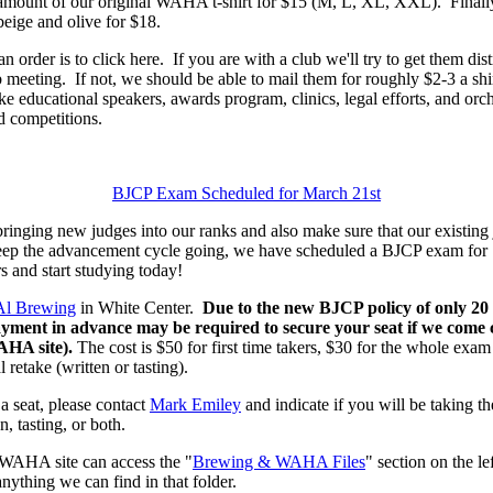
d amount of our original WAHA t-shirt for $15 (M, L, XL, XXL). Fina
beige and olive for $18.
n order is to click here. If you are with a club we'll try to get them di
 meeting. If not, we should be able to mail them for roughly $2-3 a shir
 educational speakers, awards program, clinics, legal efforts, and orche
competitions.
BJCP Exam Scheduled for March 21st
ging new judges into our ranks and also make sure that our existing 
eep the advancement cycle going, we have scheduled a BJCP exam for
s and start studying today!
Al Brewing
in White Center.
Due to the new BJCP policy of only 20
payment in advance may be required to secure your seat if we come cl
WAHA site).
The cost is $50 for first time takers, $30 for the whole exa
 retake (written or tasting).
 a seat, please contact
Mark Emiley
and indicate if you will be taking the 
n, tasting, or both.
WAHA site can access the "
Brewing & WAHA Files
" section on the l
anything we can find in that folder.