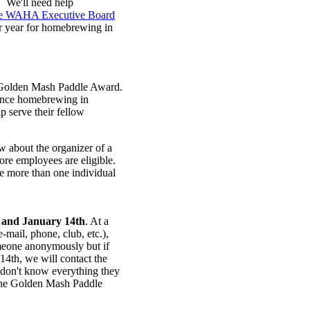
. We'll need help
the WAHA Executive Board
er year for homebrewing in
d Golden Mash Paddle Award.
vance homebrewing in
p serve their fellow
about the organizer of a
re employees are eligible.
 more than one individual
 and
January 14th
. At a
e-mail, phone, club, etc.),
meone anonymously but if
14th, we will contact the
 don't know everything they
 the Golden Mash Paddle