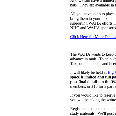
And we still have a limite
hats. They are available in 
All you have to do to place a
bring them to your next club
supporting WAHA efforts like
NHC and WAHA sponsored 
Click Here for More Details
The WAHA wants to keep brin
advance in rank. To help k
Take out the books and beer
It will likely be held at
Big 
space is limited and full 
post final details on the 
members, or $15 for a partial
If you would like to reserve
you will be taking the writte
Registered members on the 
study materials. We'll post 