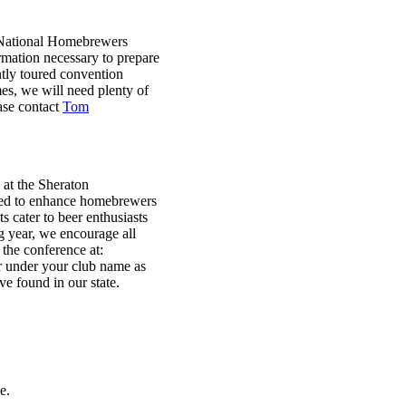
 National Homebrewers
rmation necessary to prepare
tly toured convention
es, we will need plenty of
ease contact
Tom
at the Sheraton
ned to enhance homebrewers
 cater to beer enthusiasts
g year, we encourage all
 the conference at:
er under your club name as
e found in our state.
e.