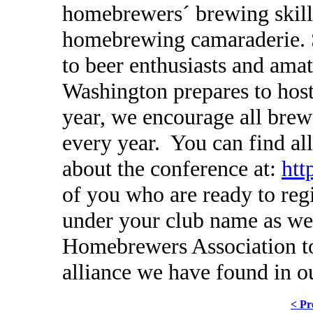
homebrewers´ brewing skill
homebrewing camaraderie. S
to beer enthusiasts and ama
Washington prepares to hos
year, we encourage all brewe
every year. You can find al
about the conference at:
htt
of you who are ready to regi
under your club name as we
Homebrewers Association to
alliance we have found in ou
< Pr