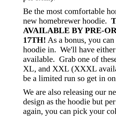
Be the most comfortable ho
new homebrewer hoodie.
T
AVAILABLE BY PRE-O
17TH!
As a bonus, you can 
hoodie in. We'll have either
available. Grab one of thes
XL, and XXL (XXXL availabl
be a limited run so get in o
We are also releasing our n
design as the hoodie but p
again, you can pick your co