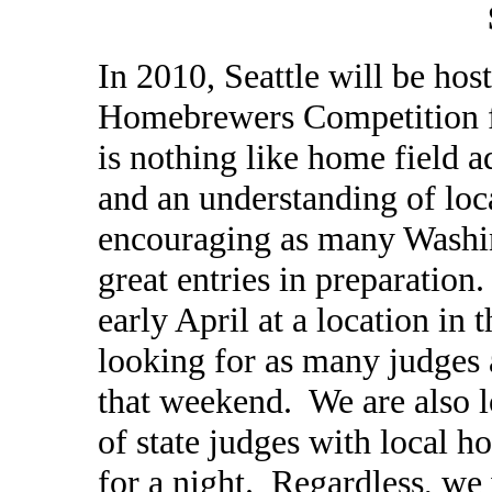
In 2010, Seattle will be host
Homebrewers Competition f
is nothing like home field 
and an understanding of loca
encouraging as many Washi
great entries in preparation
early April at a location in
looking for as many judges 
that weekend. We are also l
of state judges with local 
for a night. Regardless, we