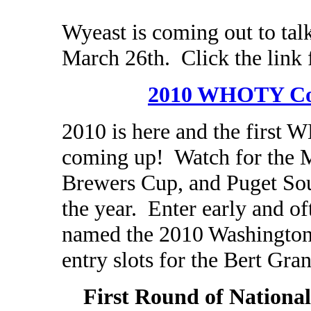
Wyeast is coming out to tal
March 26th. Click the link 
2010 WHOTY Co
2010 is here and the first
coming up! Watch for the 
Brewers Cup, and Puget Soun
the year. Enter early and of
named the 2010 Washington
entry slots for the Bert Gra
First Round of Nationa