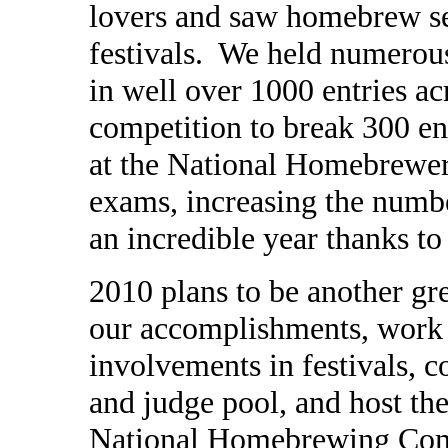
lovers and saw homebrew se
festivals. We held numerou
in well over 1000 entries acr
competition to break 300 e
at the National Homebrewe
exams, increasing the numbe
an incredible year thanks to
2010 plans to be another gre
our accomplishments, wor
involvements in festivals, 
and judge pool, and host the
National Homebrewing Compe