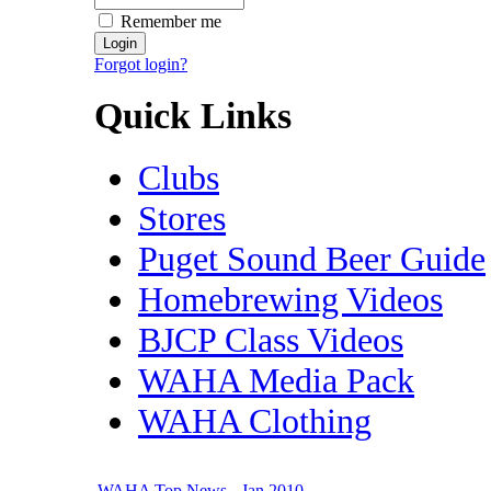
Remember me
Forgot login?
Quick Links
Clubs
Stores
Puget Sound Beer Guide
Homebrewing Videos
BJCP Class Videos
WAHA Media Pack
WAHA Clothing
WAHA Top News - Jan 2010