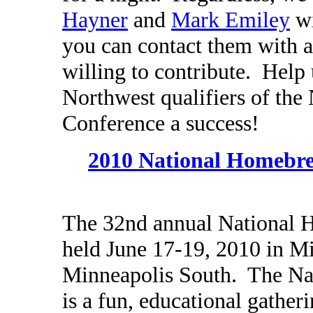
Hayner
and
Mark Emiley
wi
you can contact them with a
willing to contribute. Help
Northwest qualifiers of th
Conference a success!
2010 National Homebre
The 32nd annual National 
held June 17-19, 2010 in Mi
Minneapolis South. The Na
is a fun, educational gather