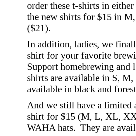
order these t-shirts in eithe
the new shirts for $15 in
($21).
In addition, ladies, we final
shirt for your favorite brew
Support homebrewing and lo
shirts are available in S, M
available in black and fores
And we still have a limited
shirt for $15 (M, L, XL, XX
WAHA hats. They are availab