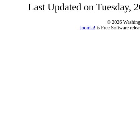
Last Updated on Tuesday, 2
© 2026 Washing
Joomla!
is Free Software rele