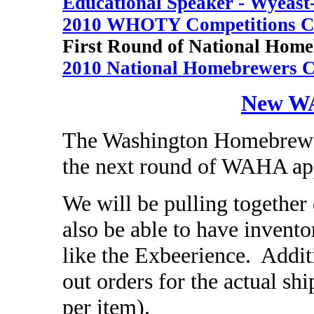
Educational Speaker - Wyeast
2010 WHOTY Competitions 
First Round of National Home
2010 National Homebrewers C
New WA
The Washington Homebrewers
the next round of WAHA ap
We will be pulling together 
also be able to have invent
like the Exbeerience. Addit
out orders for the actual sh
per item).