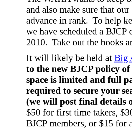
and also make sure that our 
advance in rank. To help k
we have scheduled a BJCP 
2010. Take out the books an
It will likely be held at
Big 
to the new BJCP policy of
space is limited and full
required to secure your sea
(we will post final detail
$50 for first time takers, $
BJCP members, or $15 for a p