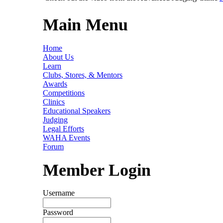
Main Menu
Home
About Us
Learn
Clubs, Stores, & Mentors
Awards
Competitions
Clinics
Educational Speakers
Judging
Legal Efforts
WAHA Events
Forum
Member Login
Username
Password