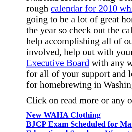
rough
calendar for 2010 wh
going to be a lot of great 
the year so check out the c
help accomplishing all of ou
involved, help out with you
Executive Board
with any w
for all of your support and 
for homebrewing in Washin
Click on read more or any of
New WAHA Clothing
BJCP Exam Scheduled for Mar