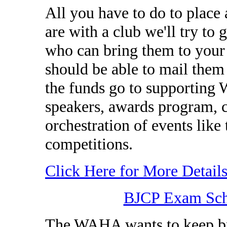
All you have to do to place 
are with a club we'll try to 
who can bring them to your 
should be able to mail them 
the funds go to supporting 
speakers, awards program, cl
orchestration of events l
competitions.
Click Here for More Detail
BJCP Exam Sche
The WAHA wants to keep br