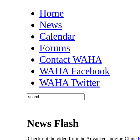
Home
News
Calendar
Forums
Contact WAHA
WAHA Facebook
WAHA Twitter
News Flash
Check out the video from the Advanced Judging Clinic