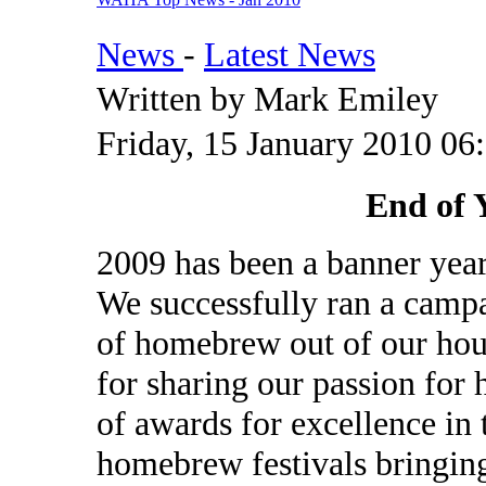
News
-
Latest News
Written by Mark Emiley
Friday, 15 January 2010 06
End of 
2009 has been a banner ye
We successfully ran a campai
of homebrew out of our hous
for sharing our passion for 
of awards for excellence i
homebrew festivals bringin