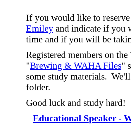
If you would like to reserve
Emiley
and indicate if you wi
time and if you will be takin
Registered members on the 
"
Brewing & WAHA Files
" 
some study materials. We'll
folder.
Good luck and study hard!
Educational Speaker - 