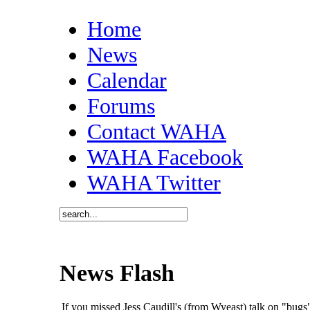
Home
News
Calendar
Forums
Contact WAHA
WAHA Facebook
WAHA Twitter
News Flash
If you missed Jess Caudill's (from Wyeast) talk on "bu