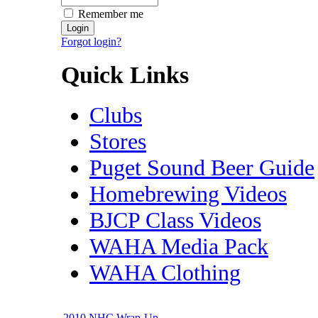
Remember me
Forgot login?
Quick Links
Clubs
Stores
Puget Sound Beer Guide
Homebrewing Videos
BJCP Class Videos
WAHA Media Pack
WAHA Clothing
2010 NHC Wrap-Up