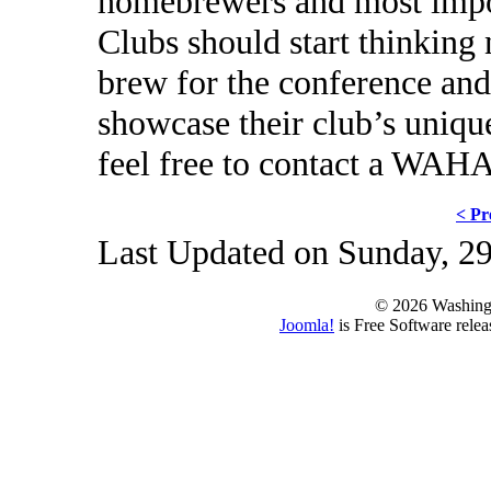
homebrewers and most i
Clubs should start thinking
brew for the conference and 
showcase their club’s uniqu
feel free to contact a WAHA
< Pr
Last Updated on Sunday, 2
© 2026 Washing
Joomla!
is Free Software rele