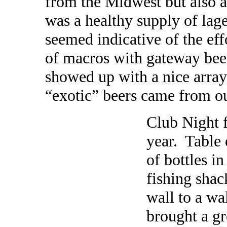
from the Midwest but also a
was a healthy supply of lage
seemed indicative of the eff
of macros with gateway be
showed up with a nice array
“exotic” beers came from ou
Club Night f
year. Table 
of bottles in
fishing shac
wall to a wa
brought a gr