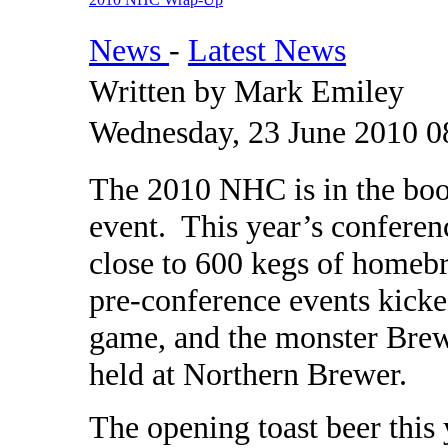
News
-
Latest News
Written by Mark Emiley
Wednesday, 23 June 2010 0
The 2010 NHC is in the book
event. This year’s conferen
close to 600 kegs of homebr
pre-conference events kicke
game, and the monster Brew
held at Northern Brewer.
The opening toast beer this