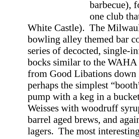
barbecue), f
one club tha
White Castle). The Milwau
bowling alley themed bar c
series of decocted, single-
bocks similar to the WAHA 
from Good Libations down 
perhaps the simplest “booth
pump with a keg in a bucket
Weisses with woodruff syrup
barrel aged brews, and again
lagers. The most interestin