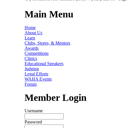
Main Menu
Home
About Us
Learn
Clubs, Stores, & Mentors
Awards
Competitions
Clinics
Educational Speakers
Judging
Legal Efforts
WAHA Events
Forum
Member Login
Username
Password