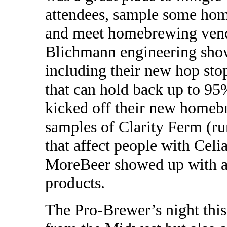
attendees, sample some hom
and meet homebrewing vend
Blichmann engineering sho
including their new hop stop
that can hold back up to 95
kicked off their new homeb
samples of Clarity Ferm (ru
that affect people with Cel
MoreBeer showed up with a h
products.
The Pro-Brewer’s night this