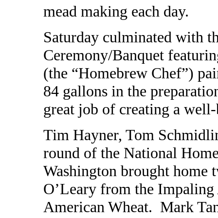
mead making each day.
Saturday culminated with 
Ceremony/Banquet featurin
(the “Homebrew Chef”) pai
84 gallons in the preparatio
great job of creating a well
Tim Hayner, Tom Schmidlin,
round of the National Home
Washington brought home tw
O’Leary from the Impaling 
American Wheat. Mark Tann