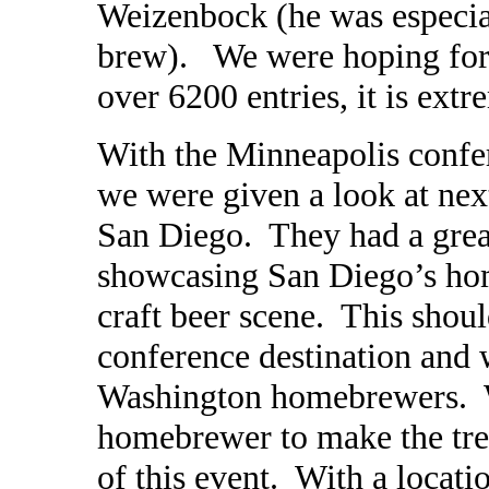
Weizenbock (he was especial
brew). We were hoping for
over 6200 entries, it is ext
With the Minneapolis confe
we were given a look at next
San Diego. They had a grea
showcasing San Diego’s h
craft beer scene. This shoul
conference destination and 
Washington homebrewers. W
homebrewer to make the tre
of this event. With a locati