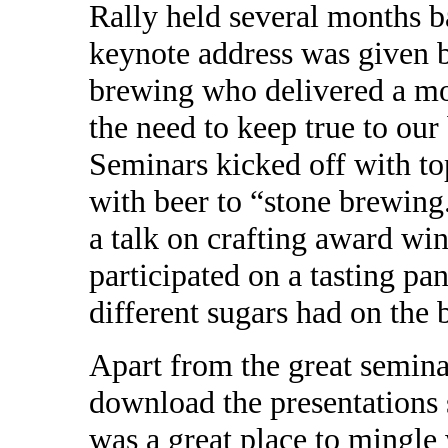
Rally held several months b
keynote address was given
brewing who delivered a mo
the need to keep true to our
Seminars kicked off with to
with beer to “stone brewin
a talk on crafting award win
participated on a tasting pan
different sugars had on the 
Apart from the great seminar
download the presentations
was a great place to mingle