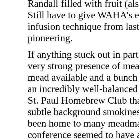
Randall filled with fruit (al
Still have to give WAHA’s 
infusion technique from last
pioneering.
If anything stuck out in par
very strong presence of mea
mead available and a bunch
an incredibly well-balanced
St. Paul Homebrew Club tha
subtle background smokine
been home to many meadmak
conference seemed to have a