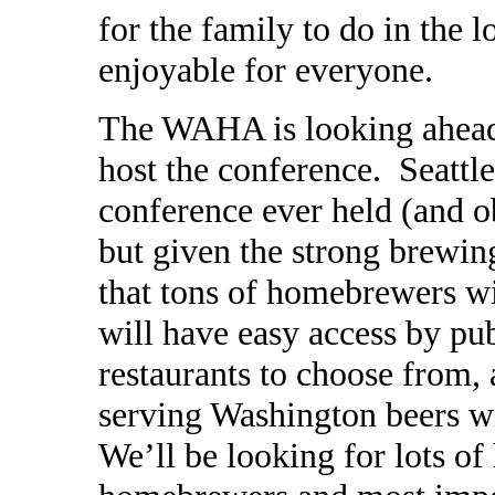
for the family to do in the l
enjoyable for everyone.
The WAHA is looking ahead
host the conference. Seattle
conference ever held (and o
but given the strong brewin
that tons of homebrewers wi
will have easy access by pub
restaurants to choose from, 
serving Washington beers wi
We’ll be looking for lots o