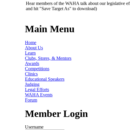
Hear members of the WAHA talk about our legislative ef
and hit "Save Target As" to download)
Main Menu
Home
About Us
Learn
Clubs, Stores, & Mentors
Awards
Competitions
Clinics
Educational Speakers
Judging
Legal Efforts
WAHA Events
Forum
Member Login
Username