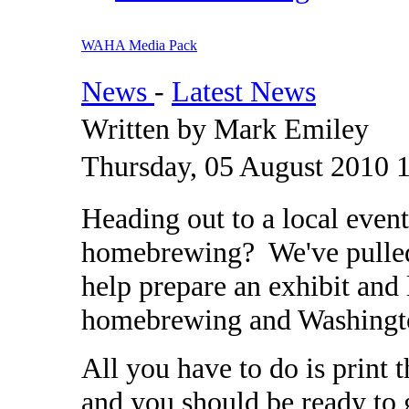
WAHA Media Pack
News
-
Latest News
Written by Mark Emiley
Thursday, 05 August 2010 
Heading out to a local even
homebrewing? We've pulled 
help prepare an exhibit and
homebrewing and Washingt
All you have to do is print 
and you should be ready to g