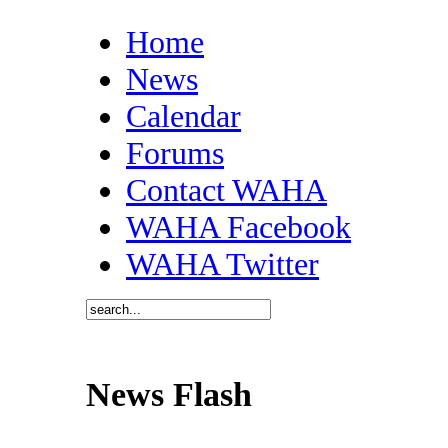
Home
News
Calendar
Forums
Contact WAHA
WAHA Facebook
WAHA Twitter
News Flash