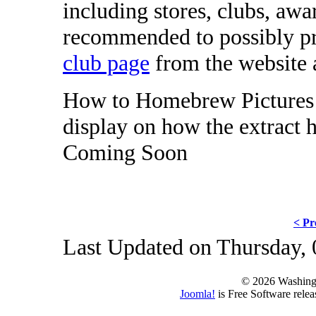
including stores, clubs, awa
recommended to possibly pr
club page
from the website a
How to Homebrew Pictures -
display on how the extract
Coming Soon
< Pr
Last Updated on Thursday,
© 2026 Washing
Joomla!
is Free Software rele