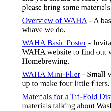
please bring some materials
Overview of WAHA
- A ba
whave we do.
WAHA Basic Poster
- Invit
WAHA website to find out w
Homebrewing.
WAHA Mini-Flier
- Small v
up to make four little fliers.
Materials for a Tri-Fold Di
materials talking about Wa