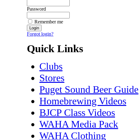
Password
Remember me
Forgot login?
Quick Links
Clubs
Stores
Puget Sound Beer Guide
Homebrewing Videos
BJCP Class Videos
WAHA Media Pack
WAHA Clothing