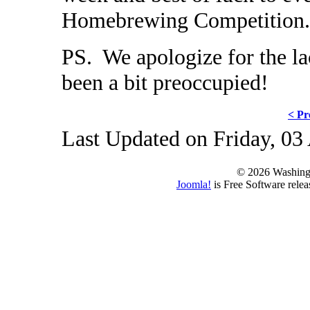
Homebrewing Competition.
PS. We apologize for the la
been a bit preoccupied!
< Pr
Last Updated on Friday, 03
© 2026 Washing
Joomla!
is Free Software rele