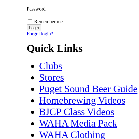
Password
Remember me
Forgot login?
Quick Links
Clubs
Stores
Puget Sound Beer Guide
Homebrewing Videos
BJCP Class Videos
WAHA Media Pack
WAHA Clothing