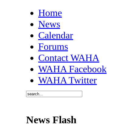
Home
News
Calendar
Forums
Contact WAHA
WAHA Facebook
WAHA Twitter
News Flash