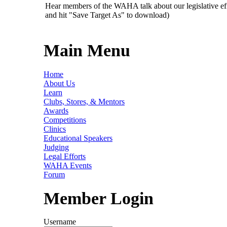
Hear members of the WAHA talk about our legislative ef
and hit "Save Target As" to download)
Main Menu
Home
About Us
Learn
Clubs, Stores, & Mentors
Awards
Competitions
Clinics
Educational Speakers
Judging
Legal Efforts
WAHA Events
Forum
Member Login
Username