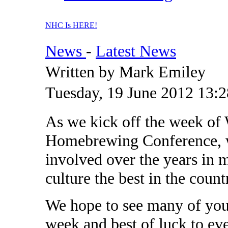
NHC Is HERE!
News
-
Latest News
Written by Mark Emiley
Tuesday, 19 June 2012 13:2
As we kick off the week of 
Homebrewing Conference, w
involved over the years in
culture the best in the count
We hope to see many of you 
week and best of luck to ev