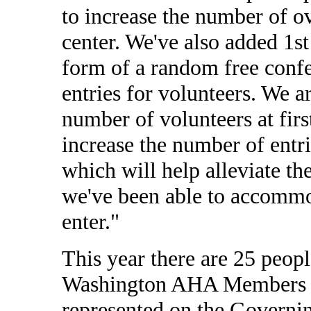
to increase the number of ov
center. We've also added 1st
form of a random free confer
entries for volunteers. We a
number of volunteers at firs
increase the number of entrie
which will help alleviate th
we've been able to accomm
enter."
This year there are 25 peop
Washington AHA Members to
represented on the Governi