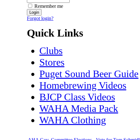
Remember me
Forgot login?
Quick Links
Clubs
Stores
Puget Sound Beer Guide
Homebrewing Videos
BJCP Class Videos
WAHA Media Pack
WAHA Clothing
AHA Gov. Committee Elections - Vote for Tom Schmidl