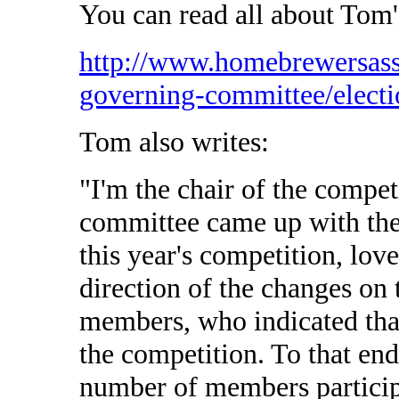
You can read all about Tom'
http://www.homebrewersass
governing-committee/electi
Tom also writes:
"I'm the chair of the compet
committee came up with the 
this year's competition, lov
direction of the changes on 
members, who indicated that
the competition. To that end
number of members particip