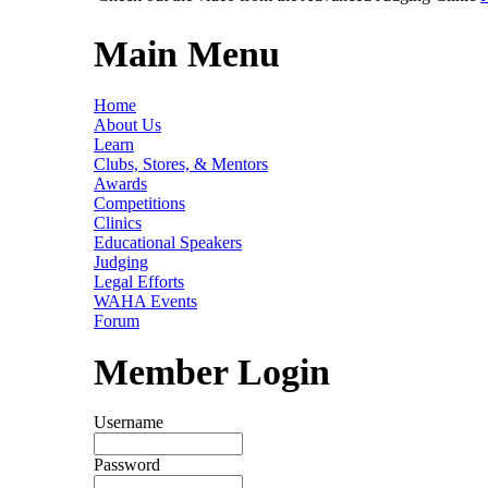
Main Menu
Home
About Us
Learn
Clubs, Stores, & Mentors
Awards
Competitions
Clinics
Educational Speakers
Judging
Legal Efforts
WAHA Events
Forum
Member Login
Username
Password