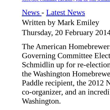
News
-
Latest News
Written by Mark Emiley
Thursday, 20 February 201
The American Homebrewers A
Governing Committee Elect
Schmidlin up for re-electio
the Washington Homebrewer
Paddle recipient, the 2012
co-organizer, and an incred
Washington.