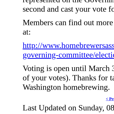
second and cast your vote f
Members can find out more 
at:
http://www.homebrewersass
governing-committee/electi
Voting is open until March 3
of your votes). Thanks for t
Washington homebrewing.
< Pr
Last Updated on Sunday, 0