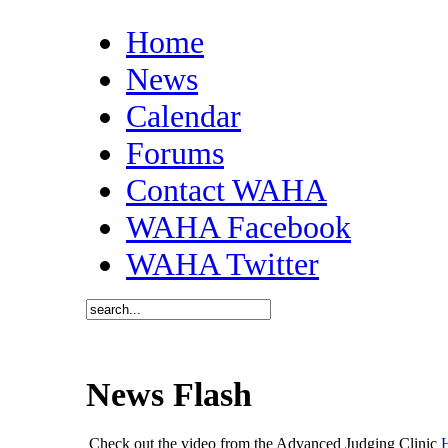
Home
News
Calendar
Forums
Contact WAHA
WAHA Facebook
WAHA Twitter
News Flash
Check out the video from the Advanced Judging Clinic