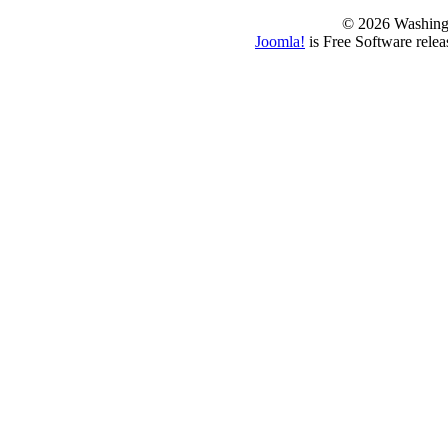
© 2026 Washing
Joomla!
is Free Software rele