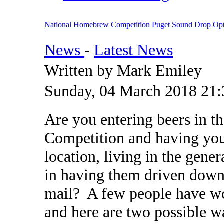
National Homebrew Competition Puget Sound Drop Opt
News
-
Latest News
Written by Mark Emiley
Sunday, 04 March 2018 21:
Are you entering beers in 
Competition and having your
location, living in the gene
in having them driven down 
mail? A few people have wo
and here are two possible w