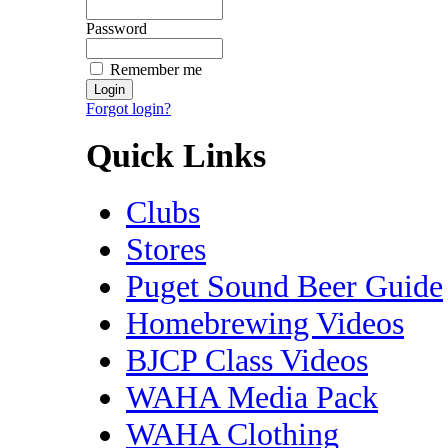
Password
Remember me
Forgot login?
Quick Links
Clubs
Stores
Puget Sound Beer Guide
Homebrewing Videos
BJCP Class Videos
WAHA Media Pack
WAHA Clothing