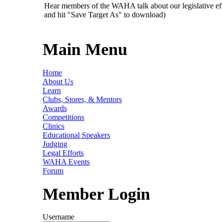
Hear members of the WAHA talk about our legislative ef
and hit "Save Target As" to download)
Main Menu
Home
About Us
Learn
Clubs, Stores, & Mentors
Awards
Competitions
Clinics
Educational Speakers
Judging
Legal Efforts
WAHA Events
Forum
Member Login
Username