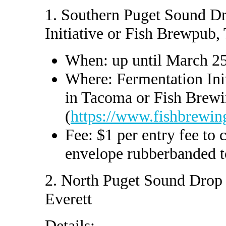
1. Southern Puget Sound D
Initiative or Fish Brewpub
When: up until March 2
Where: Fermentation Init
in Tacoma or Fish Brew
(
https://www.fishbrewin
Fee: $1 per entry fee to c
envelope rubberbanded to
2. North Puget Sound Drop 
Everett
Details: