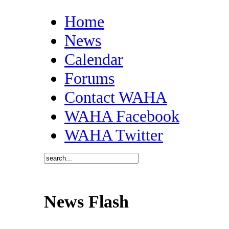
Home
News
Calendar
Forums
Contact WAHA
WAHA Facebook
WAHA Twitter
News Flash