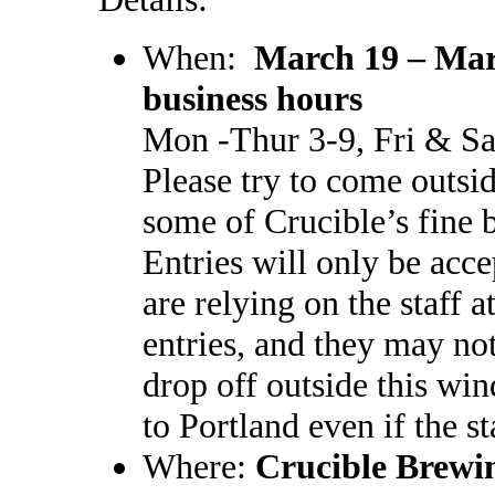
When:
March 19 – Mar
business hours
Mon -Thur 3-9, Fri & Sa
Please try to come outsi
some of Crucible’s fine 
Entries will only be acc
are relying on the staff 
entries, and they may not
drop off outside this win
to Portland even if the st
Where:
Crucible Brewi