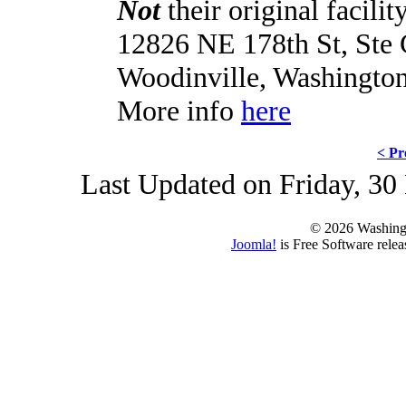
Not
their original facilit
12826 NE 178th St, Ste
Woodinville, Washingto
More info
here
< Pr
Last Updated on Friday, 3
© 2026 Washing
Joomla!
is Free Software rele