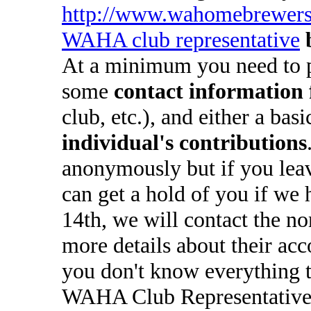
http://www.wahomebrewers
WAHA club representative
At a minimum you need to 
some
contact information 
club, etc.), and either a bas
individual's contributions
anonymously but if you lea
can get a hold of you if we 
14th, we will contact the n
more details about their ac
you don't know everything t
WAHA Club Representatives