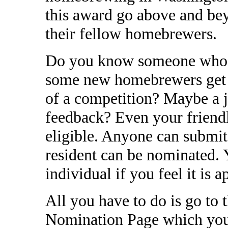
this award go above and bey
their fellow homebrewers.
Do you know someone who w
some new homebrewers get s
of a competition? Maybe a 
feedback? Even your friend
eligible. Anyone can submi
resident can be nominated.
individual if you feel it is a
All you have to do is go to
Nomination Page which you 