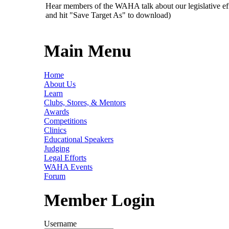
Hear members of the WAHA talk about our legislative ef
and hit "Save Target As" to download)
Main Menu
Home
About Us
Learn
Clubs, Stores, & Mentors
Awards
Competitions
Clinics
Educational Speakers
Judging
Legal Efforts
WAHA Events
Forum
Member Login
Username