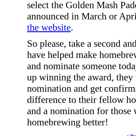
select the Golden Mash Padd
announced in March or Apr
the website
.
So please, take a second an
have helped make homebrew
and nominate someone today
up winning the award, they w
nomination and get confirma
difference to their fellow ho
and a nomination for those
homebrewing better!