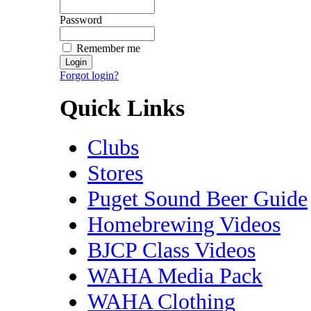
Password
Remember me
Forgot login?
Quick Links
Clubs
Stores
Puget Sound Beer Guide
Homebrewing Videos
BJCP Class Videos
WAHA Media Pack
WAHA Clothing