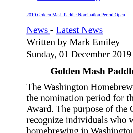
2019 Golden Mash Paddle Nomination Period Open
News
-
Latest News
Written by Mark Emiley
Sunday, 01 December 2019
Golden Mash Paddl
The Washington Homebrewer
the nomination period for 
Award. The purpose of the 
recognize individuals who w
homebrewing in Washington.