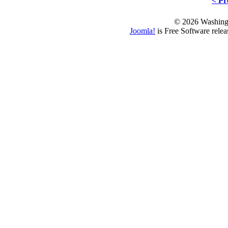
< Pr
© 2026 Washing
Joomla!
is Free Software rele