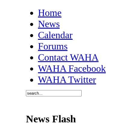
Home
News
Calendar
Forums
Contact WAHA
WAHA Facebook
WAHA Twitter
News Flash