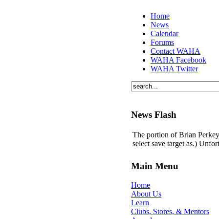
Home
News
Calendar
Forums
Contact WAHA
WAHA Facebook
WAHA Twitter
News Flash
The portion of Brian Perkey'
select save target as.) Unfo
Main Menu
Home
About Us
Learn
Clubs, Stores, & Mentors