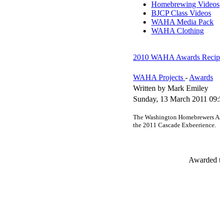
Homebrewing Videos
BJCP Class Videos
WAHA Media Pack
WAHA Clothing
2010 WAHA Awards Recipi
WAHA Projects
-
Awards
Written by Mark Emiley
Sunday, 13 March 2011 09:
The Washington Homebrewers Ass
the 2011 Cascade Exbeerience.
Awarded t