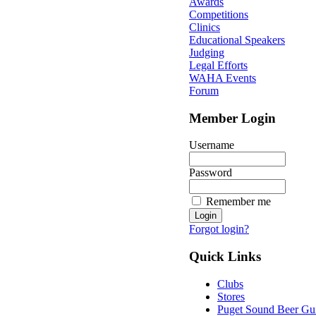
Awards
Competitions
Clinics
Educational Speakers
Judging
Legal Efforts
WAHA Events
Forum
Member Login
Username
Password
Remember me
Forgot login?
Quick Links
Clubs
Stores
Puget Sound Beer Gu