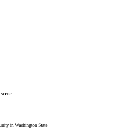
 scene
nity in Washington State