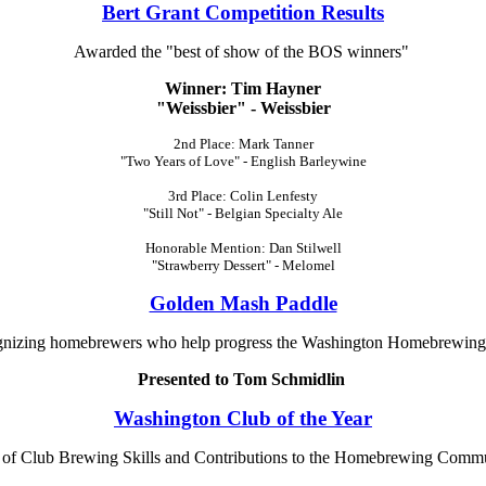
Bert Grant Competition Results
Awarded the "best of show of the BOS winners"
Winner: Tim Hayner
"Weissbier" - Weissbier
2nd Place: Mark Tanner
"Two Years of Love" - English Barleywine
3rd Place: Colin Lenfesty
"Still Not" - Belgian Specialty Ale
Honorable Mention: Dan Stilwell
"Strawberry Dessert" - Melomel
Golden Mash Paddle
nizing homebrewers who help progress the Washington Homebrewing
Presented to Tom Schmidlin
Washington Club of the Year
n of Club Brewing Skills and Contributions to the Homebrewing Commu