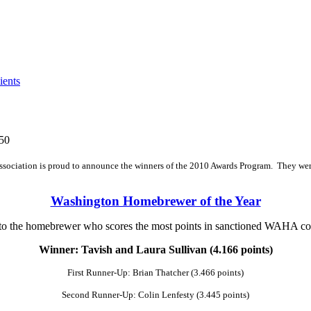
ents
50
ociation is proud to announce the winners of the 2010 Awards Program. They wer
Washington Homebrewer of the Year
o the homebrewer who scores the most points in sanctioned WAHA co
Winner: Tavish and Laura Sullivan (4.166 points)
First Runner-Up: Brian Thatcher (3.466 points)
Second Runner-Up: Colin Lenfesty (3.445 points)