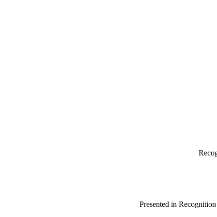
Recog
Presented in Recognitio