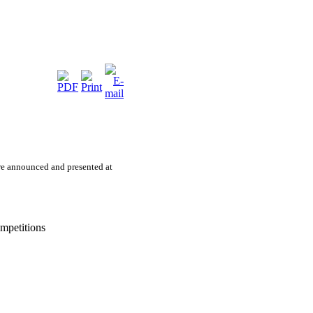
e announced and presented at
mpetitions