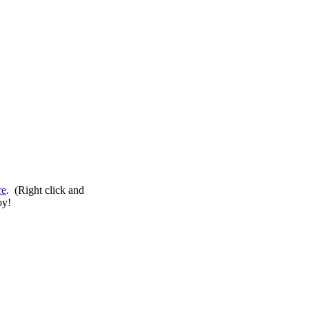
re
. (Right click and
oy!