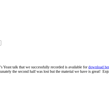
s Yeast talk that we successfully recorded is available for
download he
rtunately the second half was lost but the material we have is great! Enj