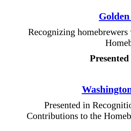
Golden
Recognizing homebrewers w
Homeb
Presented
Washington
Presented in Recogniti
Contributions to the Home