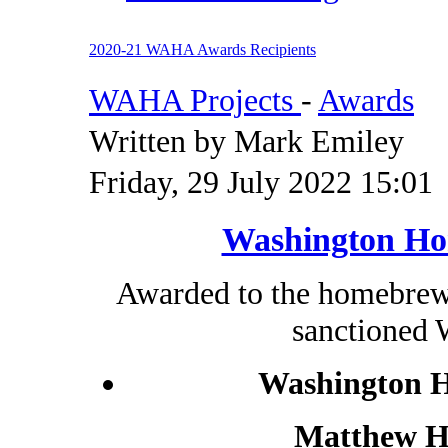
2020-21 WAHA Awards Recipients
WAHA Projects
-
Awards
Written by Mark Emiley
Friday, 29 July 2022 15:01
Washington Ho
Awarded to the homebrewe
sanctioned
Washington H
Matthew Hi