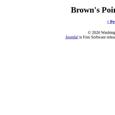
Brown's Po
< Pr
© 2026 Washing
Joomla!
is Free Software rele