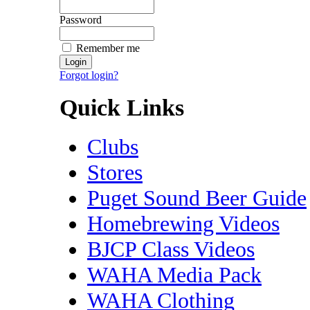
Password
Remember me
Forgot login?
Quick Links
Clubs
Stores
Puget Sound Beer Guide
Homebrewing Videos
BJCP Class Videos
WAHA Media Pack
WAHA Clothing