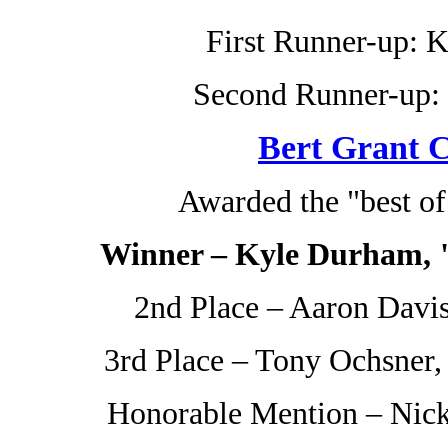
First Runner-up: 
Second Runner-up: 
Bert Grant C
Awarded the "best o
Winner – Kyle Durham, "
2nd Place – Aaron Davis
3rd Place – Tony Ochsner
Honorable Mention – Nick