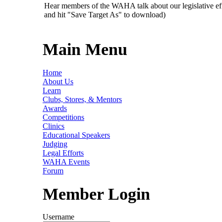
Hear members of the WAHA talk about our legislative ef
and hit "Save Target As" to download)
Main Menu
Home
About Us
Learn
Clubs, Stores, & Mentors
Awards
Competitions
Clinics
Educational Speakers
Judging
Legal Efforts
WAHA Events
Forum
Member Login
Username