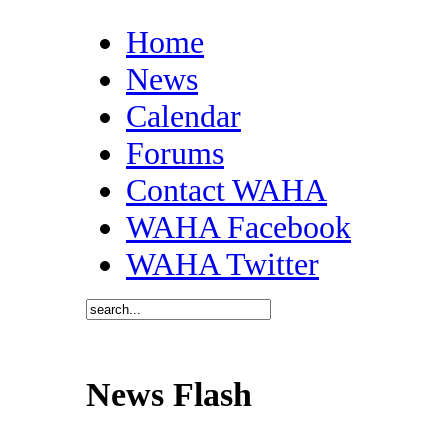
Home
News
Calendar
Forums
Contact WAHA
WAHA Facebook
WAHA Twitter
News Flash