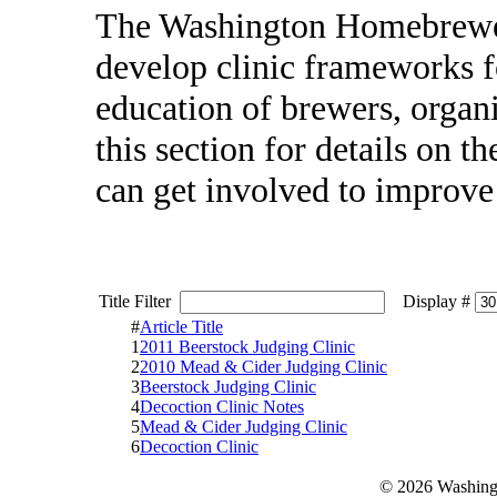
The Washington Homebrewer
develop clinic frameworks f
education of brewers, organ
this section for details on 
can get involved to improv
Title Filter
Display #
#
Article Title
1
2011 Beerstock Judging Clinic
2
2010 Mead & Cider Judging Clinic
3
Beerstock Judging Clinic
4
Decoction Clinic Notes
5
Mead & Cider Judging Clinic
6
Decoction Clinic
© 2026 Washing