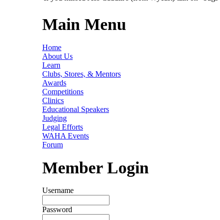
Main Menu
Home
About Us
Learn
Clubs, Stores, & Mentors
Awards
Competitions
Clinics
Educational Speakers
Judging
Legal Efforts
WAHA Events
Forum
Member Login
Username
Password