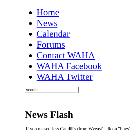
Home
News
Calendar
Forums
Contact WAHA
WAHA Facebook
WAHA Twitter
News Flash
If you missed Jess Caudill's (from Wyeast) talk on "bu