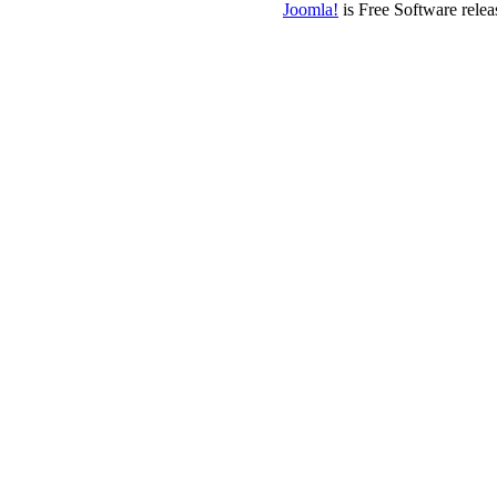
Joomla!
is Free Software rele