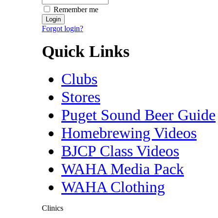
Remember me
Forgot login?
Quick Links
Clubs
Stores
Puget Sound Beer Guide
Homebrewing Videos
BJCP Class Videos
WAHA Media Pack
WAHA Clothing
Clinics