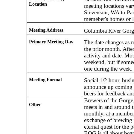
Location
meeting locations va
Stevenson, WA to Park
memeber's homes or l
Meeting Address
Columbia River Go
Primary Meeting Day
The date changes as m
the prior month. After
activity and date. Mo
weekend, but if some
one during the week.
Meeting Format
Social 1/2 hour, busi
announce up coming e
beers for feedback and
Brewers of the Gorge
Other
meets in and around 
monthly, at a member
exchange of brewing t
eternal quest for the 
BOG is all about bette