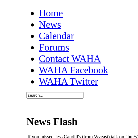
Home
News
Calendar
Forums
Contact WAHA
WAHA Facebook
WAHA Twitter
News Flash
If you missed Jess Caudill's (from Wyeast) talk on "bu