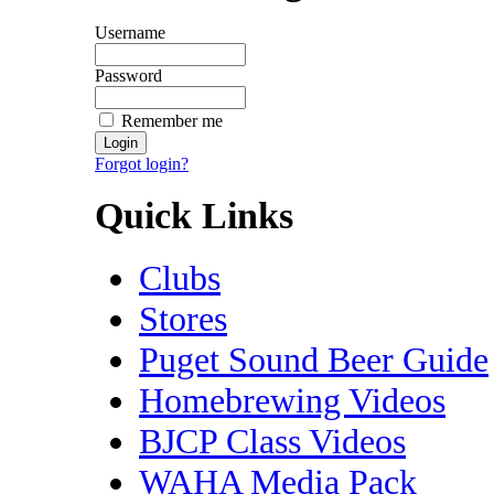
Username
Password
Remember me
Forgot login?
Quick Links
Clubs
Stores
Puget Sound Beer Guide
Homebrewing Videos
BJCP Class Videos
WAHA Media Pack