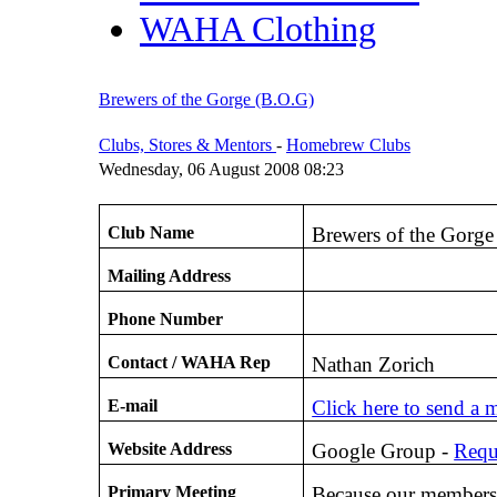
WAHA Clothing
Brewers of the Gorge (B.O.G)
Clubs, Stores & Mentors
-
Homebrew Clubs
Wednesday, 06 August 2008 08:23
Club Name
Brewers of the Gorge
Mailing Address
Phone Number
Contact / WAHA Rep
Nathan Zorich
E-mail
Click here to send a 
Website Address
Google Group -
Requ
Primary Meeting
Because our membersh