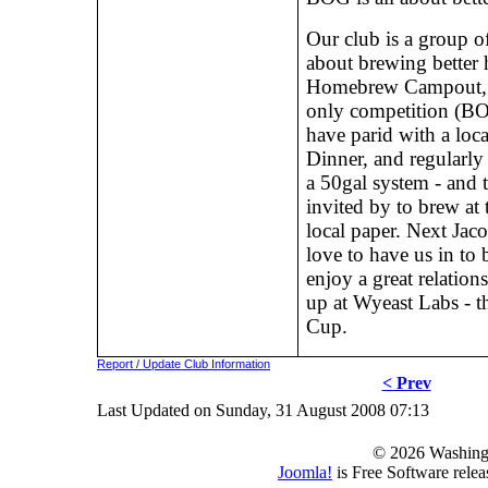
Our club is a group of
about brewing better
Homebrew Campout, W
only competition (B
have parid with a loc
Dinner, and regularly
a 50gal system - and 
invited by to brew a
local paper. Next Ja
love to have us in to
enjoy a great relation
up at Wyeast Labs - 
Cup.
Report / Update Club Information
< Prev
Last Updated on Sunday, 31 August 2008 07:13
© 2026 Washing
Joomla!
is Free Software rele