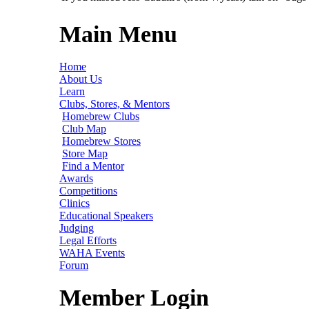
Main Menu
Home
About Us
Learn
Clubs, Stores, & Mentors
Homebrew Clubs
Club Map
Homebrew Stores
Store Map
Find a Mentor
Awards
Competitions
Clinics
Educational Speakers
Judging
Legal Efforts
WAHA Events
Forum
Member Login