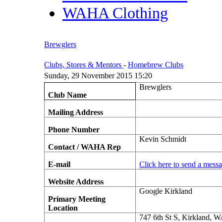
WAHA Clothing
Brewglers
Clubs, Stores & Mentors
-
Homebrew Clubs
Sunday, 29 November 2015 15:20
Brewglers
Club Name
Mailing Address
Phone Number
Kevin Schmidt
Contact / WAHA Rep
E-mail
Click here to send a mess
Website Address
Google Kirkland
Primary Meeting
Location
747 6th St S, Kirkland, 