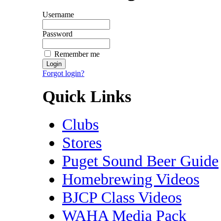
Username
Password
Remember me
Forgot login?
Quick Links
Clubs
Stores
Puget Sound Beer Guide
Homebrewing Videos
BJCP Class Videos
WAHA Media Pack