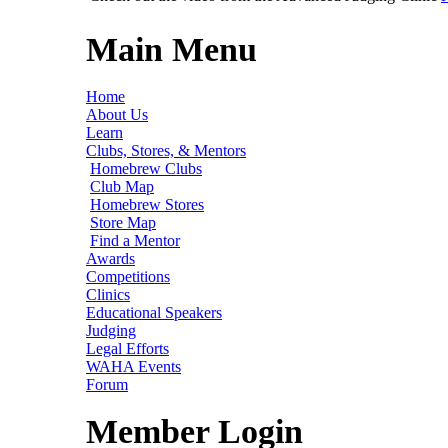
Main Menu
Home
About Us
Learn
Clubs, Stores, & Mentors
Homebrew Clubs
Club Map
Homebrew Stores
Store Map
Find a Mentor
Awards
Competitions
Clinics
Educational Speakers
Judging
Legal Efforts
WAHA Events
Forum
Member Login