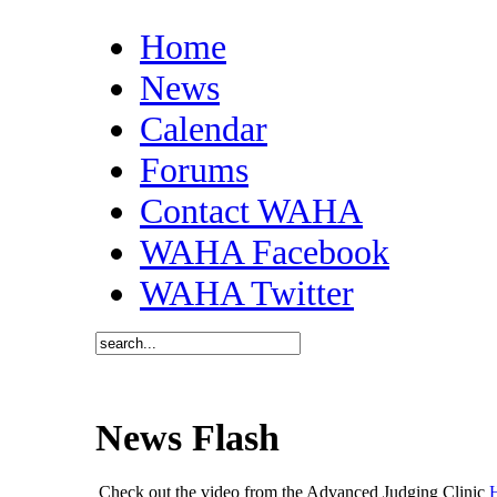
Home
News
Calendar
Forums
Contact WAHA
WAHA Facebook
WAHA Twitter
News Flash
Check out the video from the Advanced Judging Clinic