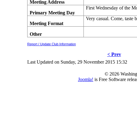
Meeting Address
First Wednesday of the M
Primary Meeting Day
Very casual. Come, taste b
Meeting Format
Other
Report / Update Club Information
< Prev
Last Updated on Sunday, 29 November 2015 15:32
© 2026 Washing
Joomla!
is Free Software rele