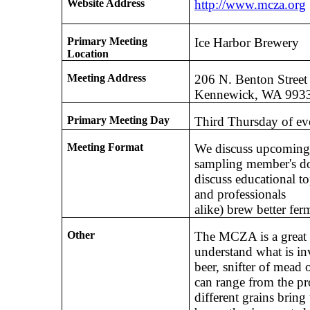
Website Address
http://www.mcza.org
Primary Meeting
Ice Harbor Brewery
Location
Meeting Address
206 N. Benton Street
Kennewick, WA 993
Primary Meeting Day
Third Thursday of e
Meeting Format
We discuss upcoming 
sampling member's do
discuss educational t
and professionals
alike) brew better fe
Other
The MCZA is a great 
understand what is in
beer, snifter of mead 
can range from the pr
different grains brin