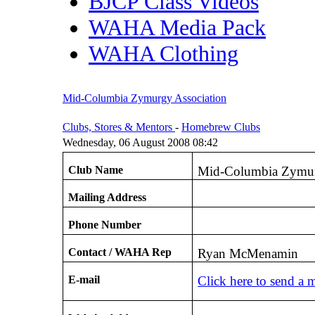
BJCP Class Videos
WAHA Media Pack
WAHA Clothing
Mid-Columbia Zymurgy Association
Clubs, Stores & Mentors
-
Homebrew Clubs
Wednesday, 06 August 2008 08:42
Club Name
Mid-Columbia Zymur
Mailing Address
Phone Number
Contact / WAHA Rep
Ryan McMenamin
E-mail
Click here to send a 