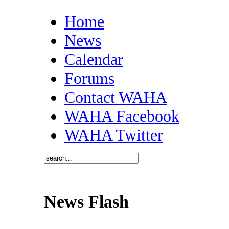
Home
News
Calendar
Forums
Contact WAHA
WAHA Facebook
WAHA Twitter
News Flash