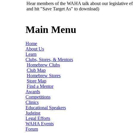
Hear members of the WAHA talk about our legislative ef
and hit "Save Target As" to download)
Main Menu
Home
About Us
Learn
Clubs, Stores, & Mentors
Homebrew Clubs
Club Map
Homebrew Stores
Store Map
Find a Mentor
Awards
Competitions
Clinics
Educational Speakers
Judging
Legal Efforts
WAHA Events
Forum