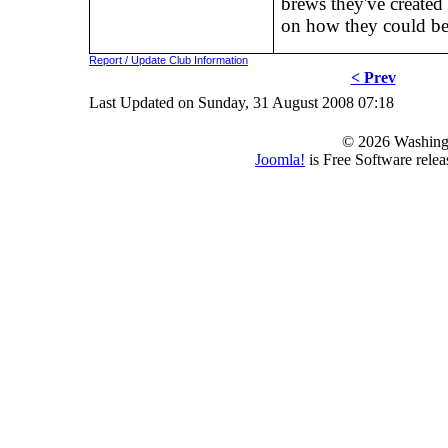
brews they've created
on how they could b
Report / Update Club Information
< Prev
Last Updated on Sunday, 31 August 2008 07:18
© 2026 Washing
Joomla!
is Free Software rele