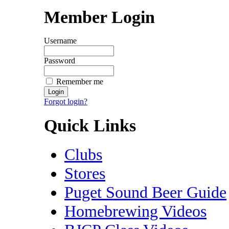
Member Login
Username
Password
Remember me
Forgot login?
Quick Links
Clubs
Stores
Puget Sound Beer Guide
Homebrewing Videos