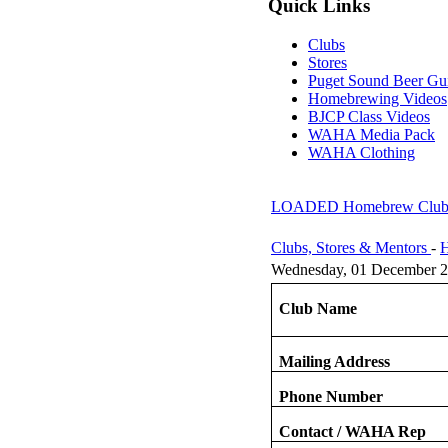
Quick Links
Clubs
Stores
Puget Sound Beer Gu
Homebrewing Videos
BJCP Class Videos
WAHA Media Pack
WAHA Clothing
LOADED Homebrew Clu
Clubs, Stores & Mentors
-
H
Wednesday, 01 December 2
Club Name
Mailing Address
Phone Number
Contact / WAHA Rep