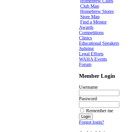
Homebrew Clubs
Club Map
Homebrew Stores
Store Map
Find a Mentor
Awards
Competitions
Clinics
Educational Speakers
Judging
Legal Efforts
WAHA Events
Forum
Member Login
Username
Password
Remember me
Forgot login?