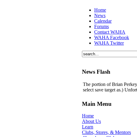
Home
News
Calendar
Forums
Contact WAHA
WAHA Facebook
WAHA Twitter
News Flash
The portion of Brian Perkey'
select save target as.) Unfo
Main Menu
Home
About Us
Learn
Clubs, Stores, & Mentors