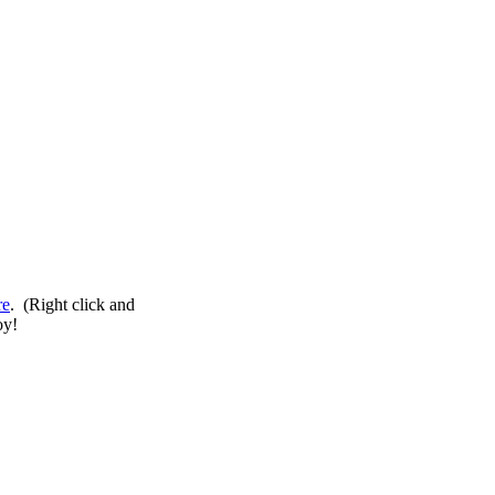
re
. (Right click and
oy!