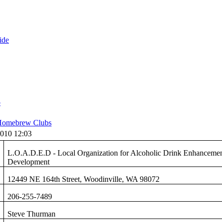
ide
b
omebrew Clubs
010 12:03
L.O.A.D.E.D - Local Organization for Alcoholic Drink Enhanceme
Development
12449 NE 164th Street, Woodinville, WA 98072
206-255-7489
Steve Thurman