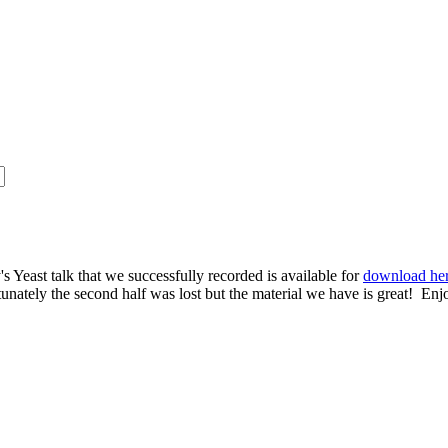
s Yeast talk that we successfully recorded is available for
download he
rtunately the second half was lost but the material we have is great! Enj