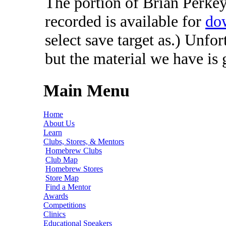
The portion of Brian Perkey'
recorded is available for
do
select save target as.) Unfo
but the material we have is
Main Menu
Home
About Us
Learn
Clubs, Stores, & Mentors
Homebrew Clubs
Club Map
Homebrew Stores
Store Map
Find a Mentor
Awards
Competitions
Clinics
Educational Speakers