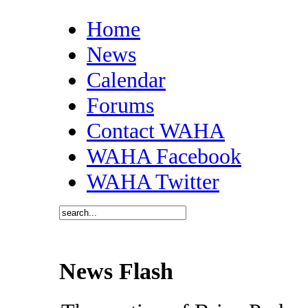
Home
News
Calendar
Forums
Contact WAHA
WAHA Facebook
WAHA Twitter
News Flash