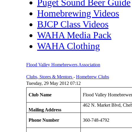
Puget Sound Beer Guide
Homebrewing Videos
BJCP Class Videos
WAHA Media Pack
WAHA Clothing
Flood Valley Homebrewers Association
Clubs, Stores & Mentors
-
Homebrew Clubs
Tuesday, 29 May 2012 07:12
Club Name
Flood Valley Homebrewer
462 N. Market Blvd, Che
Mailing Address
Phone Number
360-748-4792