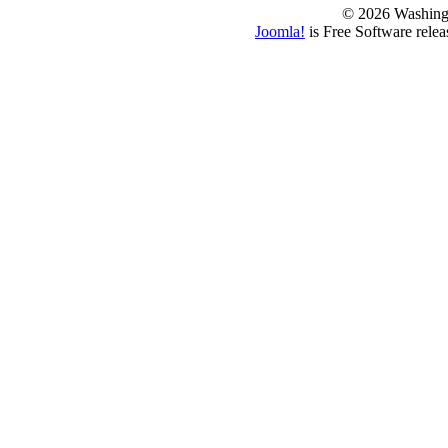
© 2026 Washing
Joomla!
is Free Software rele