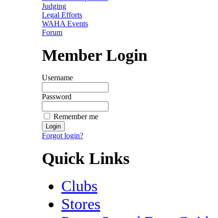
Judging
Legal Efforts
WAHA Events
Forum
Member Login
Username
Password
Remember me
Forgot login?
Quick Links
Clubs
Stores