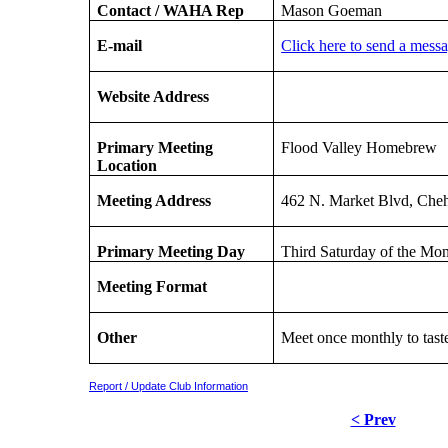
Contact / WAHA Rep
Mason Goeman
E-mail
Click here to send a mess
Website Address
Primary Meeting
Flood Valley Homebrew
Location
Meeting Address
462 N. Market Blvd, Che
Primary Meeting Day
Third Saturday of the Mo
Meeting Format
Other
Meet once monthly to taste
Report / Update Club Information
< Prev