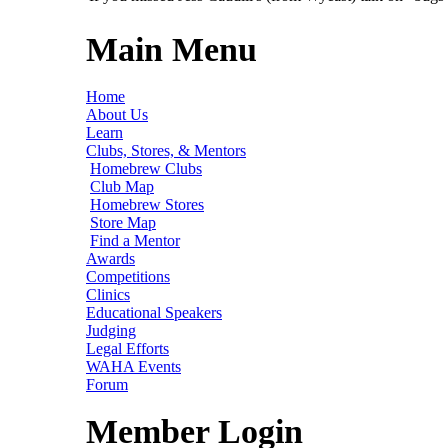
Main Menu
Home
About Us
Learn
Clubs, Stores, & Mentors
Homebrew Clubs
Club Map
Homebrew Stores
Store Map
Find a Mentor
Awards
Competitions
Clinics
Educational Speakers
Judging
Legal Efforts
WAHA Events
Forum
Member Login