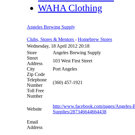
WAHA Clothing
Angeles Brewing Supply
Clubs, Stores & Mentors
-
Homebrew Stores
Wednesday, 18 April 2012 20:18
Store
Angeles Brewing Supply
Street
103 West First Street
Address
City
Port Angeles
Zip Code
Telephone
(360) 457-1921
Number
Toll Free
Number
http://www.facebook.com/pages/Angeles-
Website
Supplies/287346644664438
Email
Address