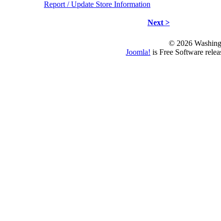
Report / Update Store Information
Next >
© 2026 Washing
Joomla!
is Free Software rele