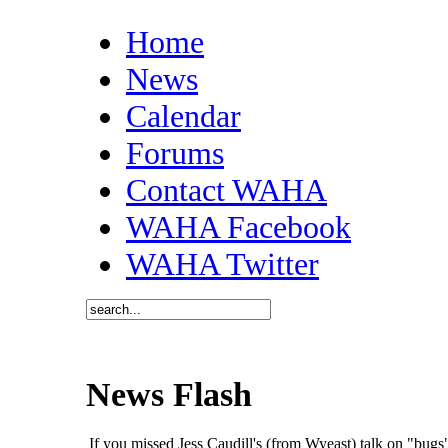
Home
News
Calendar
Forums
Contact WAHA
WAHA Facebook
WAHA Twitter
News Flash
If you missed Jess Caudill's (from Wyeast) talk on "bu