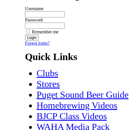
Username
Password
Remember me
Forgot login?
Quick Links
Clubs
Stores
Puget Sound Beer Guide
Homebrewing Videos
BJCP Class Videos
WAHA Media Pack