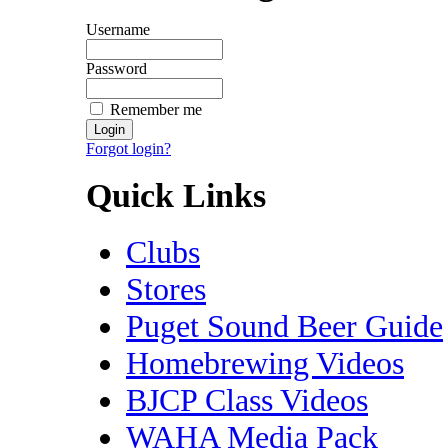
Username
Password
Remember me
Forgot login?
Quick Links
Clubs
Stores
Puget Sound Beer Guide
Homebrewing Videos
BJCP Class Videos
WAHA Media Pack