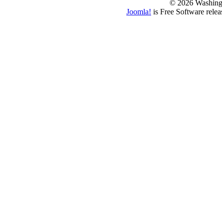
© 2026 Washing
Joomla!
is Free Software rele