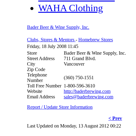
WAHA Clothing
Bader Beer & Wine Supply, Inc.
Clubs, Stores & Mentors
-
Homebrew Stores
Friday, 18 July 2008 11:45
Store
Bader Beer & Wine Supply, Inc.
Street Address
711 Grand Blvd.
City
Vancouver
Zip Code
Telephone
(360) 750-1551
Number
Toll Free Number
1-800-596-3610
Website
http://baderbrewing.com
Email Address
sales@baderbrewing.com
Report / Update Store Information
< Prev
Last Updated on Monday, 13 August 2012 00:22