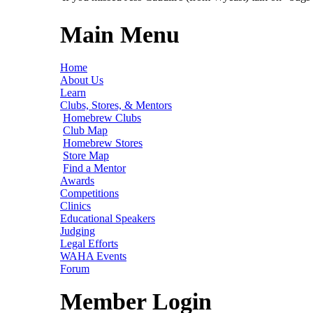
Main Menu
Home
About Us
Learn
Clubs, Stores, & Mentors
Homebrew Clubs
Club Map
Homebrew Stores
Store Map
Find a Mentor
Awards
Competitions
Clinics
Educational Speakers
Judging
Legal Efforts
WAHA Events
Forum
Member Login