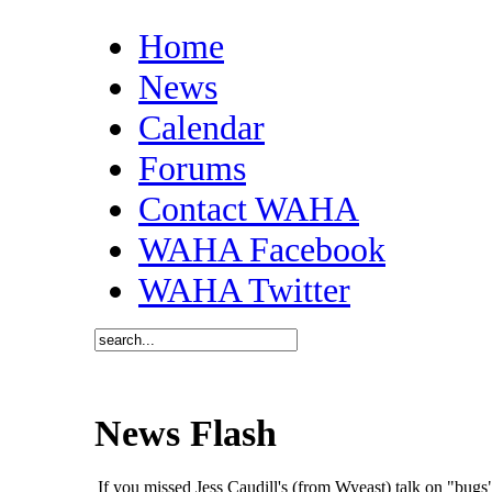
Home
News
Calendar
Forums
Contact WAHA
WAHA Facebook
WAHA Twitter
News Flash
If you missed Jess Caudill's (from Wyeast) talk on "bu