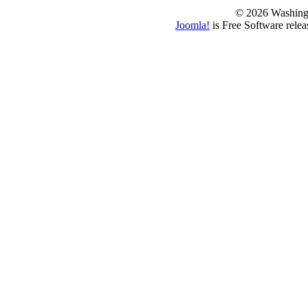
© 2026 Washing
Joomla!
is Free Software rele