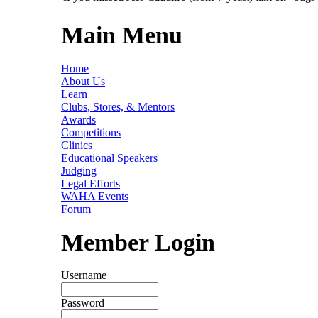
Main Menu
Home
About Us
Learn
Clubs, Stores, & Mentors
Awards
Competitions
Clinics
Educational Speakers
Judging
Legal Efforts
WAHA Events
Forum
Member Login
Username
Password