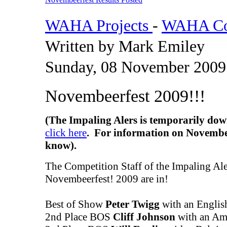
WAHA Projects
-
WAHA Com
Written by Mark Emiley
Sunday, 08 November 2009
Novembeerfest 2009!!!
(The Impaling Alers is temporarily dow
click here
. For information on Novembee
know).
The Competition Staff of the Impaling Aler
Novembeerfest! 2009 are in!
Best of Show
Peter Twigg
with an Englis
2nd Place BOS
Cliff Johnson
with an Ame