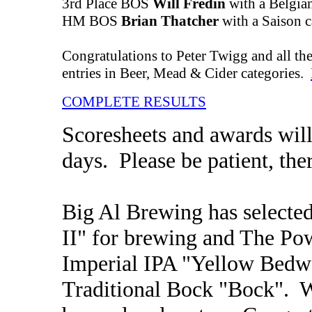
3rd Place BOS
Will Fredin
with a Belgian
HM BOS
Brian Thatcher
with a Saison c
Congratulations to Peter Twigg and all the
entries in Beer, Mead & Cider categories.
COMPLETE RESULTS
Scoresheets and awards will
days. Please be patient, ther
Big Al Brewing has selected
II" for brewing and The Po
Imperial IPA "Yellow Bedwe
Traditional Bock "Bock". W