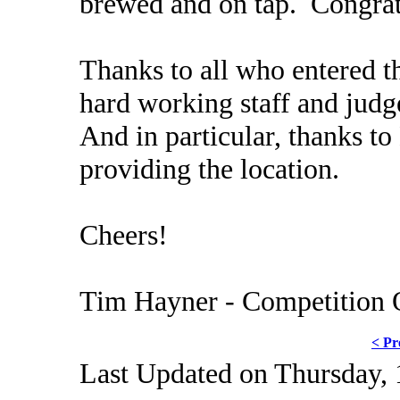
brewed and on tap. Congrat
Thanks to all who entered th
hard working staff and judg
And in particular, thanks t
providing the location.
Cheers!
Tim Hayner - Competition 
< Pr
Last Updated on Thursday,