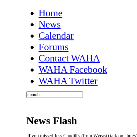
Home
News
Calendar
Forums
Contact WAHA
WAHA Facebook
WAHA Twitter
News Flash
If you missed Jess Caudill's (from Wyeast) talk on "bu