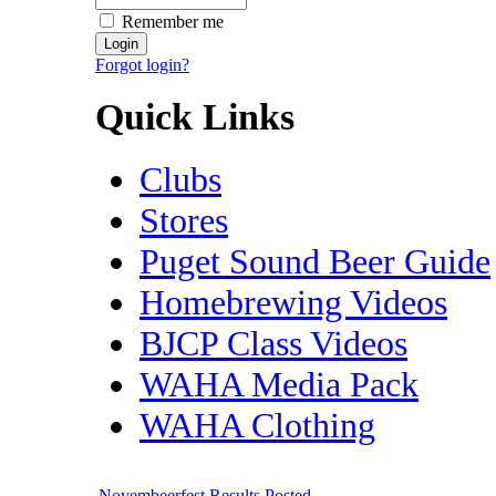
Remember me
Forgot login?
Quick Links
Clubs
Stores
Puget Sound Beer Guide
Homebrewing Videos
BJCP Class Videos
WAHA Media Pack
WAHA Clothing
Novembeerfest Results Posted