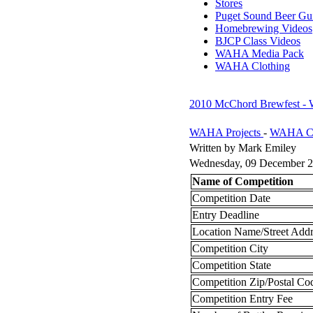
Stores
Puget Sound Beer Gu
Homebrewing Videos
BJCP Class Videos
WAHA Media Pack
WAHA Clothing
2010 McChord Brewfest -
WAHA Projects
-
WAHA Co
Written by Mark Emiley
Wednesday, 09 December 2
Name of Competition
Competition Date
Entry Deadline
Location Name/Street Addr
Competition City
Competition State
Competition Zip/Postal C
Competition Entry Fee