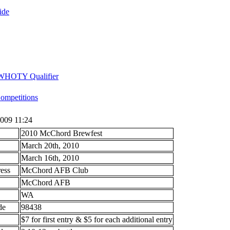
ide
 WHOTY Qualifier
mpetitions
009 11:24
2010 McChord Brewfest
March 20th, 2010
March 16th, 2010
ess
McChord AFB Club
McChord AFB
WA
ode
98438
$7 for first entry & $5 for each additional entry