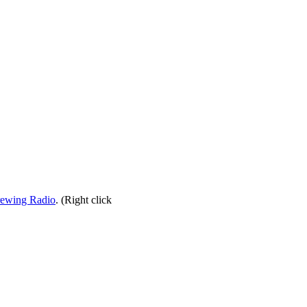
rewing Radio
. (Right click