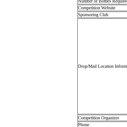
Number of Bottles Requir
Competition Website
Sponsoring Club
Drop/Mail Location Infor
Competition Organizer
Phone