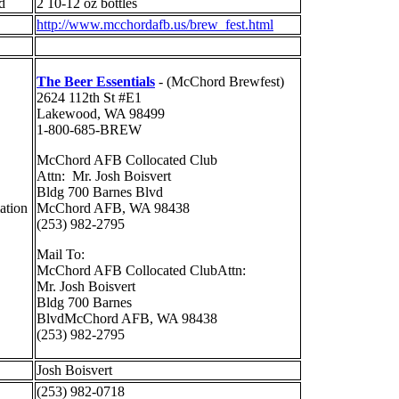
ed
2 10-12 oz bottles
http://www.mcchordafb.us/brew_fest.html
The Beer Essentials
- (McChord Brewfest)
2624 112th St #E1
Lakewood, WA 98499
1-800-685-BREW
McChord AFB Collocated Club
Attn: Mr. Josh Boisvert
Bldg 700 Barnes Blvd
mation
McChord AFB, WA 98438
(253) 982-2795
Mail To:
McChord AFB Collocated ClubAttn:
Mr. Josh Boisvert
Bldg 700 Barnes
BlvdMcChord AFB, WA 98438
(253) 982-2795
Josh Boisvert
(253) 982-0718