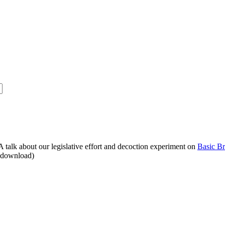
alk about our legislative effort and decoction experiment on
Basic B
o download)