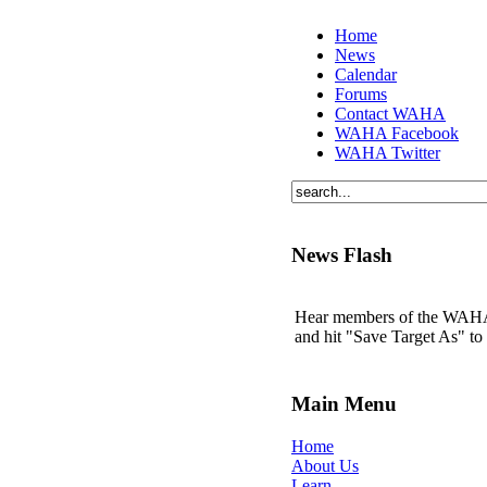
Home
News
Calendar
Forums
Contact WAHA
WAHA Facebook
WAHA Twitter
News Flash
Hear members of the WAHA t
and hit "Save Target As" t
Main Menu
Home
About Us
Learn