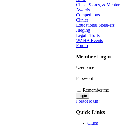
Clubs, Stores, & Mentors
Awards
Competitions
Clinics
Educational Speakers
Judging
Legal Efforts
WAHA Events
Forum
Member Login
Username
Password
Remember me
Forgot login?
Quick Links
Clubs