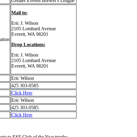
Greater Everett Brewer's League
Mail to:
Eric J. Wilson
2105 Lombard Avenue
Everett, WA 98201
ation
Drop Locations:
Eric J. Wilson
2105 Lombard Avenue
Everett, WA 98201
Eric Wilson
425 303-0585
Click Here
Eric Wilson
425 303-0585
Click Here
ute to ESF Club of the Year trophy.