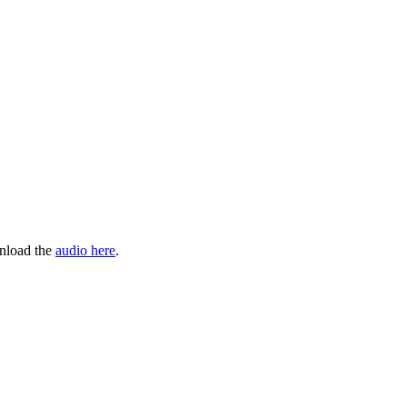
wnload the
audio here
.