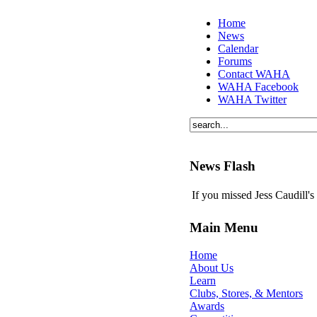
Home
News
Calendar
Forums
Contact WAHA
WAHA Facebook
WAHA Twitter
News Flash
If you missed Jess Caudill'
Main Menu
Home
About Us
Learn
Clubs, Stores, & Mentors
Awards