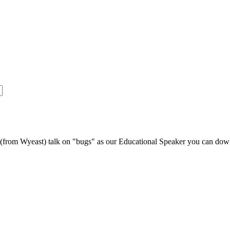
s (from Wyeast) talk on "bugs" as our Educational Speaker you can do