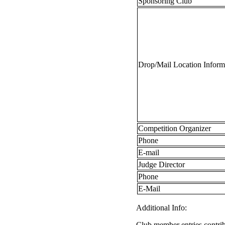
Sponsoring Club
Drop/Mail Location Inform
Competition Organizer
Phone
E-mail
Judge Director
Phone
E-Mail
Additional Info:
Club member entries contrib