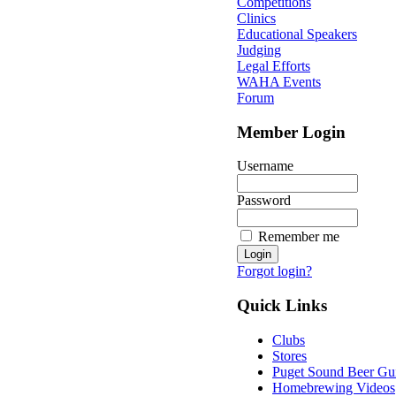
Competitions
Clinics
Educational Speakers
Judging
Legal Efforts
WAHA Events
Forum
Member Login
Username
Password
Remember me
Forgot login?
Quick Links
Clubs
Stores
Puget Sound Beer Gu
Homebrewing Videos