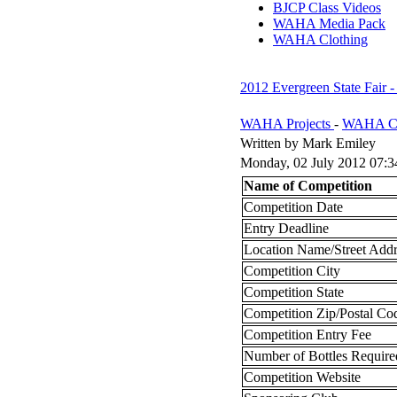
BJCP Class Videos
WAHA Media Pack
WAHA Clothing
2012 Evergreen State Fair
WAHA Projects
-
WAHA Co
Written by Mark Emiley
Monday, 02 July 2012 07:3
Name of Competition
Competition Date
Entry Deadline
Location Name/Street Addr
Competition City
Competition State
Competition Zip/Postal Co
Competition Entry Fee
Number of Bottles Require
Competition Website