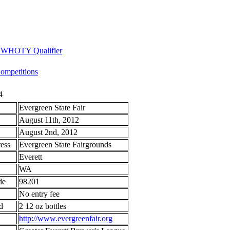
 - WHOTY Qualifier
mpetitions
4
Evergreen State Fair
August 11th, 2012
August 2nd, 2012
ess
Evergreen State Fairgrounds
Everett
WA
de
98201
No entry fee
d
2 12 oz bottles
http://www.evergreenfair.org