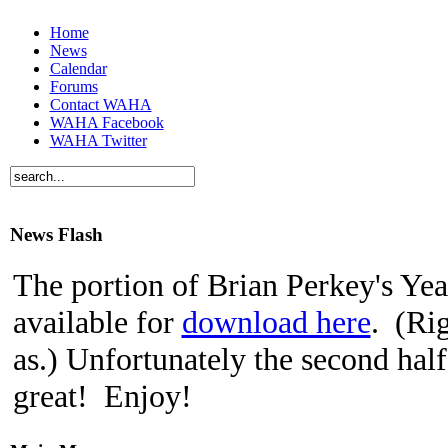
Home
News
Calendar
Forums
Contact WAHA
WAHA Facebook
WAHA Twitter
News Flash
The portion of Brian Perkey's Yeas
available for
download here
. (Rig
as.) Unfortunately the second half
great! Enjoy!