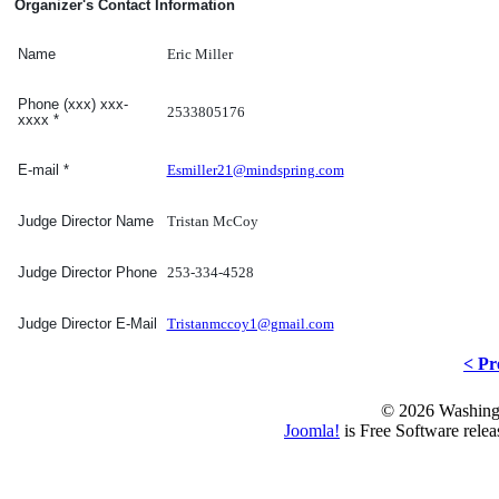
Organizer's Contact Information
Eric Miller
Name
Phone (xxx) xxx-
2533805176
xxxx
*
Esmiller21@mindspring.com
E-mail
*
Tristan McCoy
Judge Director Name
253-334-4528
Judge Director Phone
Tristanmccoy1@gmail.com
Judge Director E-Mail
< Pr
© 2026 Washing
Joomla!
is Free Software rele