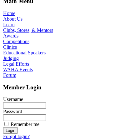
Main Menu
Home
About Us
Learn
Clubs, Stores, & Mentors
Awards
Competitions
Clinics
Educational Speakers
Judging
Legal Efforts
WAHA Events
Forum
Member Login
Username
Password
Remember me
Forgot login?