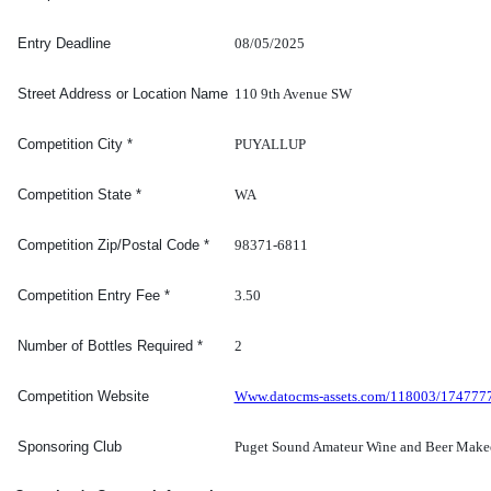
08/05/2025
Entry Deadline
110 9th Avenue SW
Street Address or Location Name
PUYALLUP
Competition
City
*
WA
Competition
State
*
98371-6811
Competition Zip/Postal Code
*
3.50
Competition Entry Fee
*
2
Number of Bottles Required
*
Www.datocms-assets.com/118003/1747777
Competition Website
Puget Sound Amateur Wine and Beer Make
Sponsoring Club