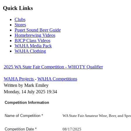
Quick Links
Clubs
Stores
Puget Sound Beer Guide
Homebrewing Videos
BJCP Class Videos
WAHA Media Pack
WAHA Clothing
2025 WA State Fair Competition - WHOTY Qualifier
WAHA Projects
-
WAHA Competitions
Written by Mark Emiley
Monday, 14 July 2025 19:34
Competition Information
WA State Fair Amateur Wine, Beer, and Spe
Name of Competition
*
08/17/2025
Competition Date
*