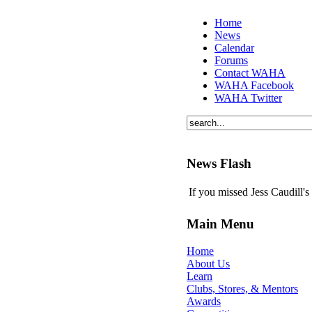
Home
News
Calendar
Forums
Contact WAHA
WAHA Facebook
WAHA Twitter
News Flash
If you missed Jess Caudill'
Main Menu
Home
About Us
Learn
Clubs, Stores, & Mentors
Awards