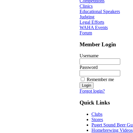
Competitions
Clinics
Educational Speakers
Judging
Legal Efforts
WAHA Events
Forum
Member Login
Username
Password
Remember me
Forgot login?
Quick Links
Clubs
Stores
Puget Sound Beer Gu
Homebrewing Videos