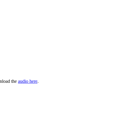
wnload the
audio here
.