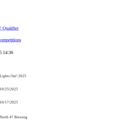
 Qualifier
mpetitions
5 14:36
Lights Out! 2025
10/25/2025
10/17/2025
North 47 Brewing