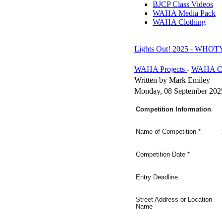
BJCP Class Videos
WAHA Media Pack
WAHA Clothing
Lights Out! 2025 - WHOTY
WAHA Projects
-
WAHA Co
Written by Mark Emiley
Monday, 08 September 202
Competition Information
Name of Competition
*
Competition Date
*
Entry Deadline
Street Address or Location
Name