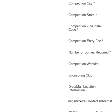
Competition
City
*
Competition
State
*
Competition Zip/Postal
Code
*
Competition Entry Fee
*
Number of Bottles Required
*
Competition Website
Sponsoring Club
Drop/Mail Location
Information
Organizer's Contact Informa