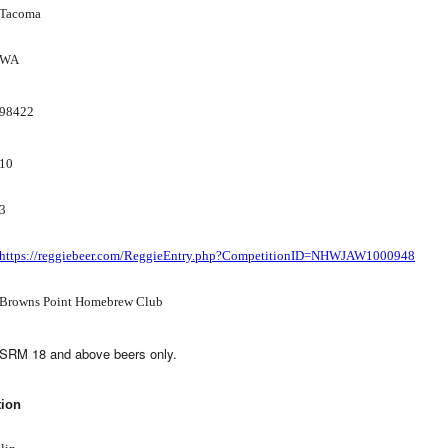
Tacoma
WA
98422
10
3
https://reggiebeer.com/ReggieEntry.php?CompetitionID=NHWJAW1000948
Browns Point Homebrew Club
SRM 18 and above beers only.
tion