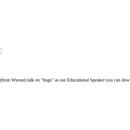
s (from Wyeast) talk on "bugs" as our Educational Speaker you can do