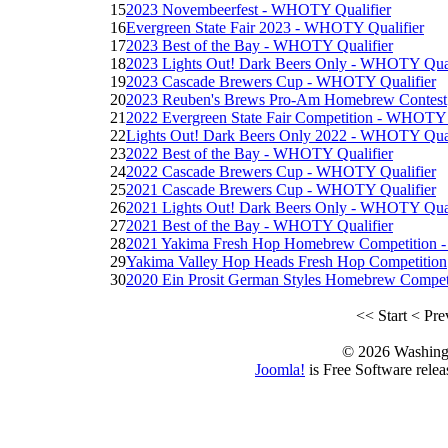
15
2023 Novembeerfest - WHOTY Qualifier
16
Evergreen State Fair 2023 - WHOTY Qualifier
17
2023 Best of the Bay - WHOTY Qualifier
18
2023 Lights Out! Dark Beers Only - WHOTY Qual
19
2023 Cascade Brewers Cup - WHOTY Qualifier
20
2023 Reuben's Brews Pro-Am Homebrew Contest
21
2022 Evergreen State Fair Competition - WHOTY 
22
Lights Out! Dark Beers Only 2022 - WHOTY Qual
23
2022 Best of the Bay - WHOTY Qualifier
24
2022 Cascade Brewers Cup - WHOTY Qualifier
25
2021 Cascade Brewers Cup - WHOTY Qualifier
26
2021 Lights Out! Dark Beers Only - WHOTY Qual
27
2021 Best of the Bay - WHOTY Qualifier
28
2021 Yakima Fresh Hop Homebrew Competition 
29
Yakima Valley Hop Heads Fresh Hop Competition
30
2020 Ein Prosit German Styles Homebrew Compet
<<
Start
<
Pre
© 2026 Washing
Joomla!
is Free Software rele