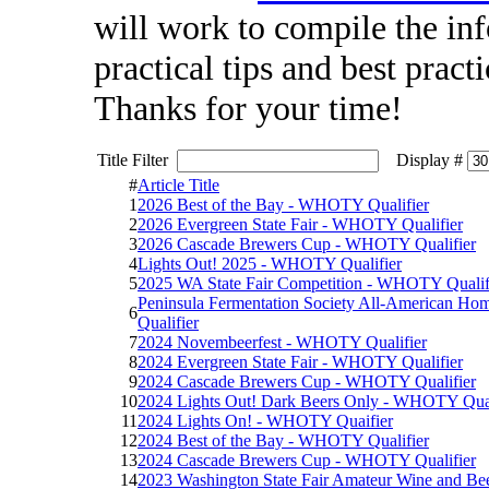
will work to compile the inf
practical tips and best pract
Thanks for your time!
Title Filter
Display #
#
Article Title
1
2026 Best of the Bay - WHOTY Qualifier
2
2026 Evergreen State Fair - WHOTY Qualifier
3
2026 Cascade Brewers Cup - WHOTY Qualifier
4
Lights Out! 2025 - WHOTY Qualifier
5
2025 WA State Fair Competition - WHOTY Qualif
Peninsula Fermentation Society All-American 
6
Qualifier
7
2024 Novembeerfest - WHOTY Qualifier
8
2024 Evergreen State Fair - WHOTY Qualifier
9
2024 Cascade Brewers Cup - WHOTY Qualifier
10
2024 Lights Out! Dark Beers Only - WHOTY Qual
11
2024 Lights On! - WHOTY Quaifier
12
2024 Best of the Bay - WHOTY Qualifier
13
2024 Cascade Brewers Cup - WHOTY Qualifier
14
2023 Washington State Fair Amateur Wine and Be