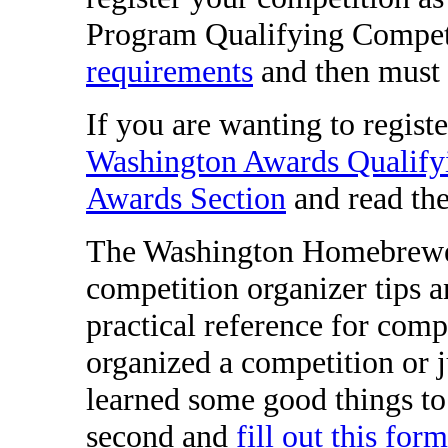
Program Qualifying Competi
requirements
and then must
If you are wanting to regist
Washington Awards Qualify
Awards Section
and read the 
The Washington Homebrewers
competition organizer tips a
practical reference for comp
organized a competition or 
learned some good things to 
second and
fill out this for