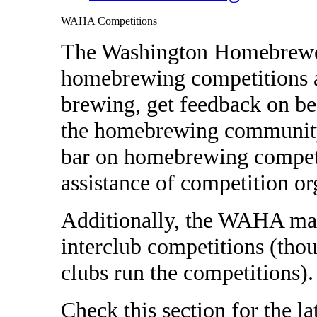
WAHA Competitions
The Washington Homebrewer
homebrewing competitions as
brewing, get feedback on be
the homebrewing community.
bar on homebrewing competi
assistance of competition or
Additionally, the WAHA may
interclub competitions (thoug
clubs run the competitions)
Check this section for the 