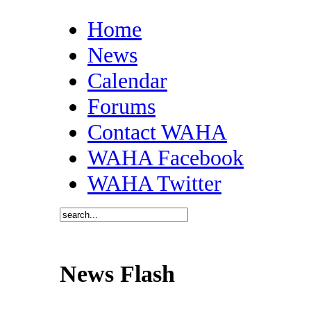
Home
News
Calendar
Forums
Contact WAHA
WAHA Facebook
WAHA Twitter
News Flash