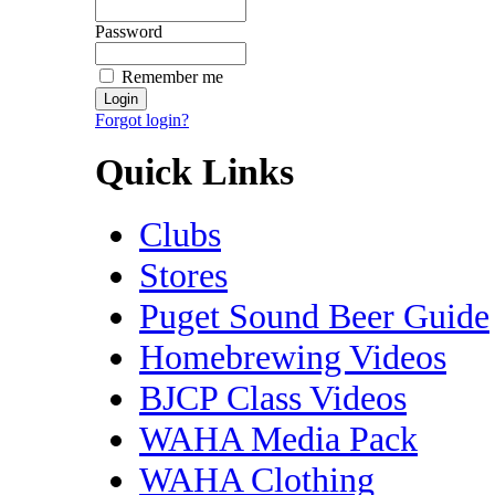
Password
Remember me
Forgot login?
Quick Links
Clubs
Stores
Puget Sound Beer Guide
Homebrewing Videos
BJCP Class Videos
WAHA Media Pack
WAHA Clothing