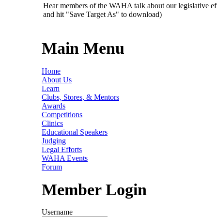
Hear members of the WAHA talk about our legislative ef
and hit "Save Target As" to download)
Main Menu
Home
About Us
Learn
Clubs, Stores, & Mentors
Awards
Competitions
Clinics
Educational Speakers
Judging
Legal Efforts
WAHA Events
Forum
Member Login
Username