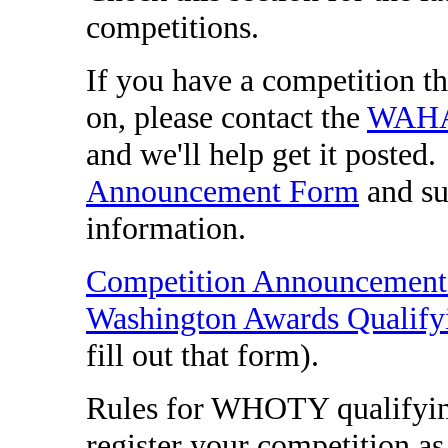
competitions.
If you have a competition th
on, please contact the
WAHA 
and we'll help get it posted.
Announcement Form
and su
information.
Competition Announcemen
Washington Awards Qualify
fill out that form).
Rules for WHOTY qualifyin
register your competition 