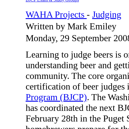
WAHA Projects
-
Judging
Written by Mark Emiley
Monday, 29 September 200
Learning to judge beers is on
understanding beer and get
community. The core organiz
certification of beer judges 
Program (BJCP)
. The Wash
has coordinated the next B
February 28th in the Puget 
homebrewers prepare for th