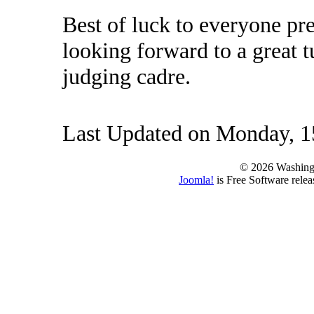
Best of luck to everyone pr
looking forward to a great 
judging cadre.
Last Updated on Monday, 
© 2026 Washing
Joomla!
is Free Software rele