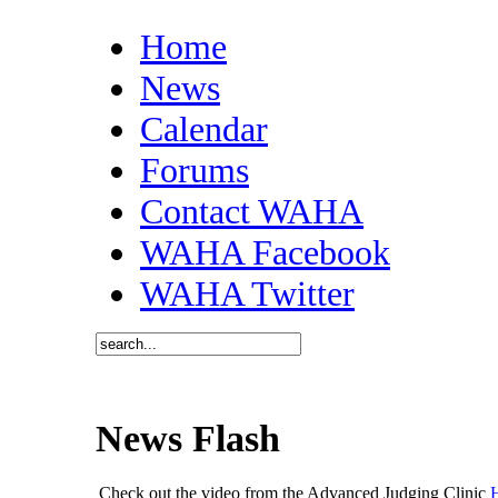
Home
News
Calendar
Forums
Contact WAHA
WAHA Facebook
WAHA Twitter
News Flash
Check out the video from the Advanced Judging Clinic