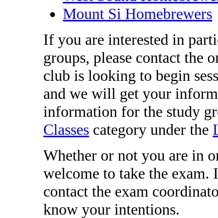
Mount Si Homebrewers
If you are interested in part
groups, please contact the o
club is looking to begin ses
and we will get your inform
information for the study g
Classes
category under the
Whether or not you are in o
welcome to take the exam. I
contact the exam coordinat
know your intentions.