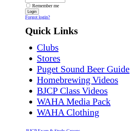
Remember me
Forgot login?
Quick Links
Clubs
Stores
Puget Sound Beer Guide
Homebrewing Videos
BJCP Class Videos
WAHA Media Pack
WAHA Clothing
BJCP Exam & Study Groups