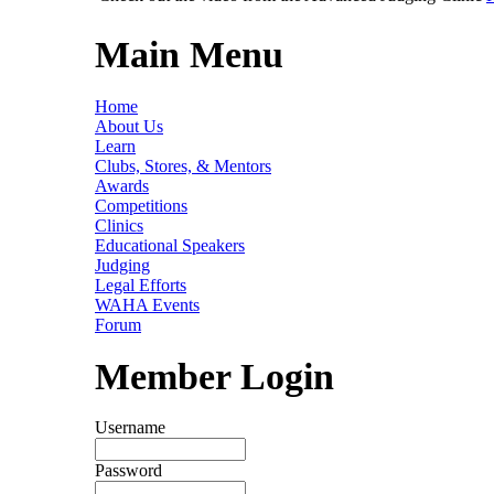
Main Menu
Home
About Us
Learn
Clubs, Stores, & Mentors
Awards
Competitions
Clinics
Educational Speakers
Judging
Legal Efforts
WAHA Events
Forum
Member Login
Username
Password