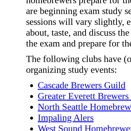
are beginning exam study se
sessions will vary slightly,
about, taste, and discuss the
the exam and prepare for th
The following clubs have (o
organizing study events:
Cascade Brewers Guild
Greater Everett Brewers
North Seattle Homebrew
Impaling Alers
West Sound Homebrewe