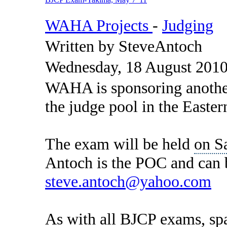
WAHA Projects
-
Judging
Written by SteveAntoch
Wednesday, 18 August 2010
WAHA is sponsoring anothe
the judge pool in the Easter
The exam will be held
on S
Antoch is the POC and can 
steve.antoch@yahoo.com
As with all BJCP exams, spac