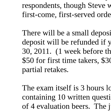
respondents, though Steve wil
first-come, first-served orde
There will be a small depos
deposit will be refunded if 
30, 2011. (1 week before th
$50 for first time takers, $3
partial retakes.
The exam itself is 3 hours l
containing 10 written questi
of 4 evaluation beers. The j