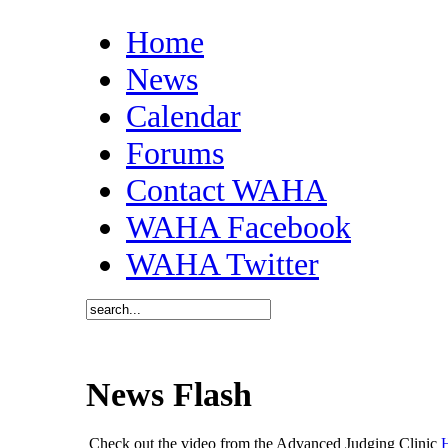
Home
News
Calendar
Forums
Contact WAHA
WAHA Facebook
WAHA Twitter
News Flash
Check out the video from the Advanced Judging Clinic