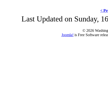
< Pr
Last Updated on Sunday, 16
© 2026 Washing
Joomla!
is Free Software rele