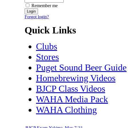
Remember me
Forgot login?
Quick Links
Clubs
Stores
Puget Sound Beer Guide
Homebrewing Videos
BJCP Class Videos
WAHA Media Pack
WAHA Clothing
BJCP Exam-Yakima, May 7 '11