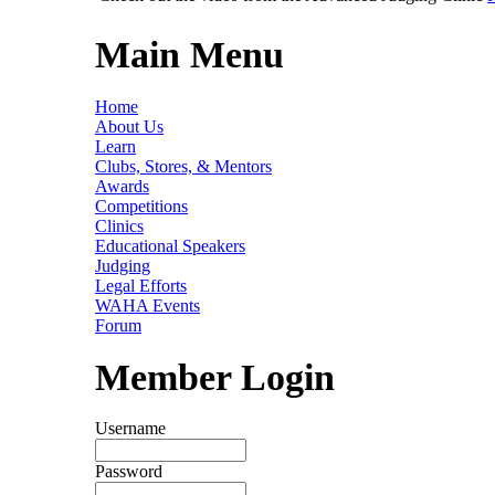
Main Menu
Home
About Us
Learn
Clubs, Stores, & Mentors
Awards
Competitions
Clinics
Educational Speakers
Judging
Legal Efforts
WAHA Events
Forum
Member Login
Username
Password