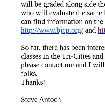
will be graded along side t
who will evaluate the same 
can find information on th
http://www.bjcp.org/
and
ht
So far, there has been inter
classes in the Tri-Cities an
please contact me and I will
folks.
Thanks!
Steve Antoch