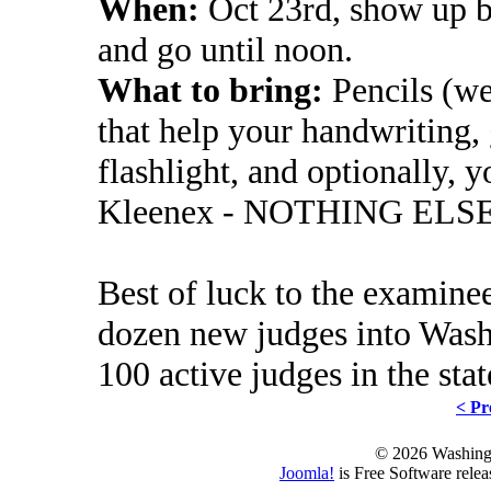
When:
Oct 23rd, show up by
and go until noon.
What to bring:
Pencils (we
that help your handwriting, 
flashlight, and optionally, y
Kleenex - NOTHING ELS
Best of luck to the examinee
dozen new judges into Washi
100 active judges in the stat
< Pr
© 2026 Washing
Joomla!
is Free Software rele