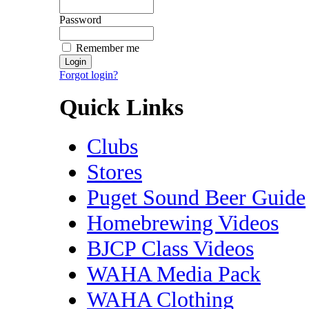
Password
Remember me
Forgot login?
Quick Links
Clubs
Stores
Puget Sound Beer Guide
Homebrewing Videos
BJCP Class Videos
WAHA Media Pack
WAHA Clothing