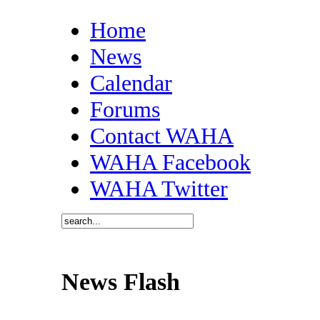
Home
News
Calendar
Forums
Contact WAHA
WAHA Facebook
WAHA Twitter
News Flash