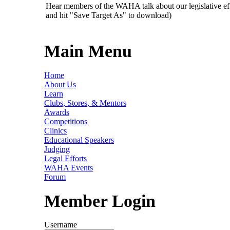
Hear members of the WAHA talk about our legislative ef
and hit "Save Target As" to download)
Main Menu
Home
About Us
Learn
Clubs, Stores, & Mentors
Awards
Competitions
Clinics
Educational Speakers
Judging
Legal Efforts
WAHA Events
Forum
Member Login
Username