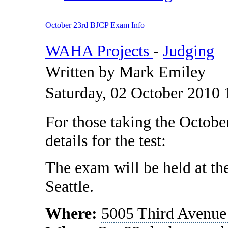
October 23rd BJCP Exam Info
WAHA Projects
-
Judging
Written by Mark Emiley
Saturday, 02 October 2010 
For those taking the Octobe
details for the test:
The exam will be held at th
Seattle.
Where:
5005 Third Avenue