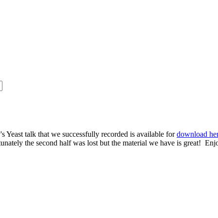
s Yeast talk that we successfully recorded is available for
download he
rtunately the second half was lost but the material we have is great! Enj