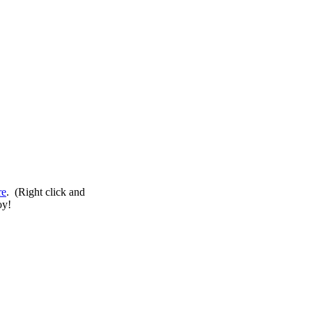
re
. (Right click and
oy!