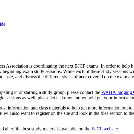
ide
Association is coordinating the next BJCP exams. In order to help h
beginning exam study sessions. While each of these study sessions will
t, taste, and discuss the different styles of beer covered on the exam an
cipating in or starting a study group, please contact the
WAHA Judging C
gin sessions as well, please let us know and we will get your informatio
post information and class materials to help get more information out to
ill also want to register on the site and look in the files section to the 
 all of the best study materials available on the
BJCP website
.