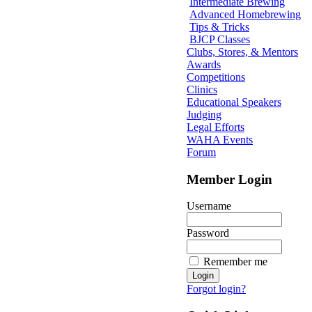
Intermediate Brewing
Advanced Homebrewing
Tips & Tricks
BJCP Classes
Clubs, Stores, & Mentors
Awards
Competitions
Clinics
Educational Speakers
Judging
Legal Efforts
WAHA Events
Forum
Member Login
Username
Password
Remember me
Forgot login?