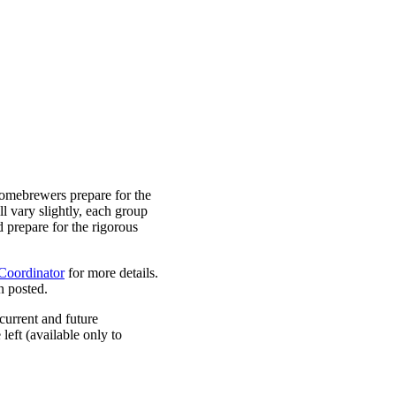
omebrewers prepare for the
 vary slightly, each group
d prepare for the rigorous
oordinator
for more details.
n posted.
 current and future
left (available only to