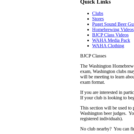
Quick Links
Clubs
Stores
Puget Sound Beer Gu
Homebrewing Videos
BJCP Class Videos
WAHA Media Pack
WAHA Clothing
BJCP Classes
The Washington Homebrewers 
exam, Washington clubs may 
will be meeting to learn abou
exam format.
If you are interested in parti
If your club is looking to be
This section will be used to 
Washington beer judges. You w
registered individuals).
No club nearby? You can find