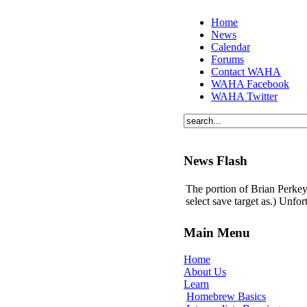
Home
News
Calendar
Forums
Contact WAHA
WAHA Facebook
WAHA Twitter
News Flash
The portion of Brian Perkey'
select save target as.) Unfo
Main Menu
Home
About Us
Learn
Homebrew Basics