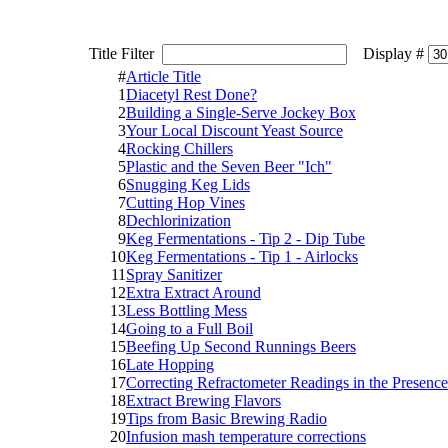
Title Filter
Display #
#
Article Title
1
Diacetyl Rest Done?
2
Building a Single-Serve Jockey Box
3
Your Local Discount Yeast Source
4
Rocking Chillers
5
Plastic and the Seven Beer "Ich"
6
Snugging Keg Lids
7
Cutting Hop Vines
8
Dechlorinization
9
Keg Fermentations - Tip 2 - Dip Tube
10
Keg Fermentations - Tip 1 - Airlocks
11
Spray Sanitizer
12
Extra Extract Around
13
Less Bottling Mess
14
Going to a Full Boil
15
Beefing Up Second Runnings Beers
16
Late Hopping
17
Correcting Refractometer Readings in the Presence
18
Extract Brewing Flavors
19
Tips from Basic Brewing Radio
20
Infusion mash temperature corrections