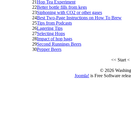
21
Hop Tea Experiment
22
Better bottle fills from kegs
23
Siphoning with CO2 or other gases
24
Best Two-Page Instructions on How To Brew
25
Tips from Podcasts
26
Lagering Tips
27
Selecting Hops
28
Impact of hop bags
29
Second Runnings Beers
30
Pepper Beers
<<
Start
<
© 2026 Washing
Joomla!
is Free Software rele