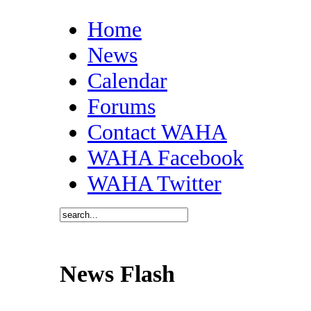
Home
News
Calendar
Forums
Contact WAHA
WAHA Facebook
WAHA Twitter
News Flash