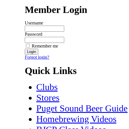
Member Login
Username
Password
Remember me
Forgot login?
Quick Links
Clubs
Stores
Puget Sound Beer Guide
Homebrewing Videos