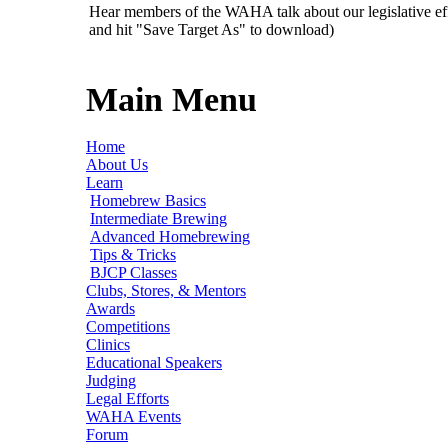
Hear members of the WAHA talk about our legislative ef
and hit "Save Target As" to download)
Main Menu
Home
About Us
Learn
Homebrew Basics
Intermediate Brewing
Advanced Homebrewing
Tips & Tricks
BJCP Classes
Clubs, Stores, & Mentors
Awards
Competitions
Clinics
Educational Speakers
Judging
Legal Efforts
WAHA Events
Forum