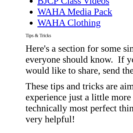
BJCP Class Videos
WAHA Media Pack
WAHA Clothing
Tips & Tricks
Here's a section for some s
everyone should know. If you
would like to share, send t
These tips and tricks are a
experience just a little mor
technically most perfect thin
very helpful!