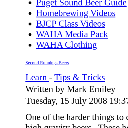
Puget Sound Beer Guide
Homebrewing Videos
BJCP Class Videos
WAHA Media Pack
WAHA Clothing
Second Runnings Beers
Learn
-
Tips & Tricks
Written by Mark Emiley
Tuesday, 15 July 2008 19:3
One of the harder things to 
high gravity beers. These be