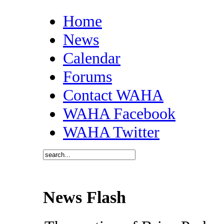
Home
News
Calendar
Forums
Contact WAHA
WAHA Facebook
WAHA Twitter
News Flash