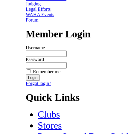
Judging
Legal Efforts
WAHA Events
Forum
Member Login
Username
Password
Remember me
Forgot login?
Quick Links
Clubs
Stores