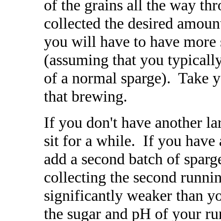
of the grains all the way t
collected the desired amoun
you will have to have more s
(assuming that you typically
of a normal sparge). Take y
that brewing.
If you don't have another la
sit for a while. If you have
add a second batch of sparg
collecting the second runni
significantly weaker than y
the sugar and pH of your ru