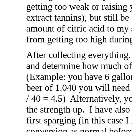
getting too weak or raising
extract tannins), but still b
amount of citric acid to my
from getting too high durin
After collecting everything,
and determine how much of 
(Example: you have 6 gallon
beer of 1.040 you will need 
/ 40 = 4.5) Alternatively, y
the strength up. I have als
first sparging (in this case 
conversion as normal befor