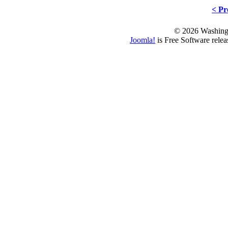
< Pr
© 2026 Washing
Joomla!
is Free Software rele