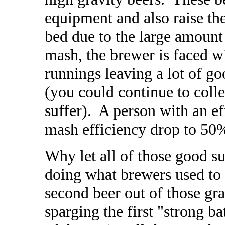
equipment and also raise the
bed due to the large amount
mash, the brewer is faced wi
runnings leaving a lot of goo
(you could continue to colle
suffer). A person with an e
mash efficiency drop to 50%
Why let all of those good s
doing what brewers used to 
second beer out of those gra
sparging the first "strong b