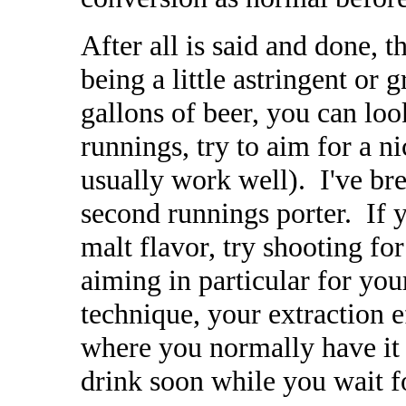
After all is said and done,
being a little astringent or g
gallons of beer, you can loo
runnings, try to aim for a ni
usually work well). I've br
second runnings porter. If y
malt flavor, try shooting f
aiming in particular for you
technique, your extraction e
where you normally have it 
drink soon while you wait fo