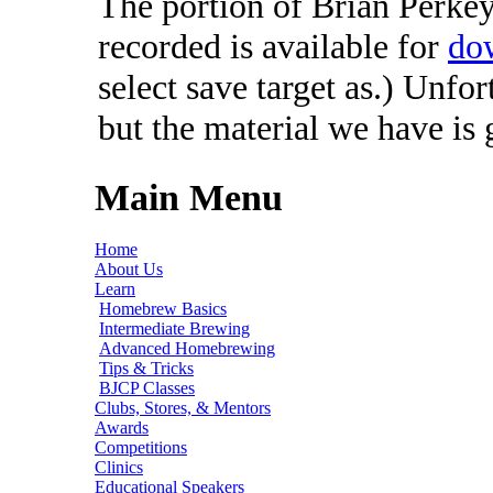
The portion of Brian Perkey'
recorded is available for
do
select save target as.) Unfo
but the material we have is
Main Menu
Home
About Us
Learn
Homebrew Basics
Intermediate Brewing
Advanced Homebrewing
Tips & Tricks
BJCP Classes
Clubs, Stores, & Mentors
Awards
Competitions
Clinics
Educational Speakers