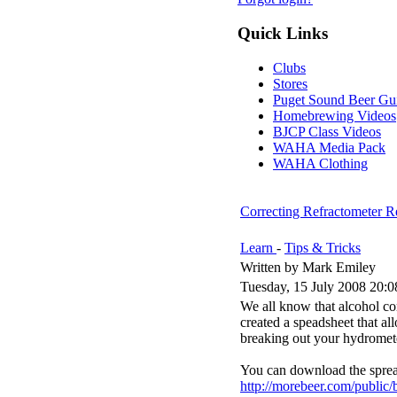
Quick Links
Clubs
Stores
Puget Sound Beer Gu
Homebrewing Videos
BJCP Class Videos
WAHA Media Pack
WAHA Clothing
Correcting Refractometer Re
Learn
-
Tips & Tricks
Written by Mark Emiley
Tuesday, 15 July 2008 20:0
We all know that alcohol co
created a speadsheet that al
breaking out your hydromet
You can download the sprea
http://morebeer.com/public/b