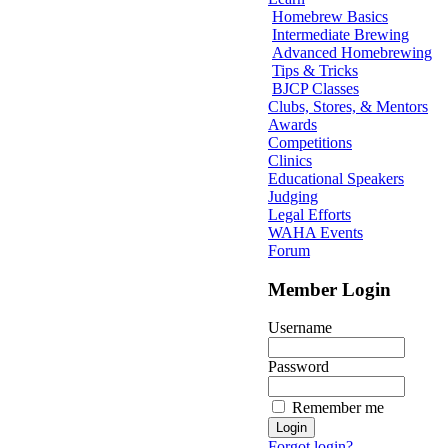
Homebrew Basics
Intermediate Brewing
Advanced Homebrewing
Tips & Tricks
BJCP Classes
Clubs, Stores, & Mentors
Awards
Competitions
Clinics
Educational Speakers
Judging
Legal Efforts
WAHA Events
Forum
Member Login
Username
Password
Remember me
Forgot login?