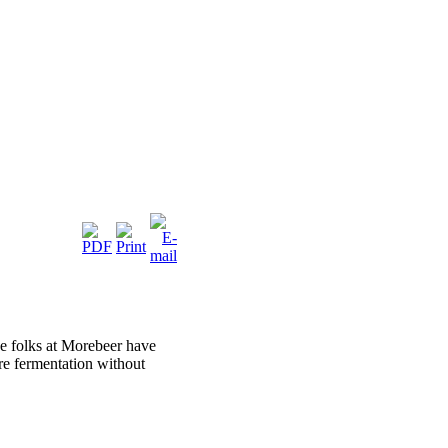
he folks at Morebeer have
ire fermentation without