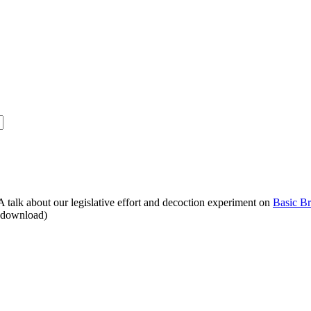
alk about our legislative effort and decoction experiment on
Basic B
o download)