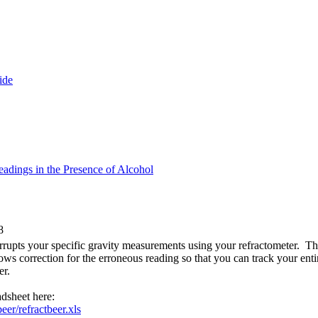
ide
adings in the Presence of Alcohol
8
rrupts your specific gravity measurements using your refractometer. T
lows correction for the erroneous reading so that you can track your ent
er.
dsheet here:
eer/refractbeer.xls