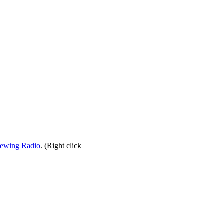
rewing Radio
. (Right click