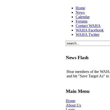
Home
News
Calendar
Forums
Contact WAHA
WAHA Facebook
WAHA Twitter
News Flash
Hear members of the WAHA t
and hit "Save Target As" t
Main Menu
Home
About Us
Learn