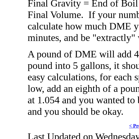
Final Gravity = End of Boi
Final Volume. If your numb
calculate how much DME you 
minutes, and be "extractly
A pound of DME will add 44
pound into 5 gallons, it sho
easy calculations, for each s
low, add an eighth of a pou
at 1.054 and you wanted to 
and you should be okay.
< Pr
Last Updated on Wednesday