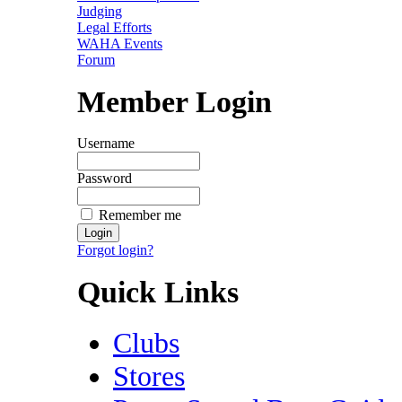
Judging
Legal Efforts
WAHA Events
Forum
Member Login
Username
Password
Remember me
Forgot login?
Quick Links
Clubs
Stores