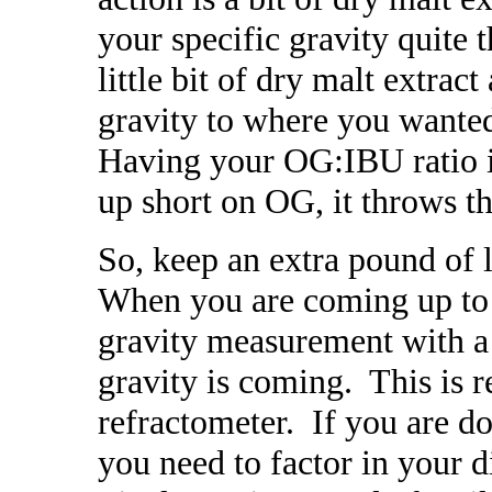
your specific gravity quite
little bit of dry malt extra
gravity to where you wanted
Having your OG:IBU ratio 
up short on OG, it throws th
So, keep an extra pound of 
When you are coming up to t
gravity measurement with a 
gravity is coming. This is r
refractometer. If you are doi
you need to factor in your 