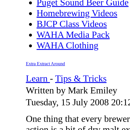
Puget Sound Beer Guide
Homebrewing Videos
BJCP Class Videos
WAHA Media Pack
WAHA Clothing
Extra Extract Around
Learn
-
Tips & Tricks
Written by Mark Emiley
Tuesday, 15 July 2008 20:1
One thing that every brewer
action is a bit of dry malt 