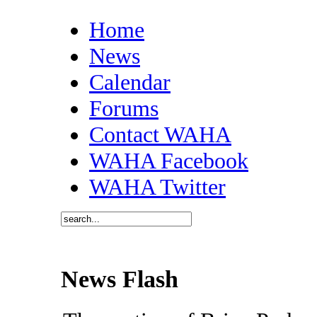
Home
News
Calendar
Forums
Contact WAHA
WAHA Facebook
WAHA Twitter
News Flash