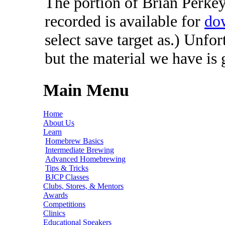
The portion of Brian Perkey'
recorded is available for
do
select save target as.) Unfo
but the material we have is
Main Menu
Home
About Us
Learn
Homebrew Basics
Intermediate Brewing
Advanced Homebrewing
Tips & Tricks
BJCP Classes
Clubs, Stores, & Mentors
Awards
Competitions
Clinics
Educational Speakers