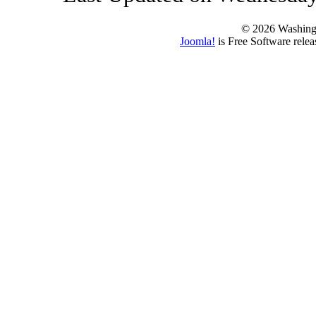
© 2026 Washing
Joomla!
is Free Software rele