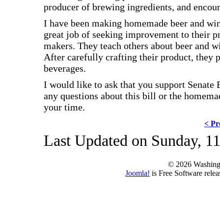
producer of brewing ingredients, and enco
I have been making homemade beer and win
great job of seeking improvement to their p
makers. They teach others about beer and w
After carefully crafting their product, they
beverages.
I would like to ask that you support Senate
any questions about this bill or the home
your time.
< Pr
Last Updated on Sunday, 11
© 2026 Washing
Joomla!
is Free Software rele