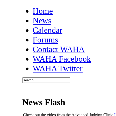
Home
News
Calendar
Forums
Contact WAHA
WAHA Facebook
WAHA Twitter
News Flash
Check out the video from the Advanced Judging Clinic