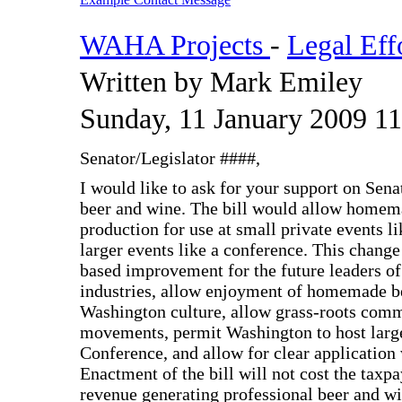
WAHA Projects
-
Legal Eff
Written by Mark Emiley
Sunday, 11 January 2009 11
Senator/Legislator ####,
I would like to ask for your support on Sen
beer and wine. The bill would allow homema
production for use at small private events l
larger events like a conference. This chan
based improvement for the future leaders of
industries, allow enjoyment of homemade b
Washington culture, allow grass-roots com
movements, permit Washington to host larg
Conference, and allow for clear application 
Enactment of the bill will not cost the taxpa
revenue generating professional beer and wi