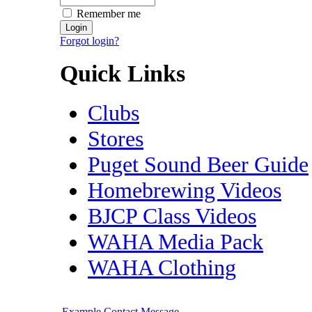
Remember me
Forgot login?
Quick Links
Clubs
Stores
Puget Sound Beer Guide
Homebrewing Videos
BJCP Class Videos
WAHA Media Pack
WAHA Clothing
Example Contact Message