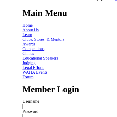
Main Menu
Home
About Us
Learn
Clubs, Stores, & Mentors
Awards
Competitions
Clinics
Educational Speakers
Judging
Legal Efforts
WAHA Events
Forum
Member Login
Username
Password