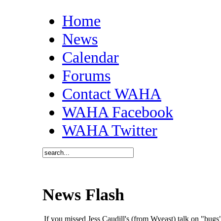
Home
News
Calendar
Forums
Contact WAHA
WAHA Facebook
WAHA Twitter
News Flash
If you missed Jess Caudill's (from Wyeast) talk on "bu