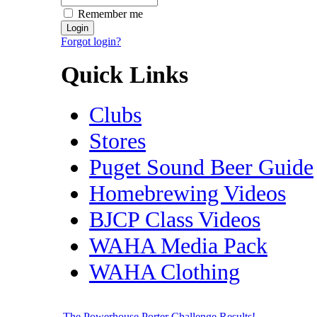
Remember me
Forgot login?
Quick Links
Clubs
Stores
Puget Sound Beer Guide
Homebrewing Videos
BJCP Class Videos
WAHA Media Pack
WAHA Clothing
The Powerhouse Porter Challenge Results!