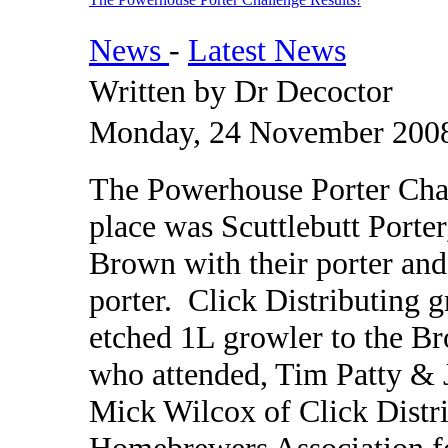
News
-
Latest News
Written by Dr Decoctor
Monday, 24 November 2008
The Powerhouse Porter Chal
place was Scuttlebutt Porte
Brown with their porter and
porter. Click Distributing 
etched 1L growler to the B
who attended, Tim Patty &
Mick Wilcox of Click Distr
Homebrewers Association for 