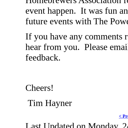
event happen. It was fun an
future events with The Pow
If you have any comments re
hear from you. Please ema
feedback.
Cheers!
Tim Hayner
< Pr
Last Updated on Monday, 