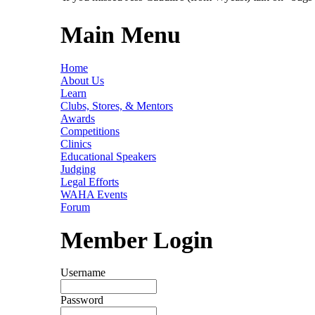
Main Menu
Home
About Us
Learn
Clubs, Stores, & Mentors
Awards
Competitions
Clinics
Educational Speakers
Judging
Legal Efforts
WAHA Events
Forum
Member Login
Username
Password