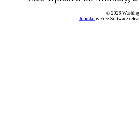
© 2026 Washing
Joomla!
is Free Software rele