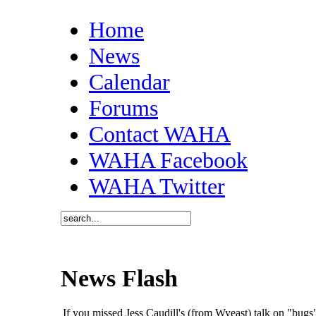
Home
News
Calendar
Forums
Contact WAHA
WAHA Facebook
WAHA Twitter
News Flash
If you missed Jess Caudill's (from Wyeast) talk on "bu