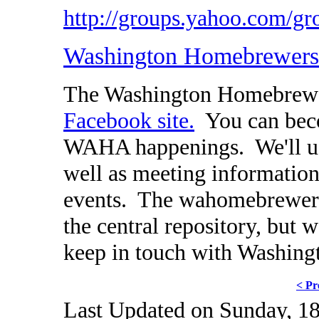
http://groups.yahoo.com
Washington Homebrewers 
The Washington Homebrewer
Facebook site.
You can beco
WAHA happenings. We'll use
well as meeting information
events. The wahomebrewers.
the central repository, but w
keep in touch with Washin
< Pr
Last Updated on Sunday, 18