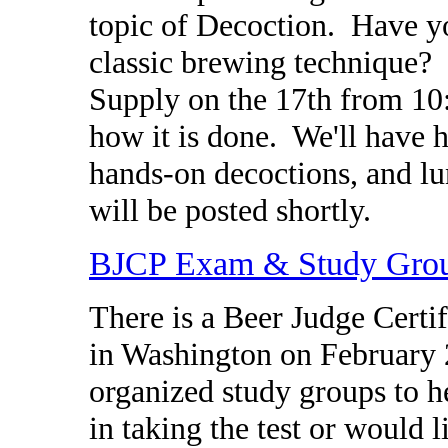
topic of Decoction. Have y
classic brewing technique
Supply on the 17th from 10:
how it is done. We'll have 
hands-on decoctions, and l
will be posted shortly.
BJCP Exam & Study Gro
There is a Beer Judge Certif
in Washington on February 
organized study groups to he
in taking the test or would 