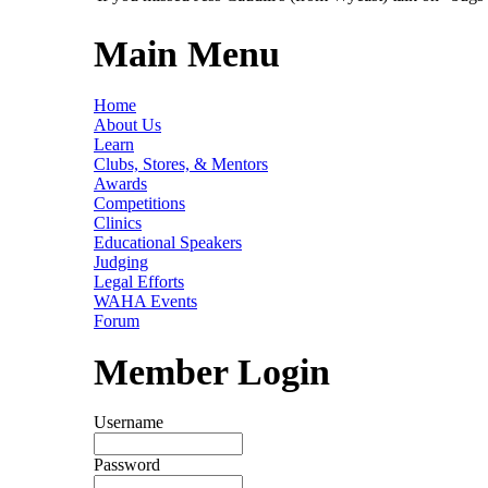
Main Menu
Home
About Us
Learn
Clubs, Stores, & Mentors
Awards
Competitions
Clinics
Educational Speakers
Judging
Legal Efforts
WAHA Events
Forum
Member Login
Username
Password