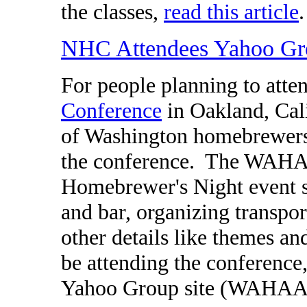
the classes,
read this article
.
NHC Attendees Yahoo Gr
For people planning to atte
Conference
in Oakland, Cal
of Washington homebrewers 
the conference. The WAHA w
Homebrewer's Night event so
and bar, organizing transpor
other details like themes an
be attending the conference,
Yahoo Group site (WAHAA