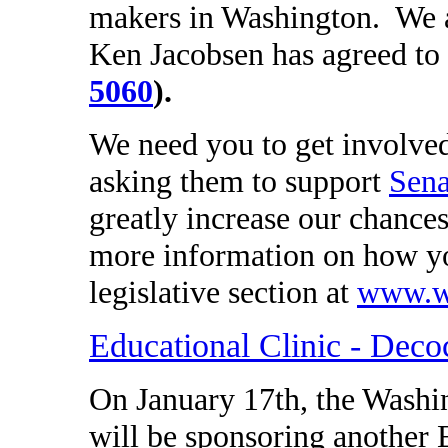
makers in Washington. We a
Ken Jacobsen has agreed to 
5060
).
We need you to get involved
asking them to support
Sena
greatly increase our chances
more information on how yo
legislative section at
www.wa
Educational Clinic - Deco
On January 17th, the Wash
will be sponsoring another 