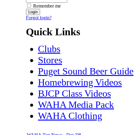
Remember me
Forgot login?
Quick Links
Clubs
Stores
Puget Sound Beer Guide
Homebrewing Videos
BJCP Class Videos
WAHA Media Pack
WAHA Clothing
WAHA Top News - Dec '08