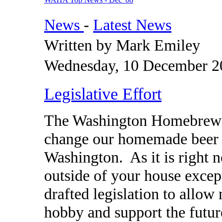
News
-
Latest News
Written by Mark Emiley
Wednesday, 10 December 2
Legislative Effort
The Washington Homebrewer
change our homemade beer a
Washington. As it is right 
outside of your house exce
drafted legislation to allo
hobby and support the futur