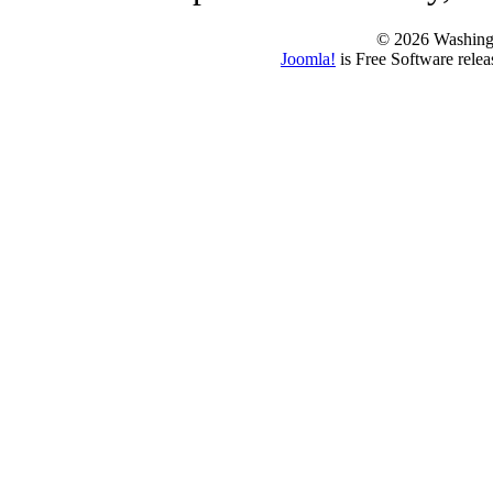
© 2026 Washing
Joomla!
is Free Software rele